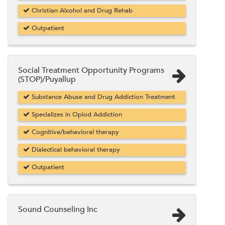
Christian Alcohol and Drug Rehab
Outpatient
Social Treatment Opportunity Programs
(STOP)/Puyallup
Substance Abuse and Drug Addiction Treatment
Specializes in Opiod Addiction
Cognitive/behavioral therapy
Dialectical behavioral therapy
Outpatient
Sound Counseling Inc