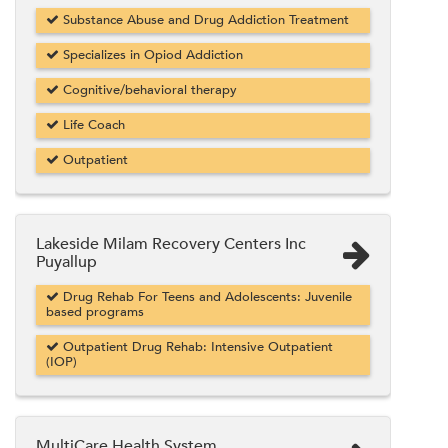
Substance Abuse and Drug Addiction Treatment
Specializes in Opiod Addiction
Cognitive/behavioral therapy
Life Coach
Outpatient
Lakeside Milam Recovery Centers Inc
Puyallup
Drug Rehab For Teens and Adolescents: Juvenile
based programs
Outpatient Drug Rehab: Intensive Outpatient
(IOP)
MultiCare Health System