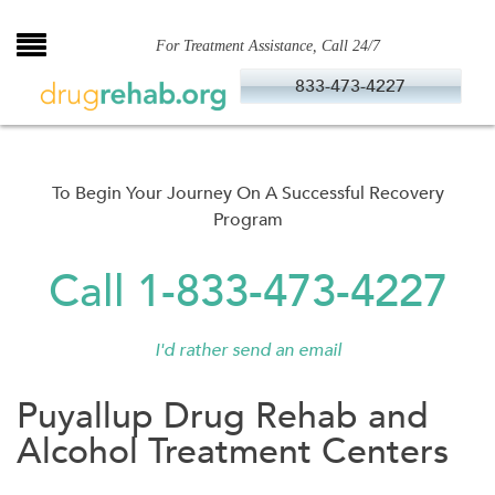
Skip
to
For Treatment Assistance, Call 24/7
content
833-473-4227
To Begin Your Journey On A Successful Recovery
Program
Call 1-833-473-4227
I'd rather send an email
Puyallup Drug Rehab and
Alcohol Treatment Centers