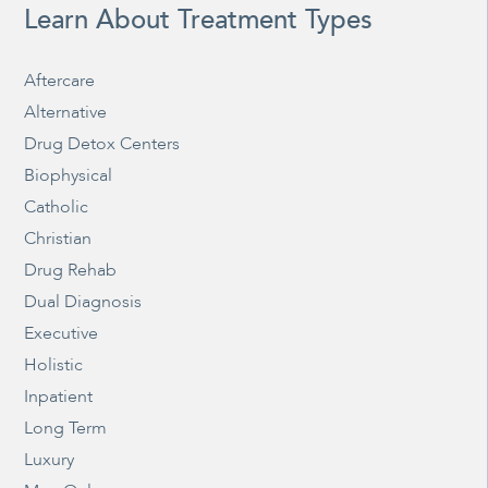
Learn About Treatment Types
Aftercare
Alternative
Drug Detox Centers
Biophysical
Catholic
Christian
Drug Rehab
Dual Diagnosis
Executive
Holistic
Inpatient
Long Term
Luxury