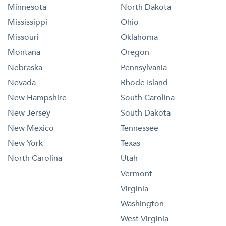
Minnesota
North Dakota
Mississippi
Ohio
Missouri
Oklahoma
Montana
Oregon
Nebraska
Pennsylvania
Nevada
Rhode Island
New Hampshire
South Carolina
New Jersey
South Dakota
New Mexico
Tennessee
New York
Texas
North Carolina
Utah
Vermont
Virginia
Washington
West Virginia