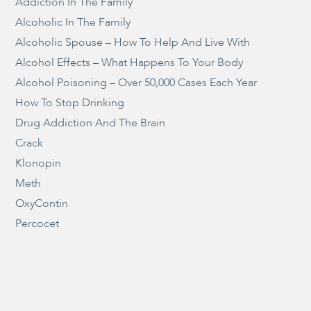
Addiction In The Family
Alcoholic In The Family
Alcoholic Spouse – How To Help And Live With
Alcohol Effects – What Happens To Your Body
Alcohol Poisoning – Over 50,000 Cases Each Year
How To Stop Drinking
Drug Addiction And The Brain
Crack
Klonopin
Meth
OxyContin
Percocet