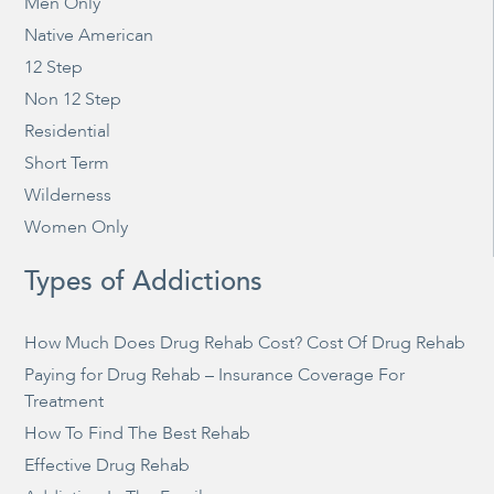
Men Only
Native American
12 Step
Non 12 Step
Residential
Short Term
Wilderness
Women Only
Types of Addictions
How Much Does Drug Rehab Cost? Cost Of Drug Rehab
Paying for Drug Rehab – Insurance Coverage For
Treatment
How To Find The Best Rehab
Effective Drug Rehab