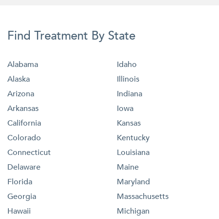
Find Treatment By State
Alabama
Idaho
Alaska
Illinois
Arizona
Indiana
Arkansas
Iowa
California
Kansas
Colorado
Kentucky
Connecticut
Louisiana
Delaware
Maine
Florida
Maryland
Georgia
Massachusetts
Hawaii
Michigan