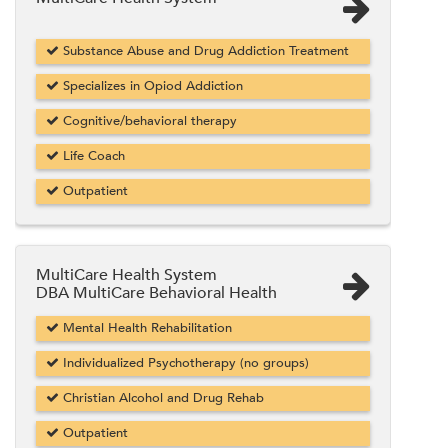
Substance Abuse and Drug Addiction Treatment
Specializes in Opiod Addiction
Cognitive/behavioral therapy
Life Coach
Outpatient
MultiCare Health System
DBA MultiCare Behavioral Health
Mental Health Rehabilitation
Individualized Psychotherapy (no groups)
Christian Alcohol and Drug Rehab
Outpatient