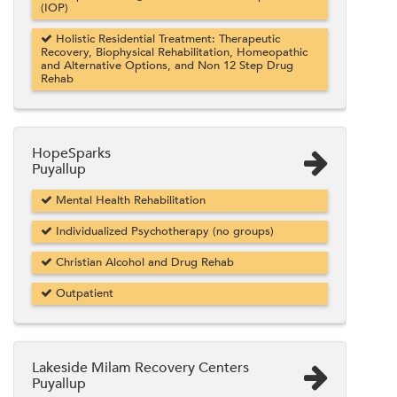
(IOP)
Holistic Residential Treatment: Therapeutic
Recovery, Biophysical Rehabilitation, Homeopathic
and Alternative Options, and Non 12 Step Drug
Rehab
HopeSparks
Puyallup
Mental Health Rehabilitation
Individualized Psychotherapy (no groups)
Christian Alcohol and Drug Rehab
Outpatient
Lakeside Milam Recovery Centers
Puyallup