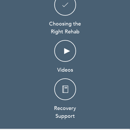
Choosing the
Right Rehab
Videos
Recovery
Support