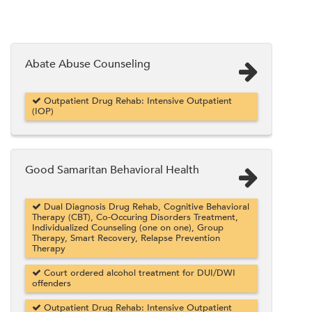
Abate Abuse Counseling
Outpatient Drug Rehab: Intensive Outpatient
(IOP)
Good Samaritan Behavioral Health
Dual Diagnosis Drug Rehab, Cognitive Behavioral
Therapy (CBT), Co-Occuring Disorders Treatment,
Individualized Counseling (one on one), Group
Therapy, Smart Recovery, Relapse Prevention
Therapy
Court ordered alcohol treatment for DUI/DWI
offenders
Outpatient Drug Rehab: Intensive Outpatient