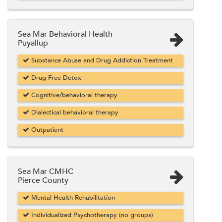
Sea Mar Behavioral Health
Puyallup
Substance Abuse and Drug Addiction Treatment
Drug-Free Detox
Cognitive/behavioral therapy
Dialectical behavioral therapy
Outpatient
Sea Mar CMHC
Pierce County
Mental Health Rehabilitation
Individualized Psychotherapy (no groups)