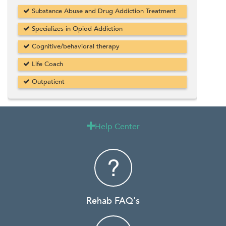
Substance Abuse and Drug Addiction Treatment
Specializes in Opiod Addiction
Cognitive/behavioral therapy
Life Coach
Outpatient
Help Center

Rehab FAQ's