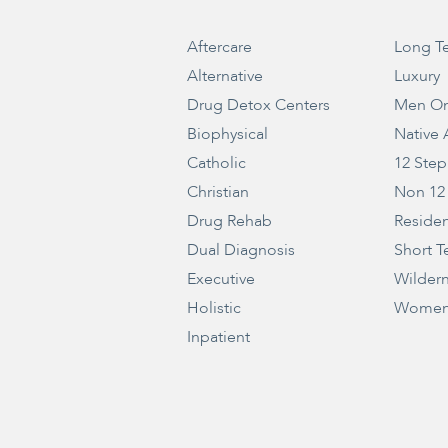
Aftercare
Long T
Alternative
Luxury
Drug Detox Centers
Men On
Biophysical
Native
Catholic
12 Step
Christian
Non 12
Drug Rehab
Residen
Dual Diagnosis
Short T
Executive
Wilder
Holistic
Women
Inpatient