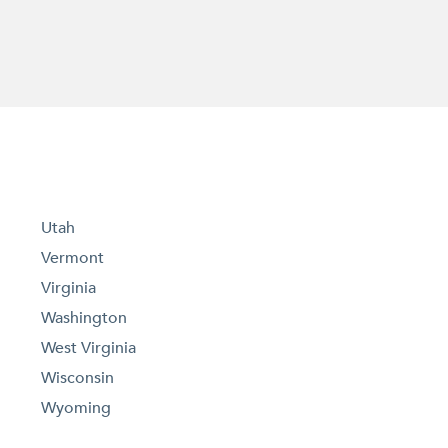
Utah
Vermont
Virginia
Washington
West Virginia
Wisconsin
Wyoming