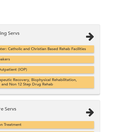
ng Servs
er: Catholic and Christian Based Rehab Facilities
eakers
utpatient (IOP)
apeutic Recovery, Biophysical Rehabilitation,
, and Non 12 Step Drug Rehab
re Servs
on Treatment