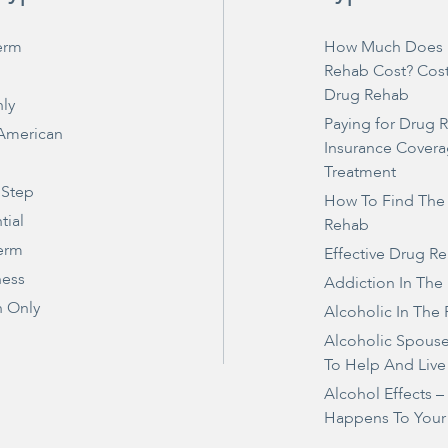
erm
How Much Does 
Rehab Cost? Cos
Drug Rehab
ly
Paying for Drug 
 American
Insurance Covera
Treatment
 Step
How To Find The
tial
Rehab
erm
Effective Drug R
ness
Addiction In The
 Only
Alcoholic In The 
Alcoholic Spous
To Help And Live
Alcohol Effects 
Happens To Your