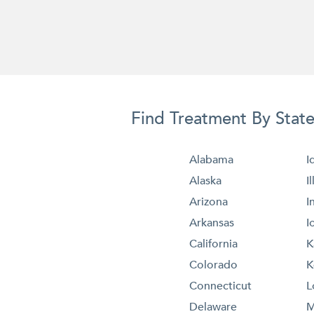
Find Treatment By Stat
Alabama
I
Alaska
I
Arizona
I
Arkansas
I
California
K
Colorado
K
Connecticut
L
Delaware
M