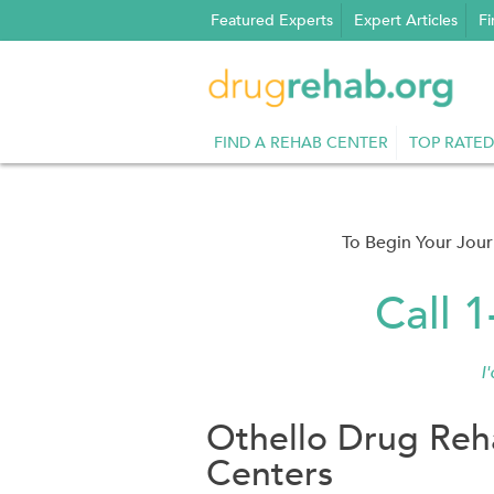
Skip
Featured Experts
Expert Articles
Fi
to
content
FIND A REHAB CENTER
TOP RATED
To Begin Your Jou
Call 
I
Othello Drug Reh
Centers