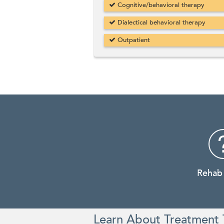
Cognitive/behavioral therapy
Dialectical behavioral therapy
Outpatient
Rehab
Learn About Treatment 