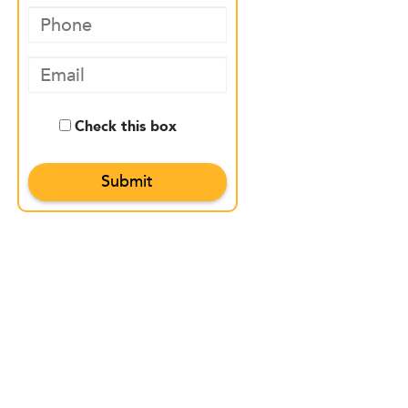
Check this box