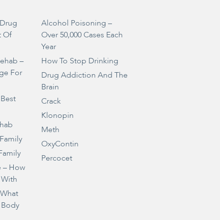
Drug
Alcohol Poisoning –
t Of
Over 50,000 Cases Each
Year
Rehab –
How To Stop Drinking
ge For
Drug Addiction And The
Brain
 Best
Crack
Klonopin
ehab
Meth
 Family
OxyContin
Family
Percocet
e – How
 With
– What
 Body