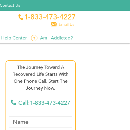
Contact Us
1-833-473-4227


Email Us
Help Center
Am I Addicted?
The Journey Toward A
Recovered Life Starts With
One Phone Call. Start The
Journey Now.
Call:1-833-473-4227
