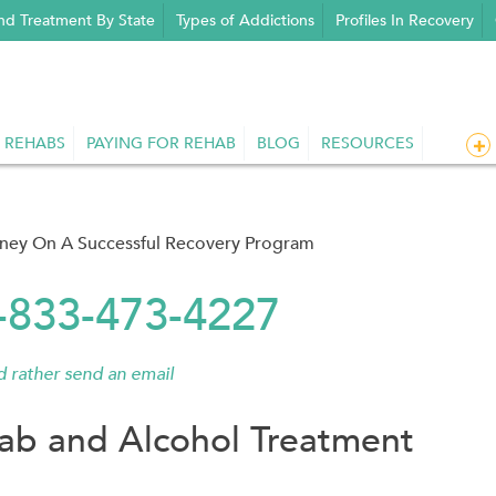
nd Treatment By State
Types of Addictions
Profiles In Recovery
 REHABS
PAYING FOR REHAB
BLOG
RESOURCES
rney On A Successful Recovery Program
1-833-473-4227
'd rather send an email
ab and Alcohol Treatment