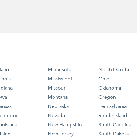
e
daho
Minnesota
North Dakota
llinois
Mississippi
Ohio
ndiana
Missouri
Oklahoma
owa
Montana
Oregon
ansas
Nebraska
Pennsylvania
entucky
Nevada
Rhode Island
ouisiana
New Hampshire
South Carolina
aine
New Jersey
South Dakota