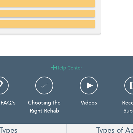
Help Center

 FAQ's
Choosing the
Videos
Rec
Right Rehab
Sup
Types
Types of A