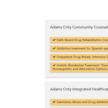
Adams Cnty Community Counseli
Faith Based Drug Rehabilitation Cent
Addiction treatment for Spanish sp
Outpatient Drug Rehab: Intensive O
Holistic Residential Treatment: Ther
Homeopathic and Alternative Options
Adams Cnty Integrated Healthca
Substance Abuse and Drug Addicti