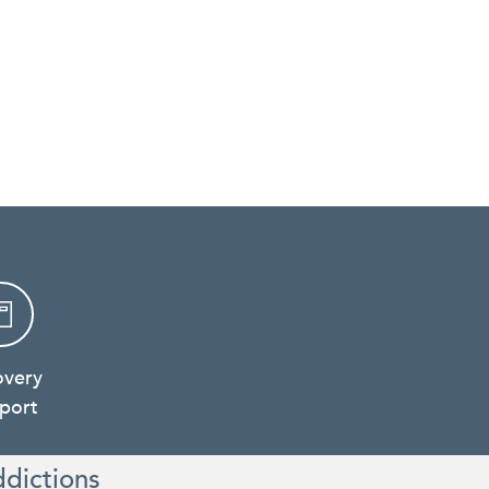
overy
port
ddictions