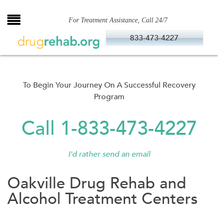
Skip
to
For Treatment Assistance, Call 24/7
content
833-473-4227
To Begin Your Journey On A Successful Recovery
Program
Call 1-833-473-4227
I'd rather send an email
Oakville Drug Rehab and
Alcohol Treatment Centers