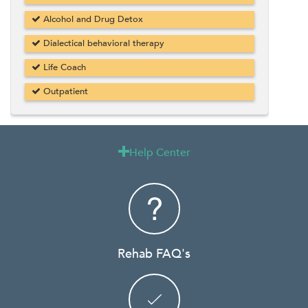
Alcohol and Drug Detox
Dialectical behavioral therapy
Life Coach
Outpatient
Help Center

Rehab FAQ's