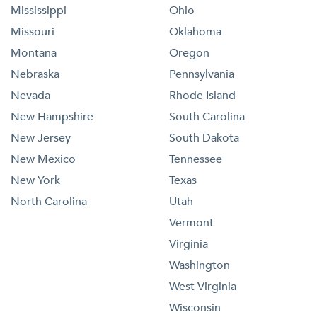
Mississippi
Ohio
Missouri
Oklahoma
Montana
Oregon
Nebraska
Pennsylvania
Nevada
Rhode Island
New Hampshire
South Carolina
New Jersey
South Dakota
New Mexico
Tennessee
New York
Texas
North Carolina
Utah
Vermont
Virginia
Washington
West Virginia
Wisconsin