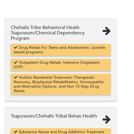
Chehalis Tribe Behavioral Heath
Tsapowum/Chemical Dependency
Program
Drug Rehab For Teens and Adolescents: Juvenile
based programs
Outpatient Drug Rehab: Intensive Outpatient
(IOP)
Holistic Residential Treatment: Therapeutic
Recovery, Biophysical Rehabilitation, Homeopathic
and Alternative Options, and Non 12 Step Drug
Rehab
Tsapowum/Chehalis Tribal Behav Health
Substance Abuse and Drug Addiction Treatment