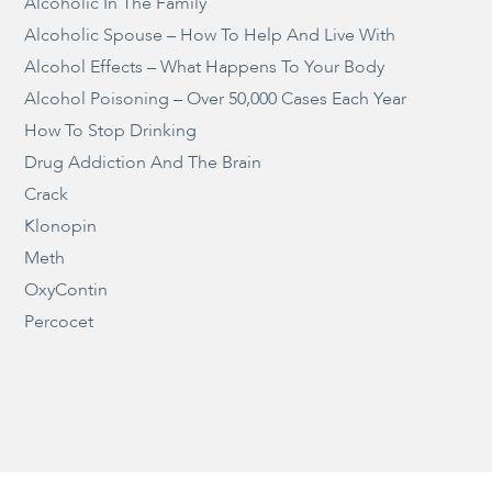
Alcoholic In The Family
Alcoholic Spouse – How To Help And Live With
Alcohol Effects – What Happens To Your Body
Alcohol Poisoning – Over 50,000 Cases Each Year
How To Stop Drinking
Drug Addiction And The Brain
Crack
Klonopin
Meth
OxyContin
Percocet