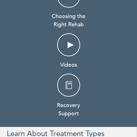
Choosing the
Right Rehab
Videos
Recovery
Support
Learn About Treatment Types