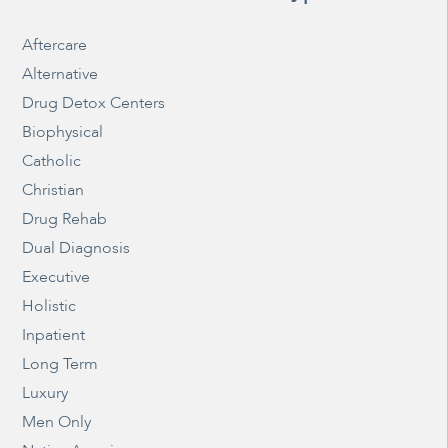
Aftercare
Alternative
Drug Detox Centers
Biophysical
Catholic
Christian
Drug Rehab
Dual Diagnosis
Executive
Holistic
Inpatient
Long Term
Luxury
Men Only