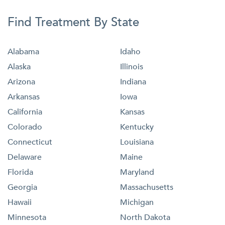
Find Treatment By State
Alabama
Idaho
Alaska
Illinois
Arizona
Indiana
Arkansas
Iowa
California
Kansas
Colorado
Kentucky
Connecticut
Louisiana
Delaware
Maine
Florida
Maryland
Georgia
Massachusetts
Hawaii
Michigan
Minnesota
North Dakota