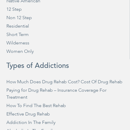
Native American
12 Step
Non 12 Step
Residential
Short Term
Wilderness
Women Only
Types of Addictions
How Much Does Drug Rehab Cost? Cost Of Drug Rehab
Paying for Drug Rehab – Insurance Coverage For
Treatment
How To Find The Best Rehab
Effective Drug Rehab
Addiction In The Family