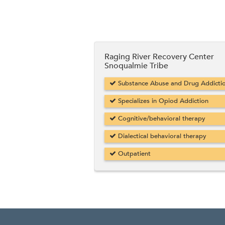
Raging River Recovery Center
Snoqualmie Tribe
Substance Abuse and Drug Addicti
Specializes in Opiod Addiction
Cognitive/behavioral therapy
Dialectical behavioral therapy
Outpatient