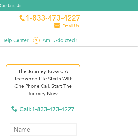
Contact Us
1-833-473-4227


Email Us
Help Center
Am I Addicted?
The Journey Toward A
Recovered Life Starts With
One Phone Call. Start The
Journey Now.
Call:1-833-473-4227
