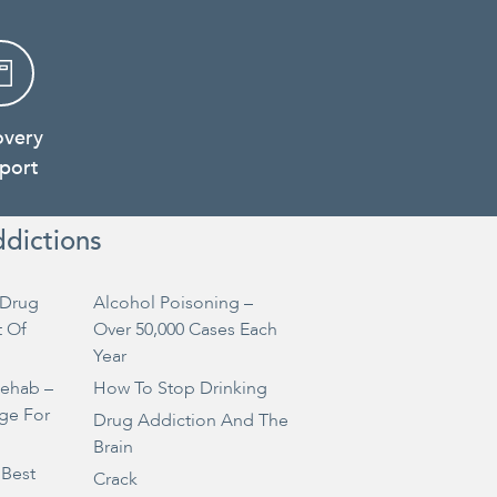
overy
port
ddictions
Drug
Alcohol Poisoning –
t Of
Over 50,000 Cases Each
Year
Rehab –
How To Stop Drinking
ge For
Drug Addiction And The
Brain
 Best
Crack