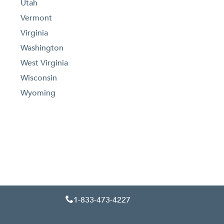
Utah
Vermont
Virginia
Washington
West Virginia
Wisconsin
Wyoming
1-833-473-4227
