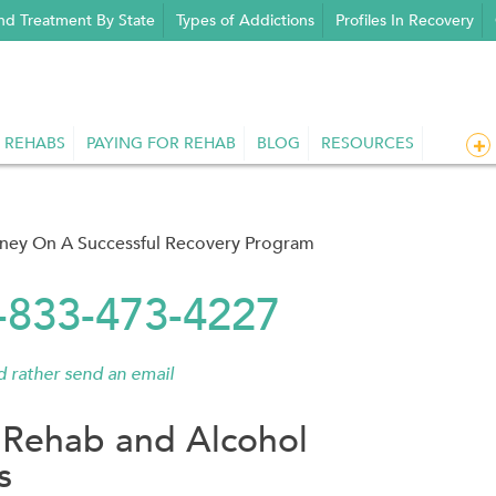
nd Treatment By State
Types of Addictions
Profiles In Recovery
 REHABS
PAYING FOR REHAB
BLOG
RESOURCES
rney On A Successful Recovery Program
1-833-473-4227
'd rather send an email
 Rehab and Alcohol
s