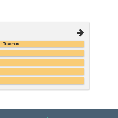
on Treatment