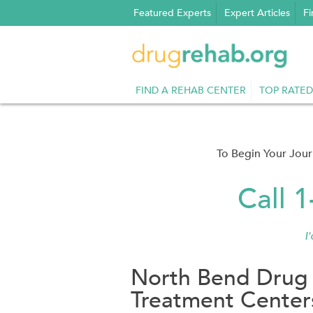
Skip
Featured Experts
Expert Articles
Fi
to
content
FIND A REHAB CENTER
TOP RATED
To Begin Your Jou
Call 
I
North Bend Drug
Treatment Center