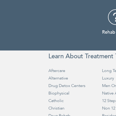
Rehab
Learn About Treatment 
Aftercare
Long T
Alternative
Luxury
Drug Detox Centers
Men On
Biophysical
Native
Catholic
12 Step
Christian
Non 12
Drug Rehab
Residen