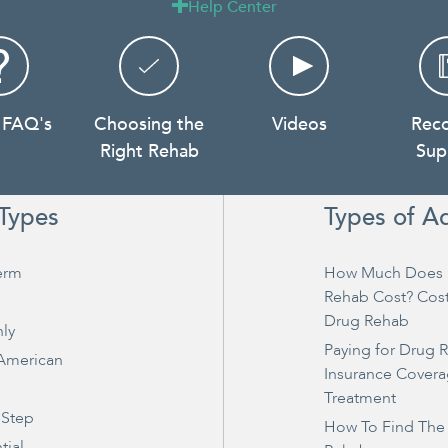
Help Center

 FAQ's
Choosing the
Videos
Rec
Right Rehab
Sup
Types
Types of A
erm
How Much Does 
Rehab Cost? Cos
Drug Rehab
ly
Paying for Drug 
 American
Insurance Covera
Treatment
 Step
How To Find The
tial