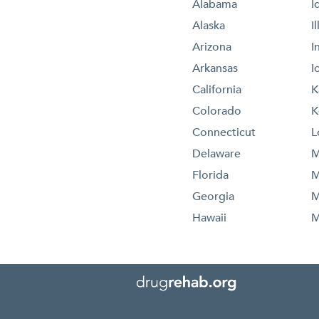
Alabama
I
Alaska
I
Arizona
I
Arkansas
I
California
K
Colorado
K
Connecticut
L
Delaware
M
Florida
M
Georgia
M
Hawaii
M