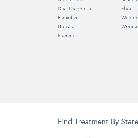
Dual Diagnosis
Short T
Executive
Wilder
Holistic
Women
Inpatient
Find Treatment By Stat