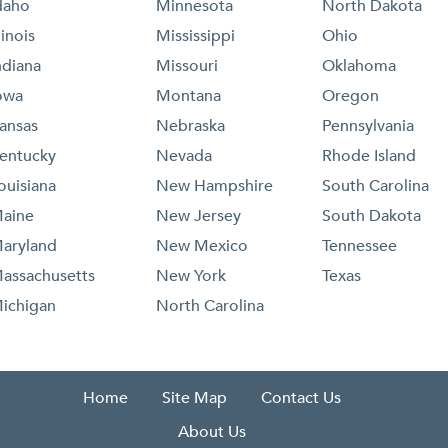
daho
Minnesota
North Dakota
llinois
Mississippi
Ohio
ndiana
Missouri
Oklahoma
owa
Montana
Oregon
ansas
Nebraska
Pennsylvania
entucky
Nevada
Rhode Island
ouisiana
New Hampshire
South Carolina
aine
New Jersey
South Dakota
aryland
New Mexico
Tennessee
assachusetts
New York
Texas
ichigan
North Carolina
Home
Site Map
Contact Us
About Us