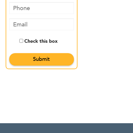
Check this box