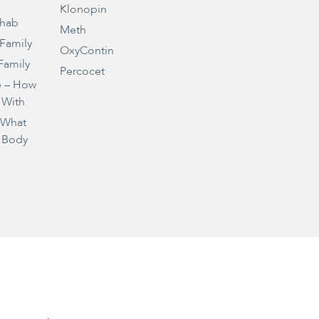
Klonopin
ehab
Meth
 Family
OxyContin
Family
Percocet
e – How
 With
– What
 Body