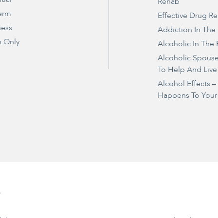
Rehab
erm
Effective Drug R
ness
Addiction In The
 Only
Alcoholic In The 
Alcoholic Spous
To Help And Live
Alcohol Effects 
Happens To Your
e