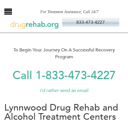
Skip
to
For Treatment Assistance, Call 24/7
content
833-473-4227
To Begin Your Journey On A Successful Recovery
Program
Call 1-833-473-4227
I'd rather send an email
Lynnwood Drug Rehab and
Alcohol Treatment Centers