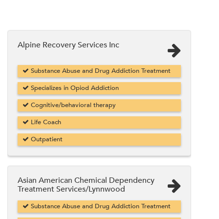
Alpine Recovery Services Inc
Substance Abuse and Drug Addiction Treatment
Specializes in Opiod Addiction
Cognitive/behavioral therapy
Life Coach
Outpatient
Asian American Chemical Dependency
Treatment Services/Lynnwood
Substance Abuse and Drug Addiction Treatment