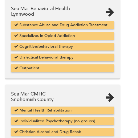
Sea Mar Behavioral Health
Lynnwood
Substance Abuse and Drug Addiction Treatment
Specializes in Opiod Addiction
Cognitive/behavioral therapy
Dialectical behavioral therapy
Outpatient
Sea Mar CMHC
Snohomish County
Mental Health Rehabilitation
Individualized Psychotherapy (no groups)
Christian Alcohol and Drug Rehab