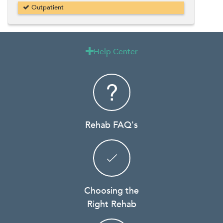
Outpatient
Help Center

Rehab FAQ's
Choosing the
Right Rehab