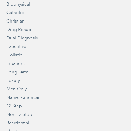
Biophysical
Catholic
Christian
Drug Rehab
Dual Diagnosis
Executive
Holistic
Inpatient
Long Term
Luxury
Men Only
Native American
12 Step
Non 12 Step
Residential