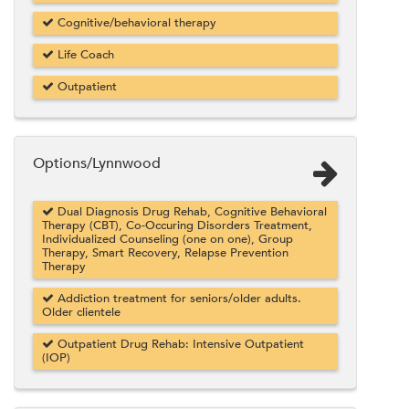
Cognitive/behavioral therapy
Life Coach
Outpatient
Options/Lynnwood
Dual Diagnosis Drug Rehab, Cognitive Behavioral
Therapy (CBT), Co-Occuring Disorders Treatment,
Individualized Counseling (one on one), Group
Therapy, Smart Recovery, Relapse Prevention
Therapy
Addiction treatment for seniors/older adults.
Older clientele
Outpatient Drug Rehab: Intensive Outpatient
(IOP)