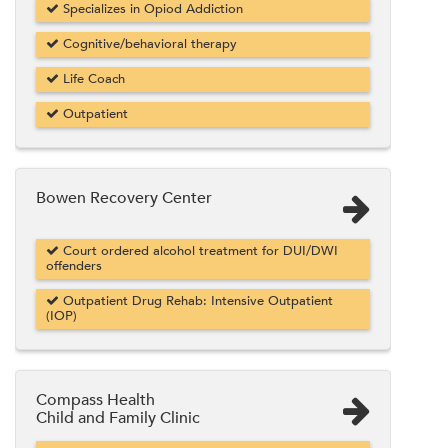
Specializes in Opiod Addiction
Cognitive/behavioral therapy
Life Coach
Outpatient
Bowen Recovery Center
Court ordered alcohol treatment for DUI/DWI
offenders
Outpatient Drug Rehab: Intensive Outpatient
(IOP)
Compass Health
Child and Family Clinic