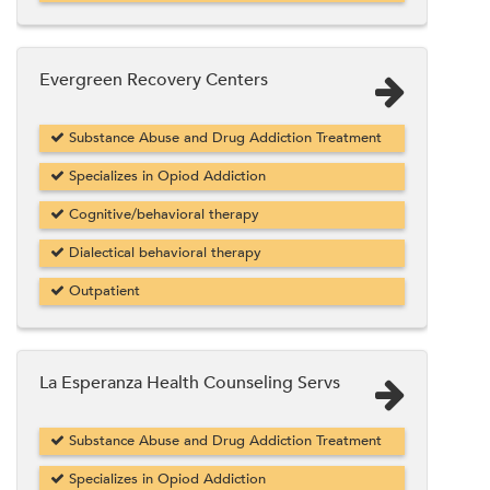
Evergreen Recovery Centers
Substance Abuse and Drug Addiction Treatment
Specializes in Opiod Addiction
Cognitive/behavioral therapy
Dialectical behavioral therapy
Outpatient
La Esperanza Health Counseling Servs
Substance Abuse and Drug Addiction Treatment
Specializes in Opiod Addiction