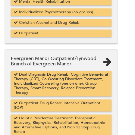
Mental Health Rehabilitation
Individualized Psychotherapy (no groups)
Christian Alcohol and Drug Rehab
Outpatient
Evergreen Manor Outpatient/Lynwood
Branch of Evergreen Manor
Dual Diagnosis Drug Rehab, Cognitive Behavioral
Therapy (CBT), Co-Occuring Disorders Treatment,
Individualized Counseling (one on one), Group
Therapy, Smart Recovery, Relapse Prevention
Therapy
Outpatient Drug Rehab: Intensive Outpatient
(IOP)
Holistic Residential Treatment: Therapeutic
Recovery, Biophysical Rehabilitation, Homeopathic
and Alternative Options, and Non 12 Step Drug
Rehab