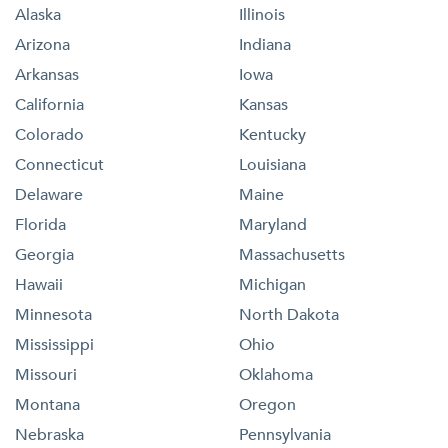
Alaska
Illinois
Arizona
Indiana
Arkansas
Iowa
California
Kansas
Colorado
Kentucky
Connecticut
Louisiana
Delaware
Maine
Florida
Maryland
Georgia
Massachusetts
Hawaii
Michigan
Minnesota
North Dakota
Mississippi
Ohio
Missouri
Oklahoma
Montana
Oregon
Nebraska
Pennsylvania