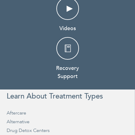
Videos
Recovery
Support
Learn About Treatment Types
Aftercare
Alternative
Drug Detox Centers