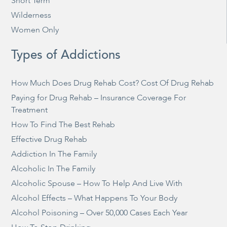
Short Term
Wilderness
Women Only
Types of Addictions
How Much Does Drug Rehab Cost? Cost Of Drug Rehab
Paying for Drug Rehab – Insurance Coverage For
Treatment
How To Find The Best Rehab
Effective Drug Rehab
Addiction In The Family
Alcoholic In The Family
Alcoholic Spouse – How To Help And Live With
Alcohol Effects – What Happens To Your Body
Alcohol Poisoning – Over 50,000 Cases Each Year