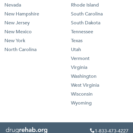
Nevada
Rhode Island
New Hampshire
South Carolina
New Jersey
South Dakota
New Mexico
Tennessee
New York
Texas
North Carolina
Utah
Vermont
Virginia
Washington
West Virginia
Wisconsin
Wyoming
1-833-473-4227
