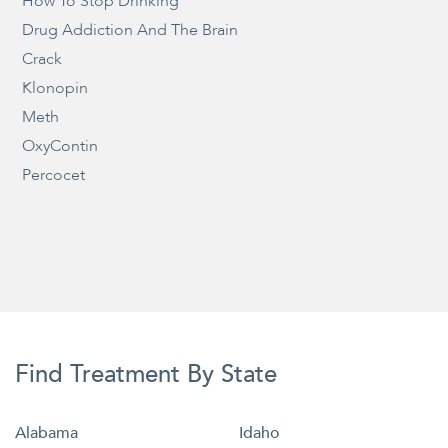
How To Stop Drinking
Drug Addiction And The Brain
Crack
Klonopin
Meth
OxyContin
Percocet
Find Treatment By State
Alabama
Idaho