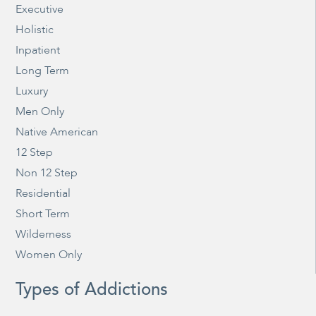
Executive
Holistic
Inpatient
Long Term
Luxury
Men Only
Native American
12 Step
Non 12 Step
Residential
Short Term
Wilderness
Women Only
Types of Addictions