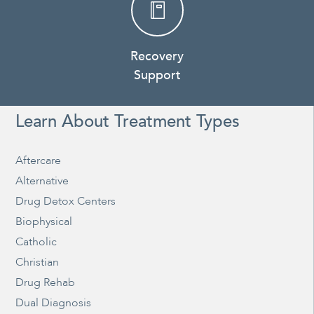
Recovery
Support
Learn About Treatment Types
Aftercare
Alternative
Drug Detox Centers
Biophysical
Catholic
Christian
Drug Rehab
Dual Diagnosis