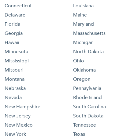
Connecticut
Louisiana
Delaware
Maine
Florida
Maryland
Georgia
Massachusetts
Hawaii
Michigan
Minnesota
North Dakota
Mississippi
Ohio
Missouri
Oklahoma
Montana
Oregon
Nebraska
Pennsylvania
Nevada
Rhode Island
New Hampshire
South Carolina
New Jersey
South Dakota
New Mexico
Tennessee
New York
Texas