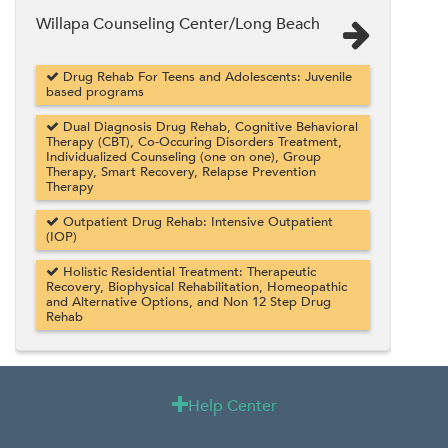
Willapa Counseling Center/Long Beach
Drug Rehab For Teens and Adolescents: Juvenile
based programs
Dual Diagnosis Drug Rehab, Cognitive Behavioral
Therapy (CBT), Co-Occuring Disorders Treatment,
Individualized Counseling (one on one), Group
Therapy, Smart Recovery, Relapse Prevention
Therapy
Outpatient Drug Rehab: Intensive Outpatient
(IOP)
Holistic Residential Treatment: Therapeutic
Recovery, Biophysical Rehabilitation, Homeopathic
and Alternative Options, and Non 12 Step Drug
Rehab
Help Center
