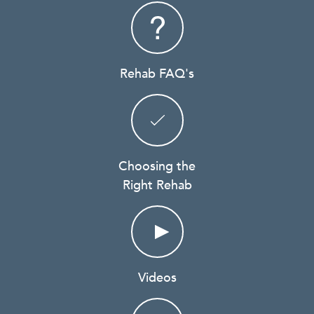
Rehab FAQ's
Choosing the
Right Rehab
Videos