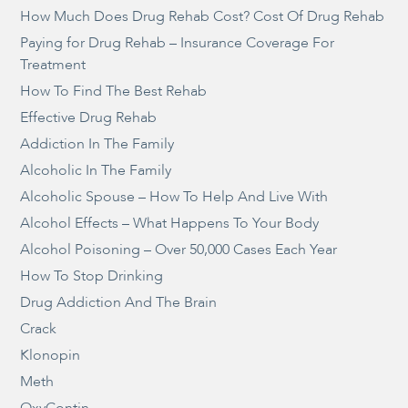
How Much Does Drug Rehab Cost? Cost Of Drug Rehab
Paying for Drug Rehab – Insurance Coverage For
Treatment
How To Find The Best Rehab
Effective Drug Rehab
Addiction In The Family
Alcoholic In The Family
Alcoholic Spouse – How To Help And Live With
Alcohol Effects – What Happens To Your Body
Alcohol Poisoning – Over 50,000 Cases Each Year
How To Stop Drinking
Drug Addiction And The Brain
Crack
Klonopin
Meth
OxyContin