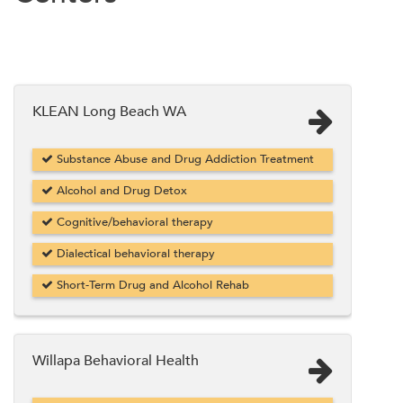
KLEAN Long Beach WA
Substance Abuse and Drug Addiction Treatment
Alcohol and Drug Detox
Cognitive/behavioral therapy
Dialectical behavioral therapy
Short-Term Drug and Alcohol Rehab
Willapa Behavioral Health