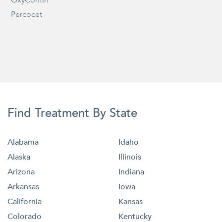
Percocet
Find Treatment By State
Alabama
Idaho
Alaska
Illinois
Arizona
Indiana
Arkansas
Iowa
California
Kansas
Colorado
Kentucky