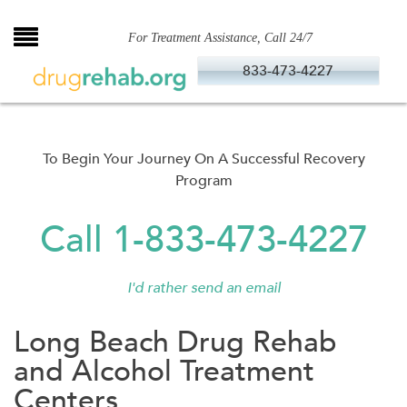
Skip
to
For Treatment Assistance, Call 24/7
content
833-473-4227
To Begin Your Journey On A Successful Recovery
Program
Call 1-833-473-4227
I'd rather send an email
Long Beach Drug Rehab
and Alcohol Treatment
Centers