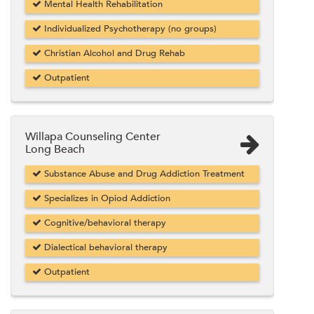
Mental Health Rehabilitation
Individualized Psychotherapy (no groups)
Christian Alcohol and Drug Rehab
Outpatient
Willapa Counseling Center
Long Beach
Substance Abuse and Drug Addiction Treatment
Specializes in Opiod Addiction
Cognitive/behavioral therapy
Dialectical behavioral therapy
Outpatient