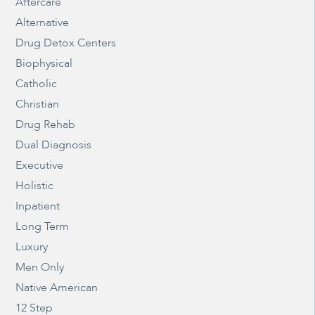
Aftercare
Alternative
Drug Detox Centers
Biophysical
Catholic
Christian
Drug Rehab
Dual Diagnosis
Executive
Holistic
Inpatient
Long Term
Luxury
Men Only
Native American
12 Step