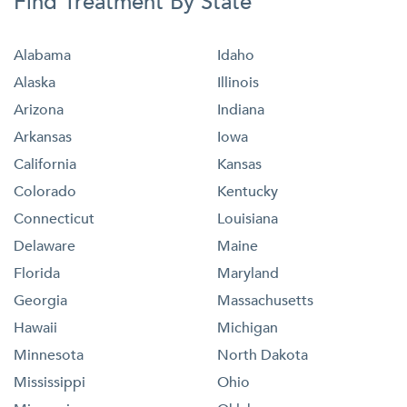
Find Treatment By State
Alabama
Idaho
Alaska
Illinois
Arizona
Indiana
Arkansas
Iowa
California
Kansas
Colorado
Kentucky
Connecticut
Louisiana
Delaware
Maine
Florida
Maryland
Georgia
Massachusetts
Hawaii
Michigan
Minnesota
North Dakota
Mississippi
Ohio