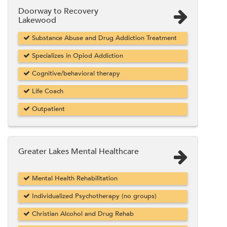
Doorway to Recovery
Lakewood
Substance Abuse and Drug Addiction Treatment
Specializes in Opiod Addiction
Cognitive/behavioral therapy
Life Coach
Outpatient
Greater Lakes Mental Healthcare
Mental Health Rehabilitation
Individualized Psychotherapy (no groups)
Christian Alcohol and Drug Rehab