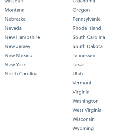
Missouri
Oklahoma
Montana
Oregon
Nebraska
Pennsylvania
Nevada
Rhode Island
New Hampshire
South Carolina
New Jersey
South Dakota
New Mexico
Tennessee
New York
Texas
North Carolina
Utah
Vermont
Virginia
Washington
West Virginia
Wisconsin
Wyoming