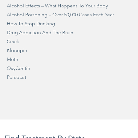
Alcohol Effects – What Happens To Your Body
Alcohol Poisoning – Over 50,000 Cases Each Year
How To Stop Drinking
Drug Addiction And The Brain
Crack
Klonopin
Meth
OxyContin
Percocet