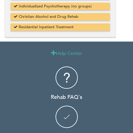
Individualized Psychotherapy (no groups)
Christian Alcohol and Drug Rehab
Residential Inpatient Treatment
Help Center

Rehab FAQ's