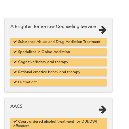
A Brighter Tomorrow Counseling Service
Substance Abuse and Drug Addiction Treatment
Specializes in Opiod Addiction
Cognitive/behavioral therapy
Rational emotive behavioral therapy
Outpatient
AACS
Court ordered alcohol treatment for DUI/DWI
offenders