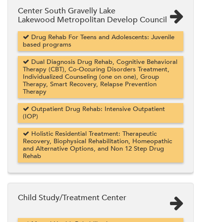
Center South Gravelly Lake
Lakewood Metropolitan Develop Council
Drug Rehab For Teens and Adolescents: Juvenile
based programs
Dual Diagnosis Drug Rehab, Cognitive Behavioral
Therapy (CBT), Co-Occuring Disorders Treatment,
Individualized Counseling (one on one), Group
Therapy, Smart Recovery, Relapse Prevention
Therapy
Outpatient Drug Rehab: Intensive Outpatient
(IOP)
Holistic Residential Treatment: Therapeutic
Recovery, Biophysical Rehabilitation, Homeopathic
and Alternative Options, and Non 12 Step Drug
Rehab
Child Study/Treatment Center