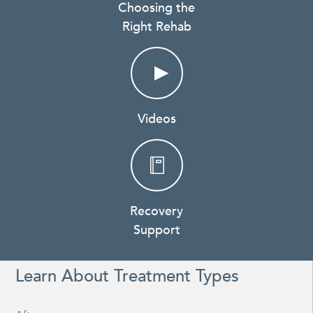
Choosing the
Right Rehab
Videos
Recovery
Support
Learn About Treatment Types