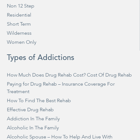
Non 12 Step
Residential
Short Term
Wilderness
Women Only
Types of Addictions
How Much Does Drug Rehab Cost? Cost Of Drug Rehab
Paying for Drug Rehab – Insurance Coverage For
Treatment
How To Find The Best Rehab
Effective Drug Rehab
Addiction In The Family
Alcoholic In The Family
Alcoholic Spouse – How To Help And Live With