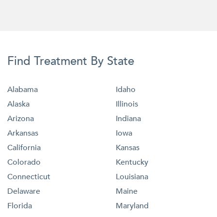
Find Treatment By State
Alabama
Idaho
Alaska
Illinois
Arizona
Indiana
Arkansas
Iowa
California
Kansas
Colorado
Kentucky
Connecticut
Louisiana
Delaware
Maine
Florida
Maryland