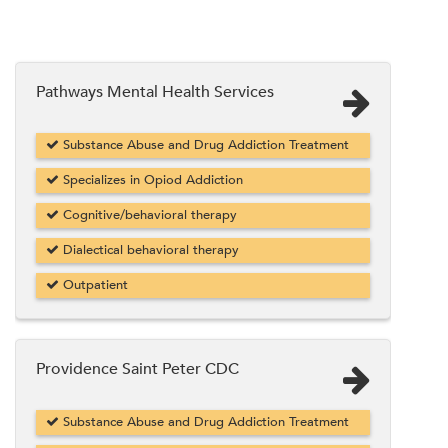
Pathways Mental Health Services
Substance Abuse and Drug Addiction Treatment
Specializes in Opiod Addiction
Cognitive/behavioral therapy
Dialectical behavioral therapy
Outpatient
Providence Saint Peter CDC
Substance Abuse and Drug Addiction Treatment