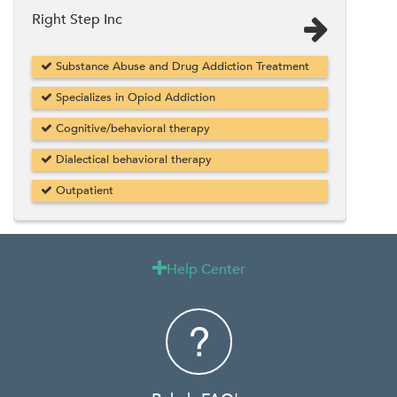
Right Step Inc
Substance Abuse and Drug Addiction Treatment
Specializes in Opiod Addiction
Cognitive/behavioral therapy
Dialectical behavioral therapy
Outpatient
Help Center
