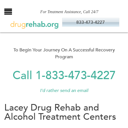
Skip
to
For Treatment Assistance, Call 24/7
content
833-473-4227
To Begin Your Journey On A Successful Recovery
Program
Call 1-833-473-4227
I'd rather send an email
Lacey Drug Rehab and
Alcohol Treatment Centers