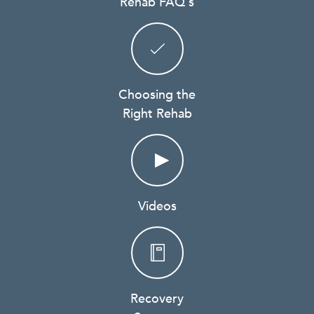
Rehab FAQ's
Choosing the
Right Rehab
Videos
Recovery