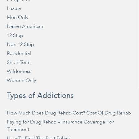
Luxury
Men Only
Native American
12 Step
Non 12 Step
Residential
Short Term
Wilderness
Women Only
Types of Addictions
How Much Does Drug Rehab Cost? Cost Of Drug Rehab
Paying for Drug Rehab – Insurance Coverage For
Treatment
How To Find The Best Rehab