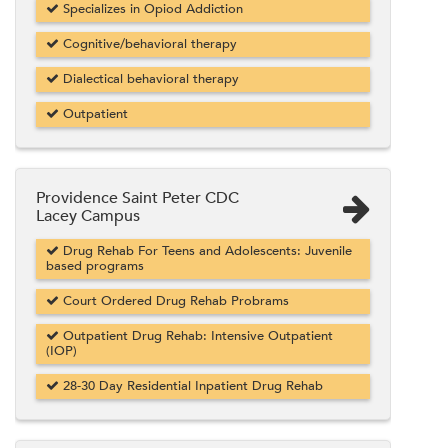
Specializes in Opiod Addiction
Cognitive/behavioral therapy
Dialectical behavioral therapy
Outpatient
Providence Saint Peter CDC
Lacey Campus
Drug Rehab For Teens and Adolescents: Juvenile
based programs
Court Ordered Drug Rehab Probrams
Outpatient Drug Rehab: Intensive Outpatient
(IOP)
28-30 Day Residential Inpatient Drug Rehab