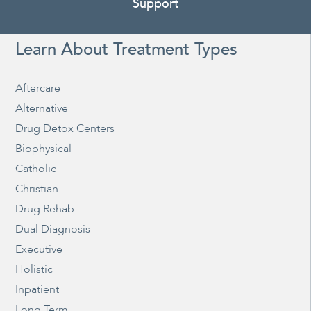
Support
Learn About Treatment Types
Aftercare
Alternative
Drug Detox Centers
Biophysical
Catholic
Christian
Drug Rehab
Dual Diagnosis
Executive
Holistic
Inpatient
Long Term