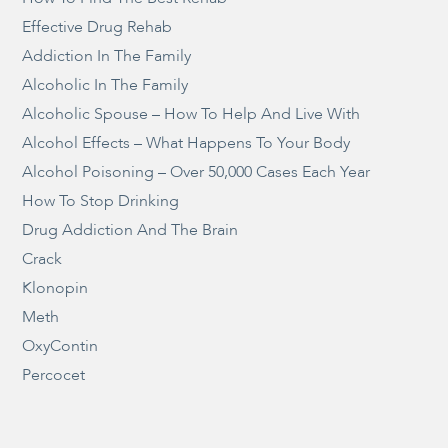
Effective Drug Rehab
Addiction In The Family
Alcoholic In The Family
Alcoholic Spouse – How To Help And Live With
Alcohol Effects – What Happens To Your Body
Alcohol Poisoning – Over 50,000 Cases Each Year
How To Stop Drinking
Drug Addiction And The Brain
Crack
Klonopin
Meth
OxyContin
Percocet