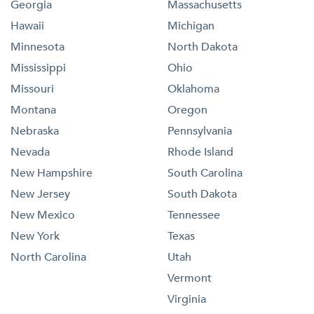
Georgia
Massachusetts
Hawaii
Michigan
Minnesota
North Dakota
Mississippi
Ohio
Missouri
Oklahoma
Montana
Oregon
Nebraska
Pennsylvania
Nevada
Rhode Island
New Hampshire
South Carolina
New Jersey
South Dakota
New Mexico
Tennessee
New York
Texas
North Carolina
Utah
Vermont
Virginia