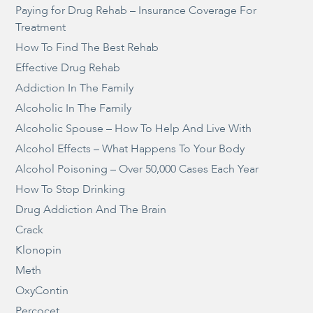
Paying for Drug Rehab – Insurance Coverage For
Treatment
How To Find The Best Rehab
Effective Drug Rehab
Addiction In The Family
Alcoholic In The Family
Alcoholic Spouse – How To Help And Live With
Alcohol Effects – What Happens To Your Body
Alcohol Poisoning – Over 50,000 Cases Each Year
How To Stop Drinking
Drug Addiction And The Brain
Crack
Klonopin
Meth
OxyContin
Percocet