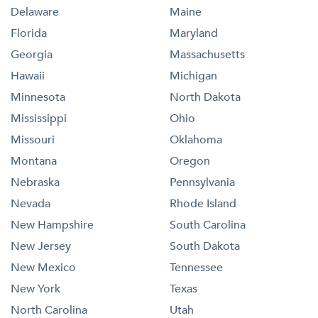
Delaware
Maine
Florida
Maryland
Georgia
Massachusetts
Hawaii
Michigan
Minnesota
North Dakota
Mississippi
Ohio
Missouri
Oklahoma
Montana
Oregon
Nebraska
Pennsylvania
Nevada
Rhode Island
New Hampshire
South Carolina
New Jersey
South Dakota
New Mexico
Tennessee
New York
Texas
North Carolina
Utah