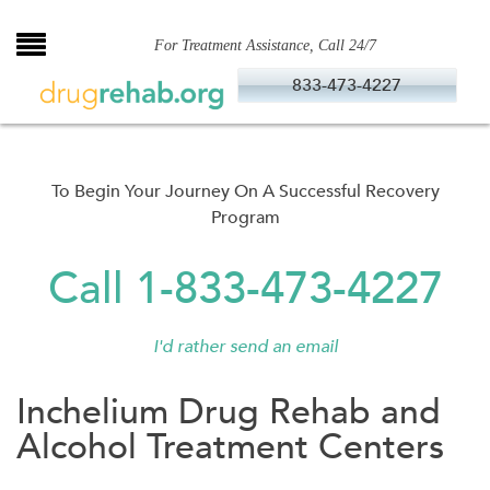
Skip
to
For Treatment Assistance, Call 24/7
content
833-473-4227
To Begin Your Journey On A Successful Recovery
Program
Call 1-833-473-4227
I'd rather send an email
Inchelium Drug Rehab and
Alcohol Treatment Centers