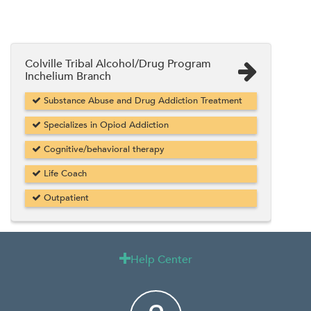
Colville Tribal Alcohol/Drug Program
Inchelium Branch
Substance Abuse and Drug Addiction Treatment
Specializes in Opiod Addiction
Cognitive/behavioral therapy
Life Coach
Outpatient
Help Center
