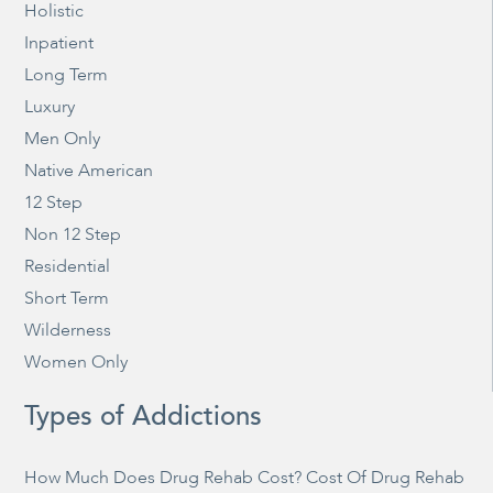
Holistic
Inpatient
Long Term
Luxury
Men Only
Native American
12 Step
Non 12 Step
Residential
Short Term
Wilderness
Women Only
Types of Addictions
How Much Does Drug Rehab Cost? Cost Of Drug Rehab