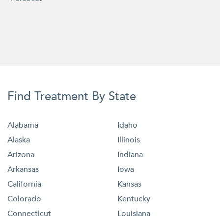
Find Treatment By State
Alabama
Idaho
Alaska
Illinois
Arizona
Indiana
Arkansas
Iowa
California
Kansas
Colorado
Kentucky
Connecticut
Louisiana