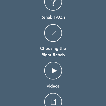
Rehab FAQ's
Choosing the
Right Rehab
Videos