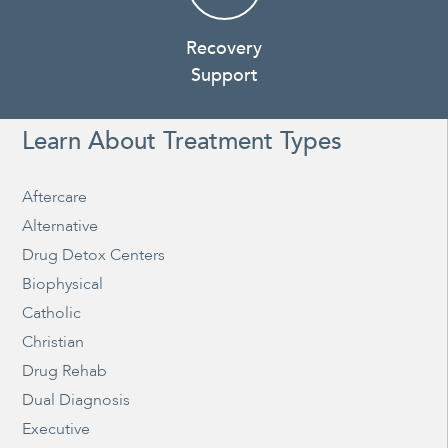
Recovery
Support
Learn About Treatment Types
Aftercare
Alternative
Drug Detox Centers
Biophysical
Catholic
Christian
Drug Rehab
Dual Diagnosis
Executive