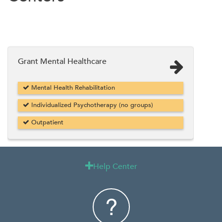
Grant Mental Healthcare
Mental Health Rehabilitation
Individualized Psychotherapy (no groups)
Outpatient
Help Center
