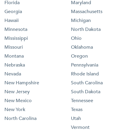
Florida
Maryland
Georgia
Massachusetts
Hawaii
Michigan
Minnesota
North Dakota
Mississippi
Ohio
Missouri
Oklahoma
Montana
Oregon
Nebraska
Pennsylvania
Nevada
Rhode Island
New Hampshire
South Carolina
New Jersey
South Dakota
New Mexico
Tennessee
New York
Texas
North Carolina
Utah
Vermont