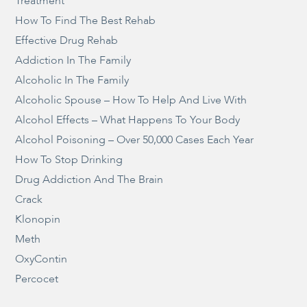
Treatment
How To Find The Best Rehab
Effective Drug Rehab
Addiction In The Family
Alcoholic In The Family
Alcoholic Spouse – How To Help And Live With
Alcohol Effects – What Happens To Your Body
Alcohol Poisoning – Over 50,000 Cases Each Year
How To Stop Drinking
Drug Addiction And The Brain
Crack
Klonopin
Meth
OxyContin
Percocet