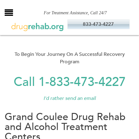
Skip
to
For Treatment Assistance, Call 24/7
content
833-473-4227
To Begin Your Journey On A Successful Recovery
Program
Call 1-833-473-4227
I'd rather send an email
Grand Coulee Drug Rehab
and Alcohol Treatment
Centers