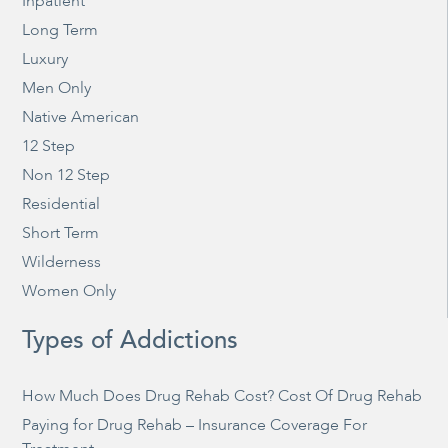
Inpatient
Long Term
Luxury
Men Only
Native American
12 Step
Non 12 Step
Residential
Short Term
Wilderness
Women Only
Types of Addictions
How Much Does Drug Rehab Cost? Cost Of Drug Rehab
Paying for Drug Rehab – Insurance Coverage For