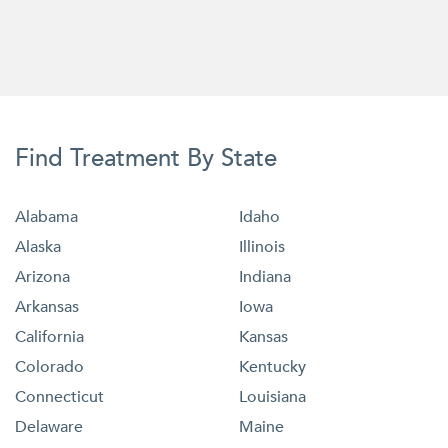
Find Treatment By State
Alabama
Idaho
Alaska
Illinois
Arizona
Indiana
Arkansas
Iowa
California
Kansas
Colorado
Kentucky
Connecticut
Louisiana
Delaware
Maine