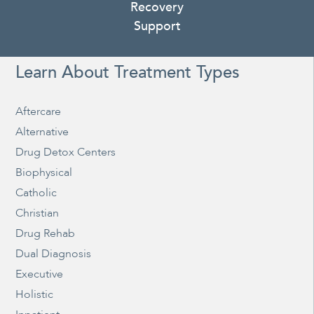
Recovery
Support
Learn About Treatment Types
Aftercare
Alternative
Drug Detox Centers
Biophysical
Catholic
Christian
Drug Rehab
Dual Diagnosis
Executive
Holistic