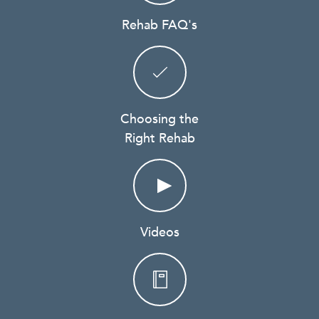
Rehab FAQ's
Choosing the
Right Rehab
Videos