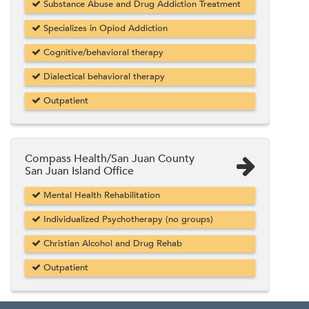
Substance Abuse and Drug Addiction Treatment
Specializes in Opiod Addiction
Cognitive/behavioral therapy
Dialectical behavioral therapy
Outpatient
Compass Health/San Juan County
San Juan Island Office
Mental Health Rehabilitation
Individualized Psychotherapy (no groups)
Christian Alcohol and Drug Rehab
Outpatient