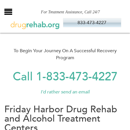
Skip
to
For Treatment Assistance, Call 24/7
content
833-473-4227
To Begin Your Journey On A Successful Recovery
Program
Call 1-833-473-4227
I'd rather send an email
Friday Harbor Drug Rehab
and Alcohol Treatment
Centers