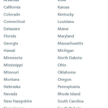
California
Kansas
Colorado
Kentucky
Connecticut
Louisiana
Delaware
Maine
Florida
Maryland
Georgia
Massachusetts
Hawaii
Michigan
Minnesota
North Dakota
Mississippi
Ohio
Missouri
Oklahoma
Montana
Oregon
Nebraska
Pennsylvania
Nevada
Rhode Island
New Hampshire
South Carolina