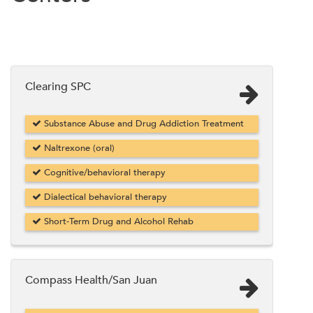
Clearing SPC
Substance Abuse and Drug Addiction Treatment
Naltrexone (oral)
Cognitive/behavioral therapy
Dialectical behavioral therapy
Short-Term Drug and Alcohol Rehab
Compass Health/San Juan