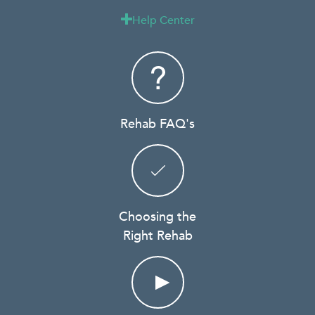
Help Center

Rehab FAQ's
Choosing the
Right Rehab