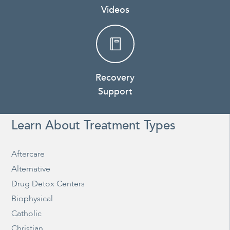
Videos
Recovery
Support
Learn About Treatment Types
Aftercare
Alternative
Drug Detox Centers
Biophysical
Catholic
Christian