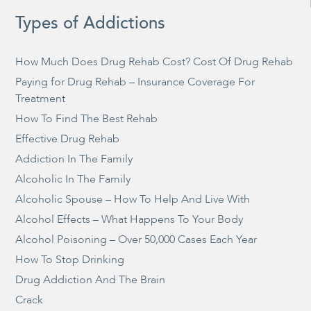
Types of Addictions
How Much Does Drug Rehab Cost? Cost Of Drug Rehab
Paying for Drug Rehab – Insurance Coverage For
Treatment
How To Find The Best Rehab
Effective Drug Rehab
Addiction In The Family
Alcoholic In The Family
Alcoholic Spouse – How To Help And Live With
Alcohol Effects – What Happens To Your Body
Alcohol Poisoning – Over 50,000 Cases Each Year
How To Stop Drinking
Drug Addiction And The Brain
Crack