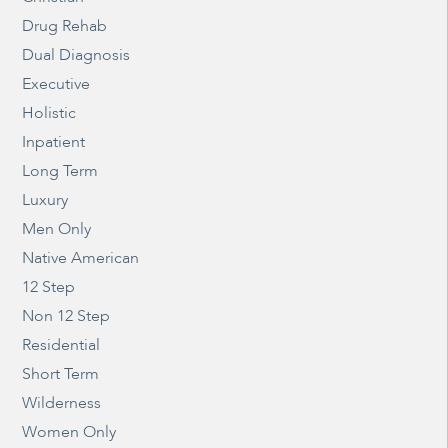
Drug Rehab
Dual Diagnosis
Executive
Holistic
Inpatient
Long Term
Luxury
Men Only
Native American
12 Step
Non 12 Step
Residential
Short Term
Wilderness
Women Only