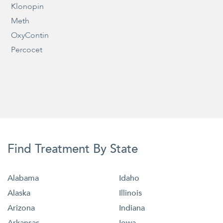
Klonopin
Meth
OxyContin
Percocet
Find Treatment By State
Alabama
Idaho
Alaska
Illinois
Arizona
Indiana
Arkansas
Iowa