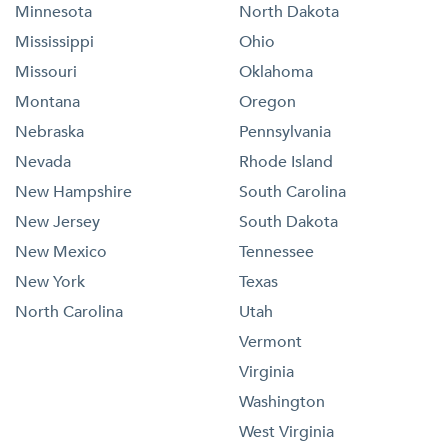
Minnesota
North Dakota
Mississippi
Ohio
Missouri
Oklahoma
Montana
Oregon
Nebraska
Pennsylvania
Nevada
Rhode Island
New Hampshire
South Carolina
New Jersey
South Dakota
New Mexico
Tennessee
New York
Texas
North Carolina
Utah
Vermont
Virginia
Washington
West Virginia