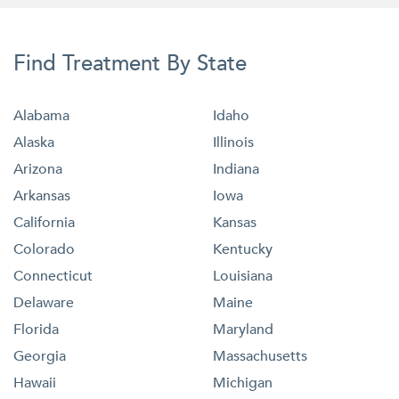
Find Treatment By State
Alabama
Idaho
Alaska
Illinois
Arizona
Indiana
Arkansas
Iowa
California
Kansas
Colorado
Kentucky
Connecticut
Louisiana
Delaware
Maine
Florida
Maryland
Georgia
Massachusetts
Hawaii
Michigan