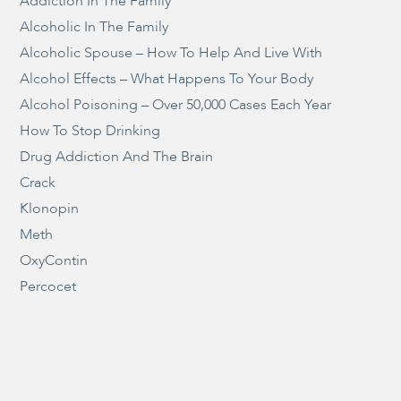
Addiction In The Family
Alcoholic In The Family
Alcoholic Spouse – How To Help And Live With
Alcohol Effects – What Happens To Your Body
Alcohol Poisoning – Over 50,000 Cases Each Year
How To Stop Drinking
Drug Addiction And The Brain
Crack
Klonopin
Meth
OxyContin
Percocet