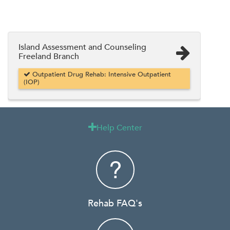
Island Assessment and Counseling
Freeland Branch
Outpatient Drug Rehab: Intensive Outpatient
(IOP)
Help Center

Rehab FAQ's