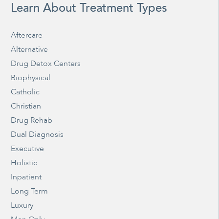
Learn About Treatment Types
Aftercare
Alternative
Drug Detox Centers
Biophysical
Catholic
Christian
Drug Rehab
Dual Diagnosis
Executive
Holistic
Inpatient
Long Term
Luxury