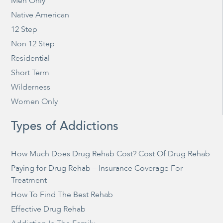
Men Only
Native American
12 Step
Non 12 Step
Residential
Short Term
Wilderness
Women Only
Types of Addictions
How Much Does Drug Rehab Cost? Cost Of Drug Rehab
Paying for Drug Rehab – Insurance Coverage For
Treatment
How To Find The Best Rehab
Effective Drug Rehab