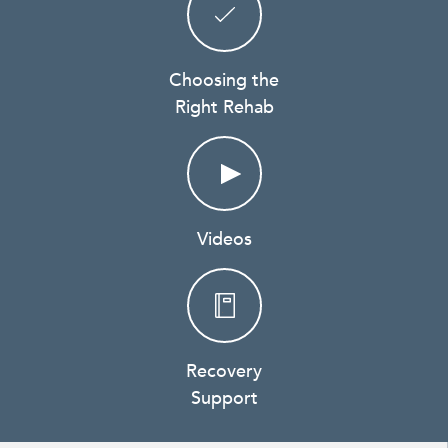
Choosing the
Right Rehab
Videos
Recovery
Support