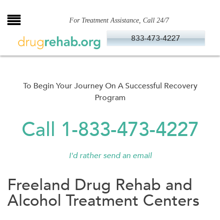
Skip
to
For Treatment Assistance, Call 24/7
content
833-473-4227
To Begin Your Journey On A Successful Recovery
Program
Call 1-833-473-4227
I'd rather send an email
Freeland Drug Rehab and
Alcohol Treatment Centers