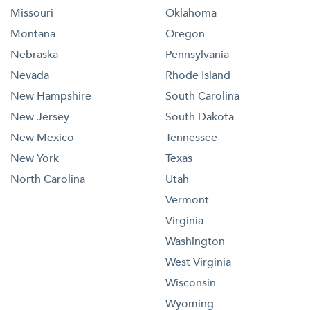
Missouri
Oklahoma
Montana
Oregon
Nebraska
Pennsylvania
Nevada
Rhode Island
New Hampshire
South Carolina
New Jersey
South Dakota
New Mexico
Tennessee
New York
Texas
North Carolina
Utah
Vermont
Virginia
Washington
West Virginia
Wisconsin
Wyoming