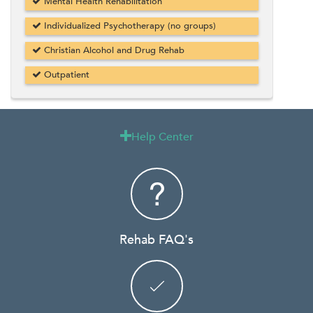
Mental Health Rehabilitation
Individualized Psychotherapy (no groups)
Christian Alcohol and Drug Rehab
Outpatient
Help Center

Rehab FAQ's