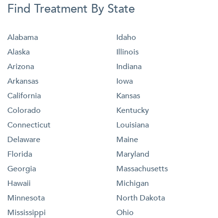
Find Treatment By State
Alabama
Idaho
Alaska
Illinois
Arizona
Indiana
Arkansas
Iowa
California
Kansas
Colorado
Kentucky
Connecticut
Louisiana
Delaware
Maine
Florida
Maryland
Georgia
Massachusetts
Hawaii
Michigan
Minnesota
North Dakota
Mississippi
Ohio