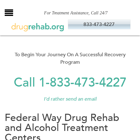
Skip
to
For Treatment Assistance, Call 24/7
content
833-473-4227
To Begin Your Journey On A Successful Recovery
Program
Call 1-833-473-4227
I'd rather send an email
Federal Way Drug Rehab
and Alcohol Treatment
Centers