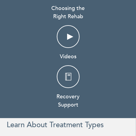
Choosing the
Right Rehab
Videos
Recovery
Support
Learn About Treatment Types