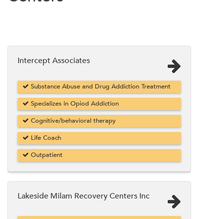
Intercept Associates
Substance Abuse and Drug Addiction Treatment
Specializes in Opiod Addiction
Cognitive/behavioral therapy
Life Coach
Outpatient
Lakeside Milam Recovery Centers Inc