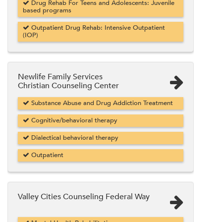
Drug Rehab For Teens and Adolescents: Juvenile
based programs
Outpatient Drug Rehab: Intensive Outpatient
(IOP)
Newlife Family Services
Christian Counseling Center
Substance Abuse and Drug Addiction Treatment
Cognitive/behavioral therapy
Dialectical behavioral therapy
Outpatient
Valley Cities Counseling Federal Way