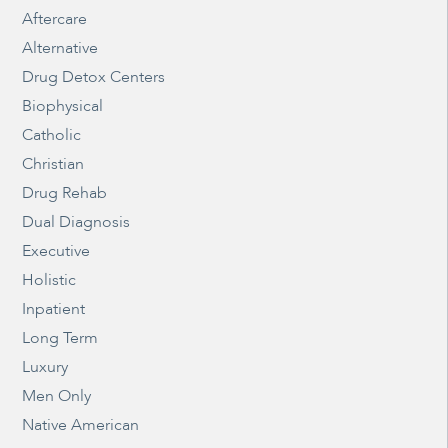
Aftercare
Alternative
Drug Detox Centers
Biophysical
Catholic
Christian
Drug Rehab
Dual Diagnosis
Executive
Holistic
Inpatient
Long Term
Luxury
Men Only
Native American