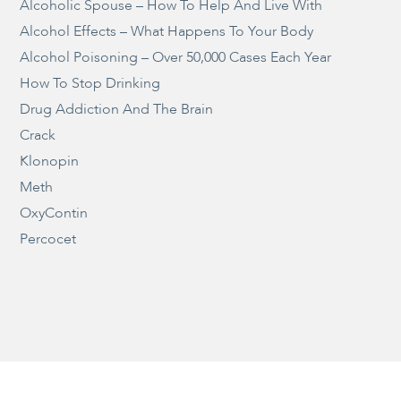
Alcoholic Spouse – How To Help And Live With
Alcohol Effects – What Happens To Your Body
Alcohol Poisoning – Over 50,000 Cases Each Year
How To Stop Drinking
Drug Addiction And The Brain
Crack
Klonopin
Meth
OxyContin
Percocet