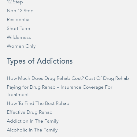
12 Step
Non 12 Step
Residential
Short Term
Wilderness
Women Only
Types of Addictions
How Much Does Drug Rehab Cost? Cost Of Drug Rehab
Paying for Drug Rehab – Insurance Coverage For
Treatment
How To Find The Best Rehab
Effective Drug Rehab
Addiction In The Family
Alcoholic In The Family