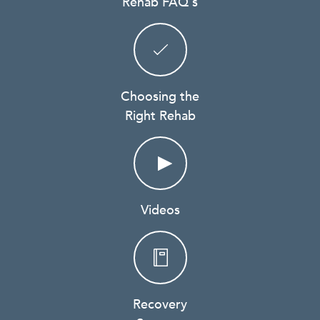
Rehab FAQ's
Choosing the
Right Rehab
Videos
Recovery