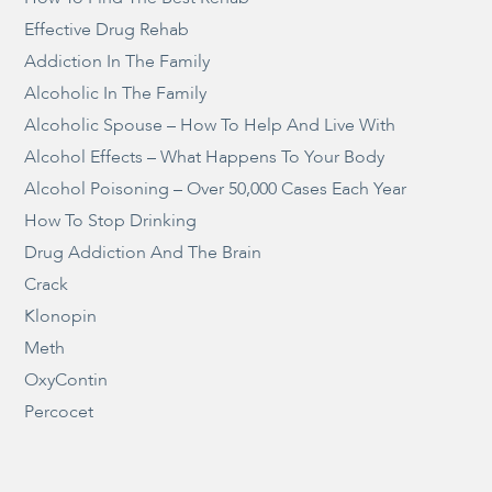
Effective Drug Rehab
Addiction In The Family
Alcoholic In The Family
Alcoholic Spouse – How To Help And Live With
Alcohol Effects – What Happens To Your Body
Alcohol Poisoning – Over 50,000 Cases Each Year
How To Stop Drinking
Drug Addiction And The Brain
Crack
Klonopin
Meth
OxyContin
Percocet