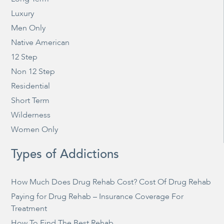
Luxury
Men Only
Native American
12 Step
Non 12 Step
Residential
Short Term
Wilderness
Women Only
Types of Addictions
How Much Does Drug Rehab Cost? Cost Of Drug Rehab
Paying for Drug Rehab – Insurance Coverage For
Treatment
How To Find The Best Rehab