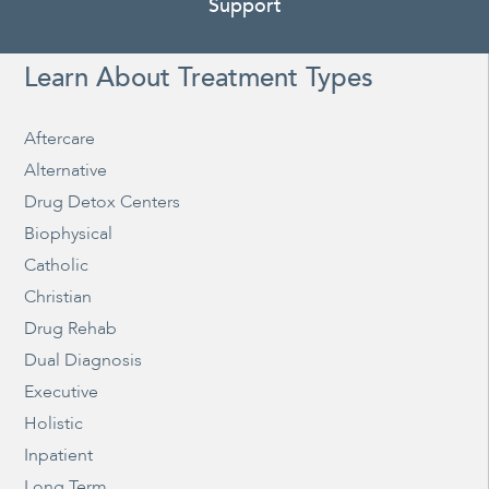
Support
Learn About Treatment Types
Aftercare
Alternative
Drug Detox Centers
Biophysical
Catholic
Christian
Drug Rehab
Dual Diagnosis
Executive
Holistic
Inpatient
Long Term