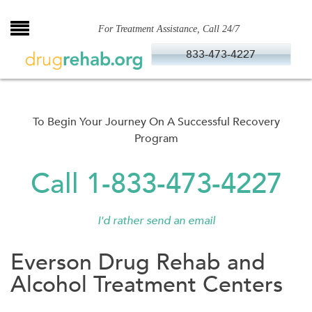
Skip
to
For Treatment Assistance, Call 24/7
content
833-473-4227
To Begin Your Journey On A Successful Recovery
Program
Call 1-833-473-4227
I'd rather send an email
Everson Drug Rehab and
Alcohol Treatment Centers