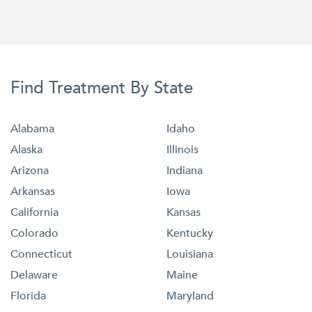
Find Treatment By State
Alabama
Idaho
Alaska
Illinois
Arizona
Indiana
Arkansas
Iowa
California
Kansas
Colorado
Kentucky
Connecticut
Louisiana
Delaware
Maine
Florida
Maryland