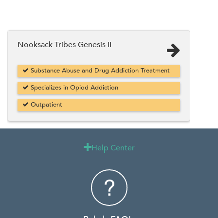
Nooksack Tribes Genesis II
Substance Abuse and Drug Addiction Treatment
Specializes in Opiod Addiction
Outpatient
Help Center
