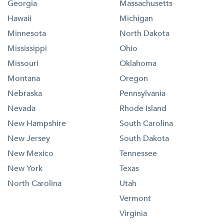
Georgia
Massachusetts
Hawaii
Michigan
Minnesota
North Dakota
Mississippi
Ohio
Missouri
Oklahoma
Montana
Oregon
Nebraska
Pennsylvania
Nevada
Rhode Island
New Hampshire
South Carolina
New Jersey
South Dakota
New Mexico
Tennessee
New York
Texas
North Carolina
Utah
Vermont
Virginia