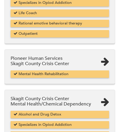
Specializes in Opiod Addiction
Life Coach
Rational emotive behavioral therapy
Outpatient
Pioneer Human Services
Skagit County Crisis Center
Mental Health Rehabilitation
Skagit County Crisis Center
Mental Health/Chemical Dependency
Alcohol and Drug Detox
Specializes in Opiod Addiction