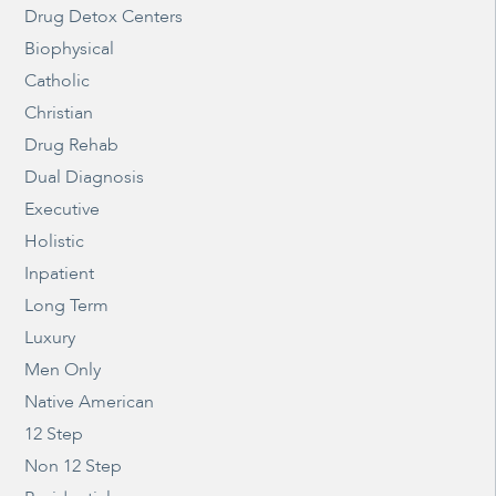
Drug Detox Centers
Biophysical
Catholic
Christian
Drug Rehab
Dual Diagnosis
Executive
Holistic
Inpatient
Long Term
Luxury
Men Only
Native American
12 Step
Non 12 Step