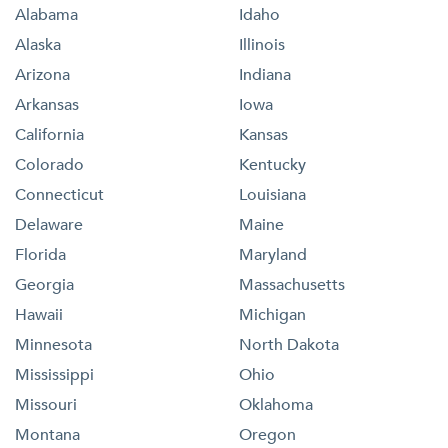
Alabama
Idaho
Alaska
Illinois
Arizona
Indiana
Arkansas
Iowa
California
Kansas
Colorado
Kentucky
Connecticut
Louisiana
Delaware
Maine
Florida
Maryland
Georgia
Massachusetts
Hawaii
Michigan
Minnesota
North Dakota
Mississippi
Ohio
Missouri
Oklahoma
Montana
Oregon