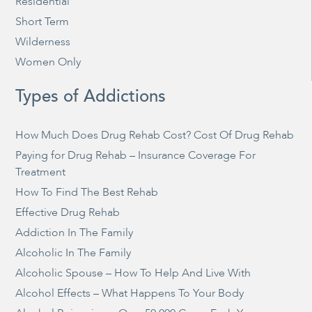
Residential
Short Term
Wilderness
Women Only
Types of Addictions
How Much Does Drug Rehab Cost? Cost Of Drug Rehab
Paying for Drug Rehab – Insurance Coverage For
Treatment
How To Find The Best Rehab
Effective Drug Rehab
Addiction In The Family
Alcoholic In The Family
Alcoholic Spouse – How To Help And Live With
Alcohol Effects – What Happens To Your Body