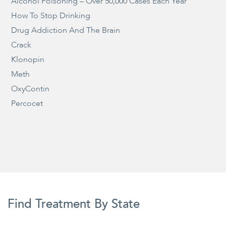
Alcohol Poisoning – Over 50,000 Cases Each Year
How To Stop Drinking
Drug Addiction And The Brain
Crack
Klonopin
Meth
OxyContin
Percocet
Find Treatment By State