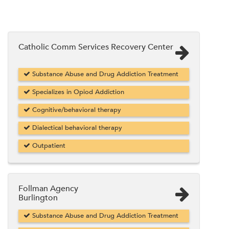
Catholic Comm Services Recovery Center
Substance Abuse and Drug Addiction Treatment
Specializes in Opiod Addiction
Cognitive/behavioral therapy
Dialectical behavioral therapy
Outpatient
Follman Agency
Burlington
Substance Abuse and Drug Addiction Treatment