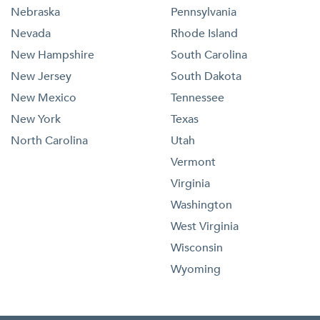
Nebraska
Pennsylvania
Nevada
Rhode Island
New Hampshire
South Carolina
New Jersey
South Dakota
New Mexico
Tennessee
New York
Texas
North Carolina
Utah
Vermont
Virginia
Washington
West Virginia
Wisconsin
Wyoming