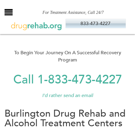
Skip
to
For Treatment Assistance, Call 24/7
content
833-473-4227
To Begin Your Journey On A Successful Recovery
Program
Call 1-833-473-4227
I'd rather send an email
Burlington Drug Rehab and
Alcohol Treatment Centers