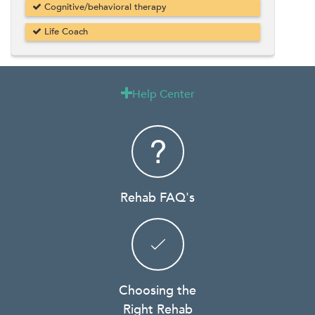
Cognitive/behavioral therapy
Life Coach
Help Center

Rehab FAQ's
Choosing the
Right Rehab