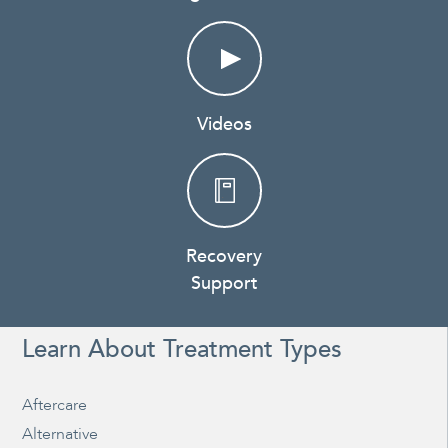
Videos
Recovery
Support
Learn About Treatment Types
Aftercare
Alternative