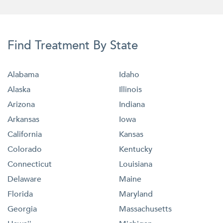
Find Treatment By State
Alabama
Idaho
Alaska
Illinois
Arizona
Indiana
Arkansas
Iowa
California
Kansas
Colorado
Kentucky
Connecticut
Louisiana
Delaware
Maine
Florida
Maryland
Georgia
Massachusetts