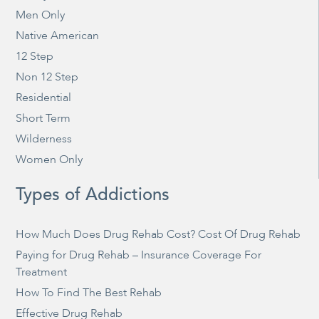
Men Only
Native American
12 Step
Non 12 Step
Residential
Short Term
Wilderness
Women Only
Types of Addictions
How Much Does Drug Rehab Cost? Cost Of Drug Rehab
Paying for Drug Rehab – Insurance Coverage For
Treatment
How To Find The Best Rehab
Effective Drug Rehab