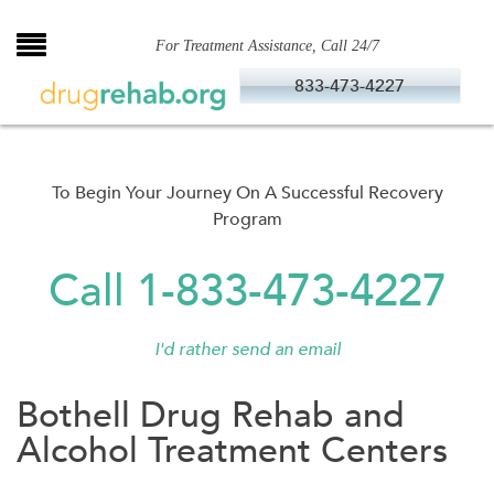
Skip
to
For Treatment Assistance, Call 24/7
content
833-473-4227
To Begin Your Journey On A Successful Recovery
Program
Call 1-833-473-4227
I'd rather send an email
Bothell Drug Rehab and
Alcohol Treatment Centers