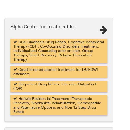
Alpha Center for Treatment Inc
Dual Diagnosis Drug Rehab, Cognitive Behavioral
Therapy (CBT), Co-Occuring Disorders Treatment,
Individualized Counseling (one on one), Group
Therapy, Smart Recovery, Relapse Prevention
Therapy
Court ordered alcohol treatment for DUI/DWI
offenders
Outpatient Drug Rehab: Intensive Outpatient
(IOP)
Holistic Residential Treatment: Therapeutic
Recovery, Biophysical Rehabilitation, Homeopathic
and Alternative Options, and Non 12 Step Drug
Rehab