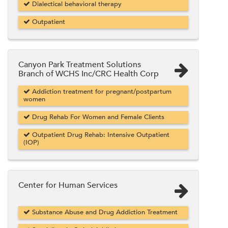
Dialectical behavioral therapy
Outpatient
Canyon Park Treatment Solutions
Branch of WCHS Inc/CRC Health Corp
Addiction treatment for pregnant/postpartum
women
Drug Rehab For Women and Female Clients
Outpatient Drug Rehab: Intensive Outpatient
(IOP)
Center for Human Services
Substance Abuse and Drug Addiction Treatment