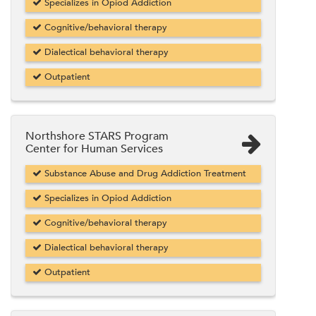
Specializes in Opiod Addiction
Cognitive/behavioral therapy
Dialectical behavioral therapy
Outpatient
Northshore STARS Program
Center for Human Services
Substance Abuse and Drug Addiction Treatment
Specializes in Opiod Addiction
Cognitive/behavioral therapy
Dialectical behavioral therapy
Outpatient