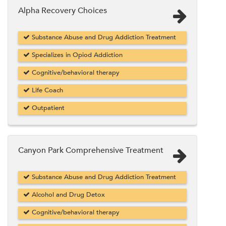
Alpha Recovery Choices
Substance Abuse and Drug Addiction Treatment
Specializes in Opiod Addiction
Cognitive/behavioral therapy
Life Coach
Outpatient
Canyon Park Comprehensive Treatment
Substance Abuse and Drug Addiction Treatment
Alcohol and Drug Detox
Cognitive/behavioral therapy