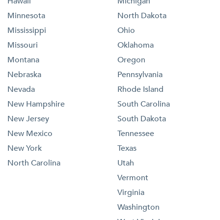
Hawaii
Michigan
Minnesota
North Dakota
Mississippi
Ohio
Missouri
Oklahoma
Montana
Oregon
Nebraska
Pennsylvania
Nevada
Rhode Island
New Hampshire
South Carolina
New Jersey
South Dakota
New Mexico
Tennessee
New York
Texas
North Carolina
Utah
Vermont
Virginia
Washington