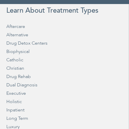
Learn About Treatment Types
Aftercare
Alternative
Drug Detox Centers
Biophysical
Catholic
Christian
Drug Rehab
Dual Diagnosis
Executive
Holistic
Inpatient
Long Term
Luxury