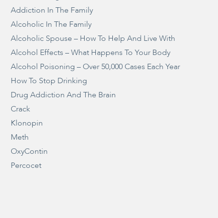
Addiction In The Family
Alcoholic In The Family
Alcoholic Spouse – How To Help And Live With
Alcohol Effects – What Happens To Your Body
Alcohol Poisoning – Over 50,000 Cases Each Year
How To Stop Drinking
Drug Addiction And The Brain
Crack
Klonopin
Meth
OxyContin
Percocet