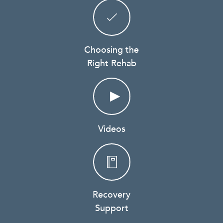
Choosing the
Right Rehab
Videos
Recovery
Support