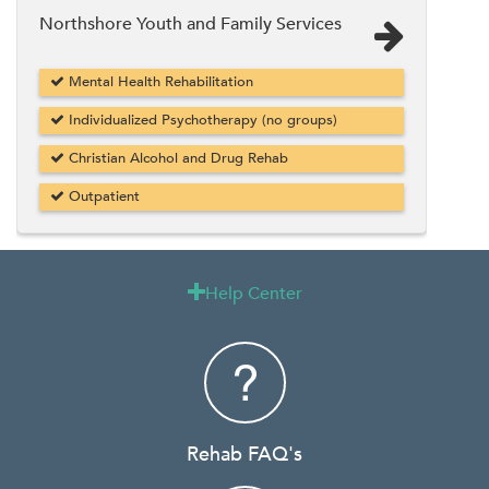
Northshore Youth and Family Services
Mental Health Rehabilitation
Individualized Psychotherapy (no groups)
Christian Alcohol and Drug Rehab
Outpatient
Help Center

Rehab FAQ's