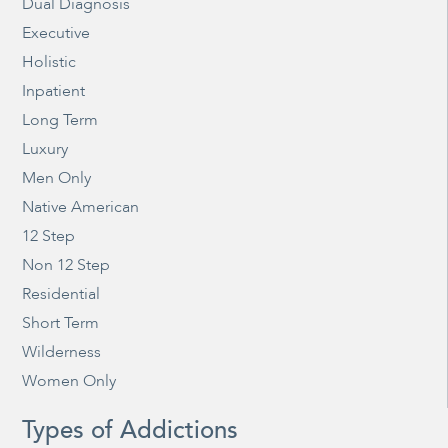
Dual Diagnosis
Executive
Holistic
Inpatient
Long Term
Luxury
Men Only
Native American
12 Step
Non 12 Step
Residential
Short Term
Wilderness
Women Only
Types of Addictions