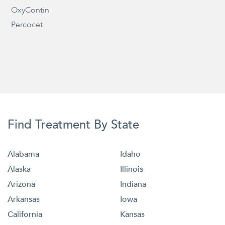
OxyContin
Percocet
Find Treatment By State
Alabama
Idaho
Alaska
Illinois
Arizona
Indiana
Arkansas
Iowa
California
Kansas