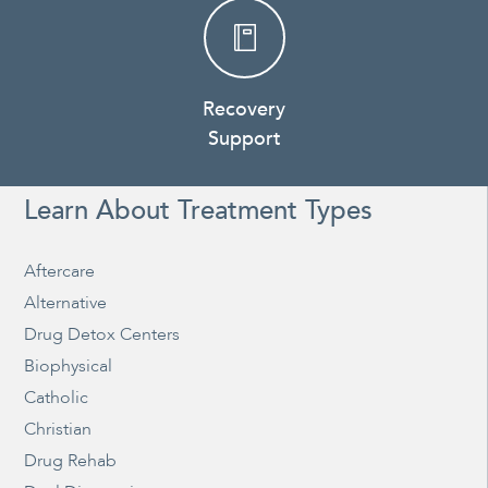
Recovery
Support
Learn About Treatment Types
Aftercare
Alternative
Drug Detox Centers
Biophysical
Catholic
Christian
Drug Rehab