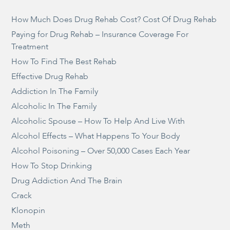
How Much Does Drug Rehab Cost? Cost Of Drug Rehab
Paying for Drug Rehab – Insurance Coverage For
Treatment
How To Find The Best Rehab
Effective Drug Rehab
Addiction In The Family
Alcoholic In The Family
Alcoholic Spouse – How To Help And Live With
Alcohol Effects – What Happens To Your Body
Alcohol Poisoning – Over 50,000 Cases Each Year
How To Stop Drinking
Drug Addiction And The Brain
Crack
Klonopin
Meth