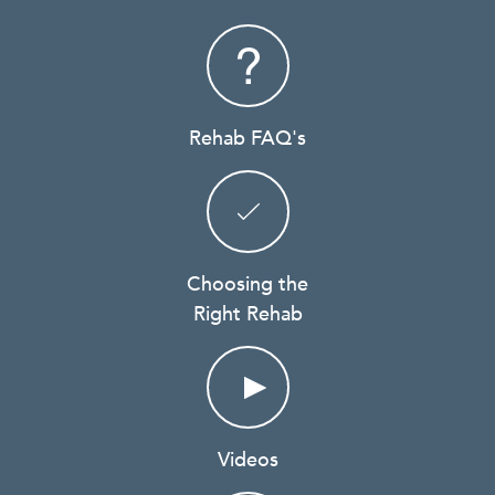
Rehab FAQ's
Choosing the
Right Rehab
Videos