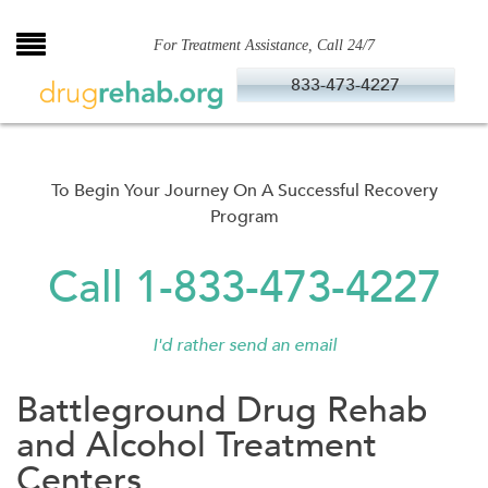
Skip
to
For Treatment Assistance, Call 24/7
content
833-473-4227
To Begin Your Journey On A Successful Recovery
Program
Call 1-833-473-4227
I'd rather send an email
Battleground Drug Rehab
and Alcohol Treatment
Centers