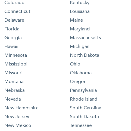
Colorado
Kentucky
Connecticut
Louisiana
Delaware
Maine
Florida
Maryland
Georgia
Massachusetts
Hawaii
Michigan
Minnesota
North Dakota
Mississippi
Ohio
Missouri
Oklahoma
Montana
Oregon
Nebraska
Pennsylvania
Nevada
Rhode Island
New Hampshire
South Carolina
New Jersey
South Dakota
New Mexico
Tennessee