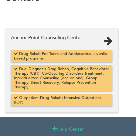
Anchor Point Counseling Center
Drug Rehab For Teens and Adolescents: Juvenile
based programs
Dual Diagnosis Drug Rehab, Cognitive Behavioral
Therapy (CBT), Co-Occuring Disorders Treatment,
Individualized Counseling (one on one), Group
Therapy, Smart Recovery, Relapse Prevention
Therapy
Outpatient Drug Rehab: Intensive Outpatient
(IOP)
Help Center
