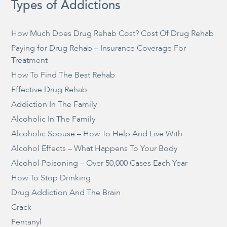
Types of Addictions
How Much Does Drug Rehab Cost? Cost Of Drug Rehab
Paying for Drug Rehab – Insurance Coverage For
Treatment
How To Find The Best Rehab
Effective Drug Rehab
Addiction In The Family
Alcoholic In The Family
Alcoholic Spouse – How To Help And Live With
Alcohol Effects – What Happens To Your Body
Alcohol Poisoning – Over 50,000 Cases Each Year
How To Stop Drinking
Drug Addiction And The Brain
Crack
Fentanyl