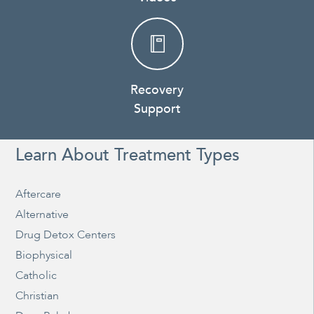
Recovery
Support
Learn About Treatment Types
Aftercare
Alternative
Drug Detox Centers
Biophysical
Catholic
Christian