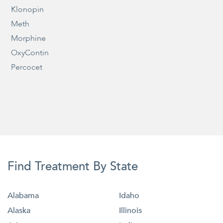
Klonopin
Meth
Morphine
OxyContin
Percocet
Find Treatment By State
Alabama
Idaho
Alaska
Illinois