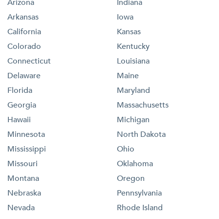
Arizona
Indiana
Arkansas
Iowa
California
Kansas
Colorado
Kentucky
Connecticut
Louisiana
Delaware
Maine
Florida
Maryland
Georgia
Massachusetts
Hawaii
Michigan
Minnesota
North Dakota
Mississippi
Ohio
Missouri
Oklahoma
Montana
Oregon
Nebraska
Pennsylvania
Nevada
Rhode Island