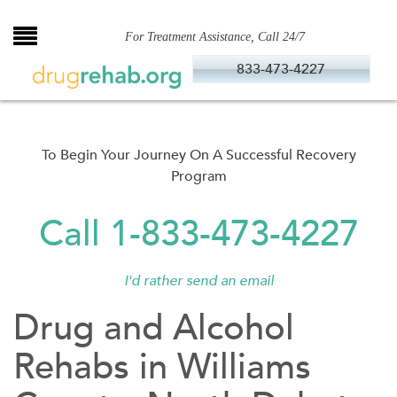
Skip
to
For Treatment Assistance, Call 24/7
content
833-473-4227
To Begin Your Journey On A Successful Recovery
Program
Call 1-833-473-4227
I'd rather send an email
Drug and Alcohol
Rehabs in Williams