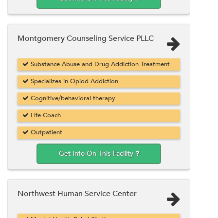
Montgomery Counseling Service PLLC
Substance Abuse and Drug Addiction Treatment
Specializes in Opiod Addiction
Cognitive/behavioral therapy
Life Coach
Outpatient
Get Info On This Facility
Northwest Human Service Center