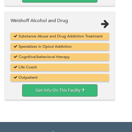
Weishoff Alcohol and Drug
Substance Abuse and Drug Addiction Treatment
Specializes in Opiod Addiction
Cognitive/behavioral therapy
Life Coach
Outpatient
Get Info On This Facility