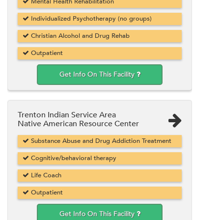
Mental Health Rehabilitation
Individualized Psychotherapy (no groups)
Christian Alcohol and Drug Rehab
Outpatient
Get Info On This Facility
Trenton Indian Service Area
Native American Resource Center
Substance Abuse and Drug Addiction Treatment
Cognitive/behavioral therapy
Life Coach
Outpatient
Get Info On This Facility