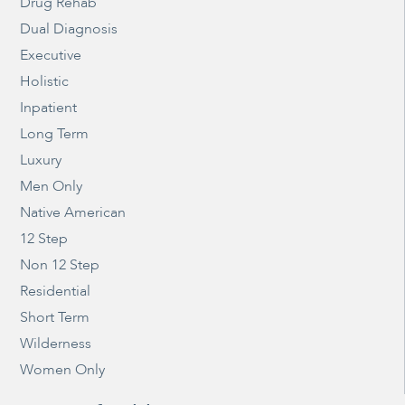
Drug Rehab
Dual Diagnosis
Executive
Holistic
Inpatient
Long Term
Luxury
Men Only
Native American
12 Step
Non 12 Step
Residential
Short Term
Wilderness
Women Only