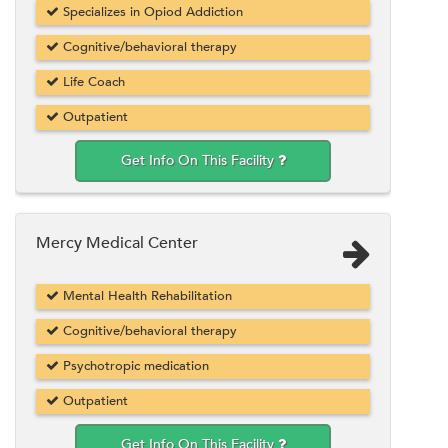
Specializes in Opiod Addiction
Cognitive/behavioral therapy
Life Coach
Outpatient
Get Info On This Facility
Mercy Medical Center
Mental Health Rehabilitation
Cognitive/behavioral therapy
Psychotropic medication
Outpatient
Get Info On This Facility