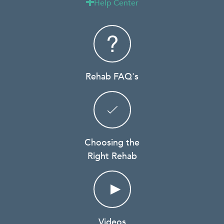
Help Center

Rehab FAQ's
Choosing the
Right Rehab
Videos