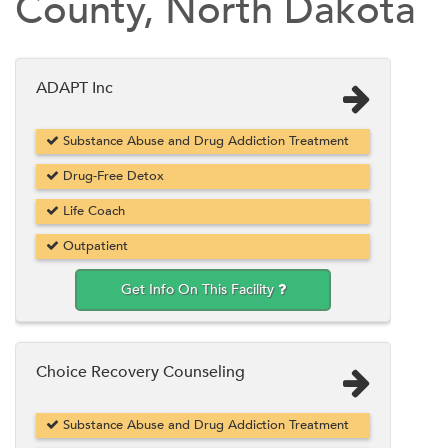
County, North Dakota
ADAPT Inc
Substance Abuse and Drug Addiction Treatment
Drug-Free Detox
Life Coach
Outpatient
Get Info On This Facility
Choice Recovery Counseling
Substance Abuse and Drug Addiction Treatment