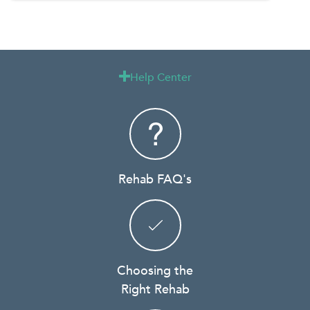
Help Center

Rehab FAQ's
Choosing the
Right Rehab