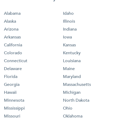
Alabama
Idaho
Alaska
Illinois
Arizona
Indiana
Arkansas
Iowa
California
Kansas
Colorado
Kentucky
Connecticut
Louisiana
Delaware
Maine
Florida
Maryland
Georgia
Massachusetts
Hawaii
Michigan
Minnesota
North Dakota
Mississippi
Ohio
Missouri
Oklahoma