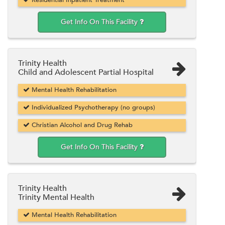
Get Info On This Facility
Trinity Health
Child and Adolescent Partial Hospital
Mental Health Rehabilitation
Individualized Psychotherapy (no groups)
Christian Alcohol and Drug Rehab
Get Info On This Facility
Trinity Health
Trinity Mental Health
Mental Health Rehabilitation