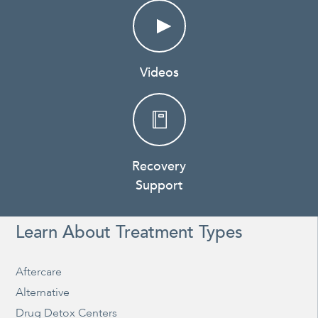
Videos
Recovery
Support
Learn About Treatment Types
Aftercare
Alternative
Drug Detox Centers