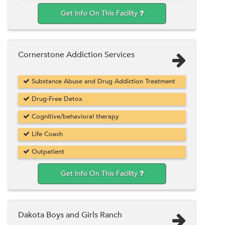
Get Info On This Facility
Cornerstone Addiction Services
Substance Abuse and Drug Addiction Treatment
Drug-Free Detox
Cognitive/behavioral therapy
Life Coach
Outpatient
Get Info On This Facility
Dakota Boys and Girls Ranch