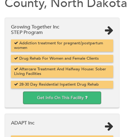
County, North Dakota
Growing Together Inc
STEP Program
Addiction treatment for pregnant/postpartum
women
Drug Rehab For Women and Female Clients
Aftercare Treatment And Halfway House: Sober
Living Facilities
28-30 Day Residential Inpatient Drug Rehab
Get Info On This Facility
ADAPT Inc