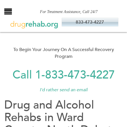
Skip
to
For Treatment Assistance, Call 24/7
content
833-473-4227
To Begin Your Journey On A Successful Recovery
Program
Call 1-833-473-4227
I'd rather send an email
Drug and Alcohol
Rehabs in Ward