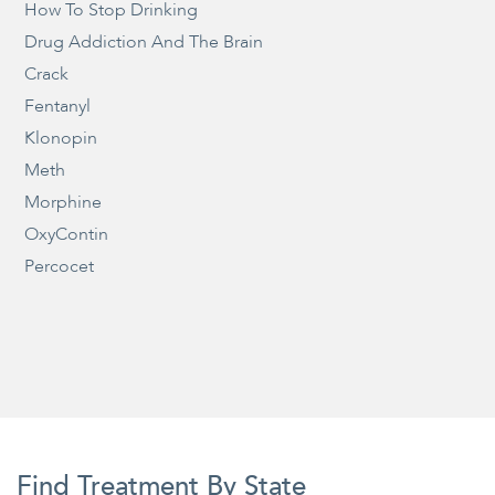
How To Stop Drinking
Drug Addiction And The Brain
Crack
Fentanyl
Klonopin
Meth
Morphine
OxyContin
Percocet
Find Treatment By State