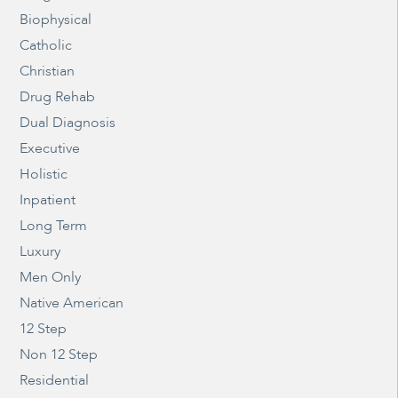
Biophysical
Catholic
Christian
Drug Rehab
Dual Diagnosis
Executive
Holistic
Inpatient
Long Term
Luxury
Men Only
Native American
12 Step
Non 12 Step
Residential