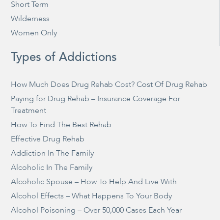
Short Term
Wilderness
Women Only
Types of Addictions
How Much Does Drug Rehab Cost? Cost Of Drug Rehab
Paying for Drug Rehab – Insurance Coverage For
Treatment
How To Find The Best Rehab
Effective Drug Rehab
Addiction In The Family
Alcoholic In The Family
Alcoholic Spouse – How To Help And Live With
Alcohol Effects – What Happens To Your Body
Alcohol Poisoning – Over 50,000 Cases Each Year