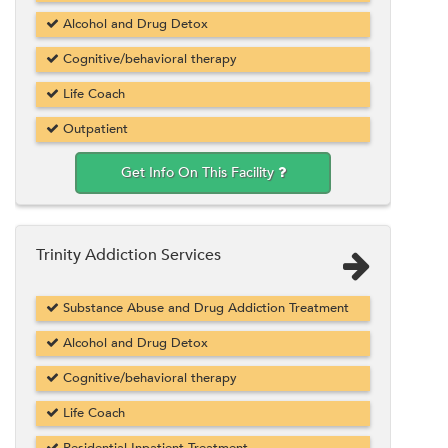
Alcohol and Drug Detox
Cognitive/behavioral therapy
Life Coach
Outpatient
Get Info On This Facility
Trinity Addiction Services
Substance Abuse and Drug Addiction Treatment
Alcohol and Drug Detox
Cognitive/behavioral therapy
Life Coach
Residential Inpatient Treatment