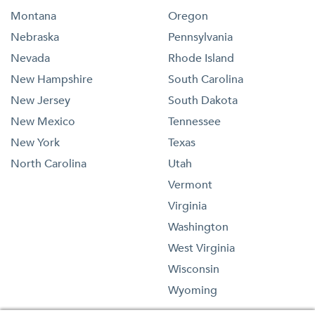
Montana
Oregon
Nebraska
Pennsylvania
Nevada
Rhode Island
New Hampshire
South Carolina
New Jersey
South Dakota
New Mexico
Tennessee
New York
Texas
North Carolina
Utah
Vermont
Virginia
Washington
West Virginia
Wisconsin
Wyoming