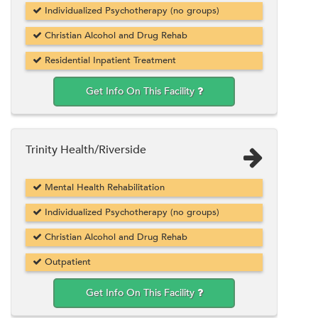
Individualized Psychotherapy (no groups)
Christian Alcohol and Drug Rehab
Residential Inpatient Treatment
Get Info On This Facility
Trinity Health/Riverside
Mental Health Rehabilitation
Individualized Psychotherapy (no groups)
Christian Alcohol and Drug Rehab
Outpatient
Get Info On This Facility