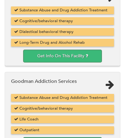
Substance Abuse and Drug Addiction Treatment
Cognitive/behavioral therapy
Dialectical behavioral therapy
Long-Term Drug and Alcohol Rehab
Get Info On This Facility
Goodman Addiction Services
Substance Abuse and Drug Addiction Treatment
Cognitive/behavioral therapy
Life Coach
Outpatient