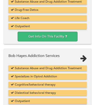
Substance Abuse and Drug Addiction Treatment
Drug-Free Detox
Life Coach
Outpatient
Get Info On This Facility
Bob Hayes Addiction Services
Substance Abuse and Drug Addiction Treatment
Specializes in Opiod Addiction
Cognitive/behavioral therapy
Dialectical behavioral therapy
Outpatient