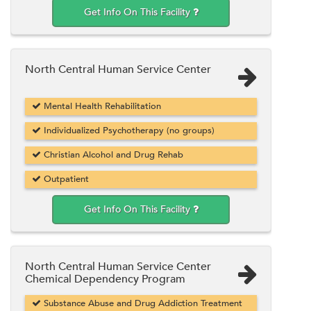
Get Info On This Facility
North Central Human Service Center
Mental Health Rehabilitation
Individualized Psychotherapy (no groups)
Christian Alcohol and Drug Rehab
Outpatient
Get Info On This Facility
North Central Human Service Center
Chemical Dependency Program
Substance Abuse and Drug Addiction Treatment