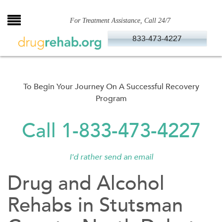
Skip
to
For Treatment Assistance, Call 24/7
content
833-473-4227
To Begin Your Journey On A Successful Recovery
Program
Call 1-833-473-4227
I'd rather send an email
Drug and Alcohol
Rehabs in Stutsman