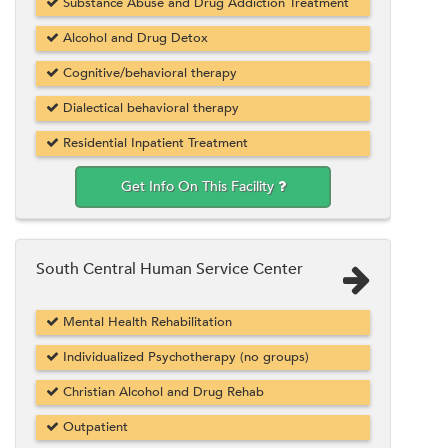
Substance Abuse and Drug Addiction Treatment
Alcohol and Drug Detox
Cognitive/behavioral therapy
Dialectical behavioral therapy
Residential Inpatient Treatment
Get Info On This Facility
South Central Human Service Center
Mental Health Rehabilitation
Individualized Psychotherapy (no groups)
Christian Alcohol and Drug Rehab
Outpatient