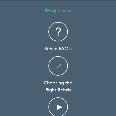
Help Center

Rehab FAQ's
Choosing the
Right Rehab