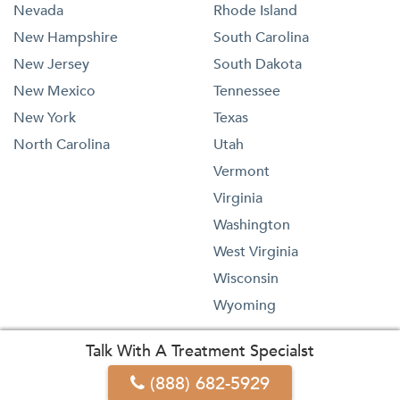
Nevada
Rhode Island
New Hampshire
South Carolina
New Jersey
South Dakota
New Mexico
Tennessee
New York
Texas
North Carolina
Utah
Vermont
Virginia
Washington
West Virginia
Wisconsin
Wyoming
Talk With A Treatment Specialst
(888) 682-5929
1-833-473-4227
