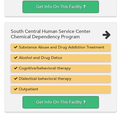
Get Info On This Facility
South Central Human Service Center
Chemical Dependency Program
Substance Abuse and Drug Addiction Treatment
Alcohol and Drug Detox
Cognitive/behavioral therapy
Dialectical behavioral therapy
Outpatient
Get Info On This Facility