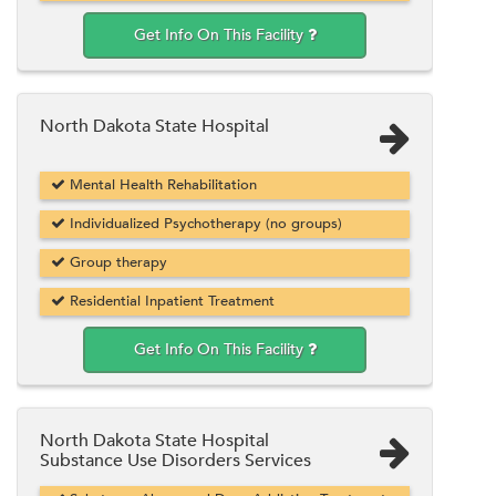
Get Info On This Facility
North Dakota State Hospital
Mental Health Rehabilitation
Individualized Psychotherapy (no groups)
Group therapy
Residential Inpatient Treatment
Get Info On This Facility
North Dakota State Hospital
Substance Use Disorders Services