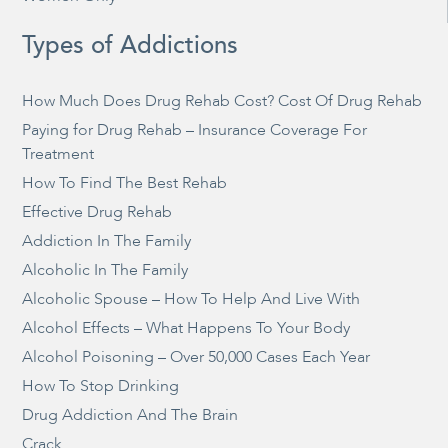
Types of Addictions
How Much Does Drug Rehab Cost? Cost Of Drug Rehab
Paying for Drug Rehab – Insurance Coverage For
Treatment
How To Find The Best Rehab
Effective Drug Rehab
Addiction In The Family
Alcoholic In The Family
Alcoholic Spouse – How To Help And Live With
Alcohol Effects – What Happens To Your Body
Alcohol Poisoning – Over 50,000 Cases Each Year
How To Stop Drinking
Drug Addiction And The Brain
Crack