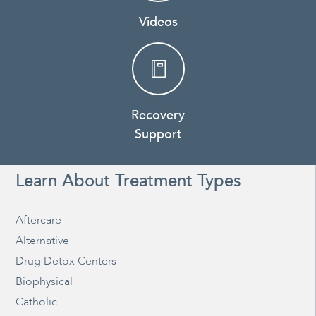
Videos
Recovery
Support
Learn About Treatment Types
Aftercare
Alternative
Drug Detox Centers
Biophysical
Catholic