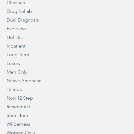
Christian
Drug Rehab
Dual Diagnosis
Executive
Holistic
Inpatient
Long Term
Luxury
Men Only
Native American
12 Step
Non 12 Step
Residential
Short Term
Wilderness
Women Only