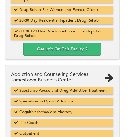
Drug Rehab For Women and Female Clients
28-30 Day Residential Inpatient Drug Rehab
60-90-120 Day Residential Long-Term Inpatient
Drug Rehab
Get Info On This Facility
Addiction and Counseling Services
Jamestown Business Center
Substance Abuse and Drug Addiction Treatment
Specializes in Opiod Addiction
Cognitive/behavioral therapy
Life Coach
Outpatient