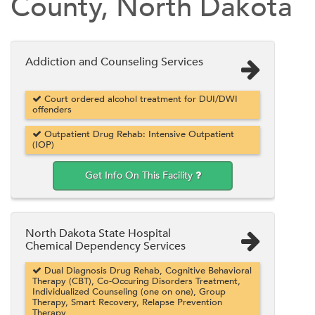
County, North Dakota
Addiction and Counseling Services
Court ordered alcohol treatment for DUI/DWI
offenders
Outpatient Drug Rehab: Intensive Outpatient
(IOP)
Get Info On This Facility
North Dakota State Hospital
Chemical Dependency Services
Dual Diagnosis Drug Rehab, Cognitive Behavioral
Therapy (CBT), Co-Occuring Disorders Treatment,
Individualized Counseling (one on one), Group
Therapy, Smart Recovery, Relapse Prevention
Therapy