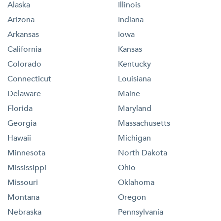
Alaska
Illinois
Arizona
Indiana
Arkansas
Iowa
California
Kansas
Colorado
Kentucky
Connecticut
Louisiana
Delaware
Maine
Florida
Maryland
Georgia
Massachusetts
Hawaii
Michigan
Minnesota
North Dakota
Mississippi
Ohio
Missouri
Oklahoma
Montana
Oregon
Nebraska
Pennsylvania