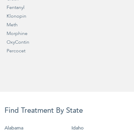
Fentanyl
Klonopin
Meth
Morphine
OxyContin
Percocet
Find Treatment By State
Alabama
Idaho