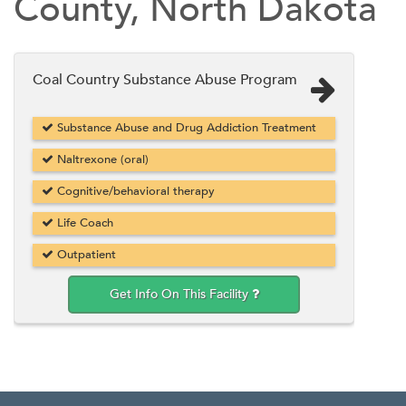
County, North Dakota
Coal Country Substance Abuse Program
Substance Abuse and Drug Addiction Treatment
Naltrexone (oral)
Cognitive/behavioral therapy
Life Coach
Outpatient
Get Info On This Facility