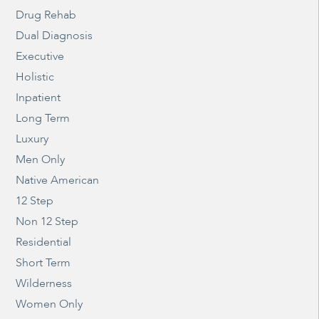
Drug Rehab
Dual Diagnosis
Executive
Holistic
Inpatient
Long Term
Luxury
Men Only
Native American
12 Step
Non 12 Step
Residential
Short Term
Wilderness
Women Only