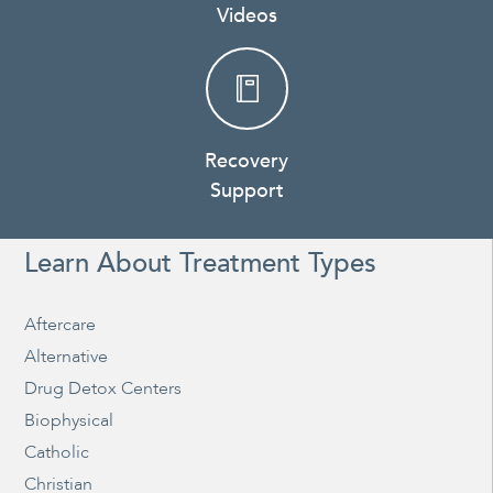
Videos
Recovery
Support
Learn About Treatment Types
Aftercare
Alternative
Drug Detox Centers
Biophysical
Catholic
Christian