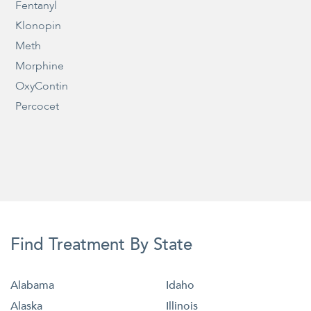
Fentanyl
Klonopin
Meth
Morphine
OxyContin
Percocet
Find Treatment By State
Alabama
Idaho
Alaska
Illinois