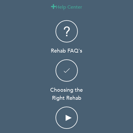
Help Center

Rehab FAQ's
Choosing the
Right Rehab