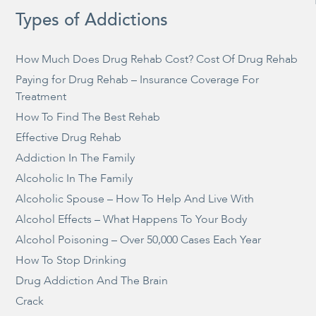
Types of Addictions
How Much Does Drug Rehab Cost? Cost Of Drug Rehab
Paying for Drug Rehab – Insurance Coverage For
Treatment
How To Find The Best Rehab
Effective Drug Rehab
Addiction In The Family
Alcoholic In The Family
Alcoholic Spouse – How To Help And Live With
Alcohol Effects – What Happens To Your Body
Alcohol Poisoning – Over 50,000 Cases Each Year
How To Stop Drinking
Drug Addiction And The Brain
Crack