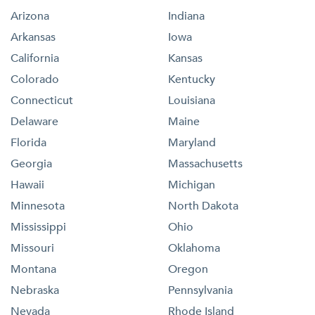
Arizona
Indiana
Arkansas
Iowa
California
Kansas
Colorado
Kentucky
Connecticut
Louisiana
Delaware
Maine
Florida
Maryland
Georgia
Massachusetts
Hawaii
Michigan
Minnesota
North Dakota
Mississippi
Ohio
Missouri
Oklahoma
Montana
Oregon
Nebraska
Pennsylvania
Nevada
Rhode Island