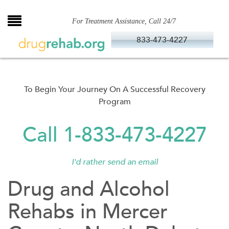
Skip
to
For Treatment Assistance, Call 24/7
content
833-473-4227
To Begin Your Journey On A Successful Recovery
Program
Call 1-833-473-4227
I'd rather send an email
Drug and Alcohol
Rehabs in Mercer