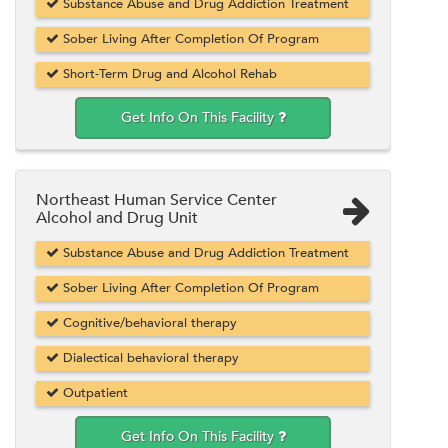
Substance Abuse and Drug Addiction Treatment
Sober Living After Completion Of Program
Short-Term Drug and Alcohol Rehab
Get Info On This Facility
Northeast Human Service Center
Alcohol and Drug Unit
Substance Abuse and Drug Addiction Treatment
Sober Living After Completion Of Program
Cognitive/behavioral therapy
Dialectical behavioral therapy
Outpatient
Get Info On This Facility