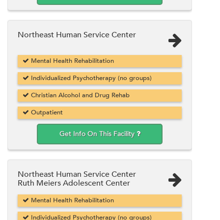
Northeast Human Service Center
Mental Health Rehabilitation
Individualized Psychotherapy (no groups)
Christian Alcohol and Drug Rehab
Outpatient
Get Info On This Facility
Northeast Human Service Center
Ruth Meiers Adolescent Center
Mental Health Rehabilitation
Individualized Psychotherapy (no groups)