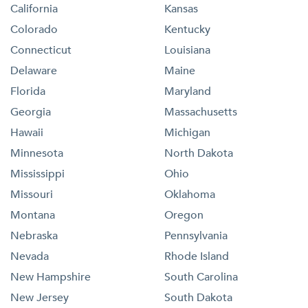
California
Kansas
Colorado
Kentucky
Connecticut
Louisiana
Delaware
Maine
Florida
Maryland
Georgia
Massachusetts
Hawaii
Michigan
Minnesota
North Dakota
Mississippi
Ohio
Missouri
Oklahoma
Montana
Oregon
Nebraska
Pennsylvania
Nevada
Rhode Island
New Hampshire
South Carolina
New Jersey
South Dakota