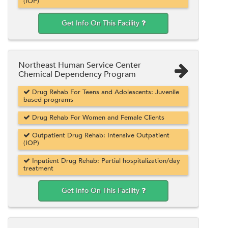
(IOP)
Get Info On This Facility
Northeast Human Service Center
Chemical Dependency Program
Drug Rehab For Teens and Adolescents: Juvenile
based programs
Drug Rehab For Women and Female Clients
Outpatient Drug Rehab: Intensive Outpatient
(IOP)
Inpatient Drug Rehab: Partial hospitalization/day
treatment
Get Info On This Facility