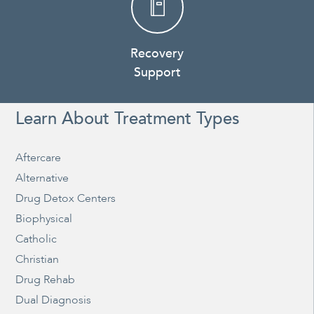
Recovery
Support
Learn About Treatment Types
Aftercare
Alternative
Drug Detox Centers
Biophysical
Catholic
Christian
Drug Rehab
Dual Diagnosis