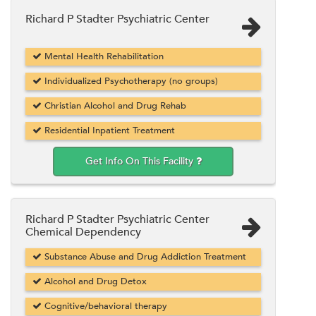
Richard P Stadter Psychiatric Center
Mental Health Rehabilitation
Individualized Psychotherapy (no groups)
Christian Alcohol and Drug Rehab
Residential Inpatient Treatment
Get Info On This Facility
Richard P Stadter Psychiatric Center
Chemical Dependency
Substance Abuse and Drug Addiction Treatment
Alcohol and Drug Detox
Cognitive/behavioral therapy