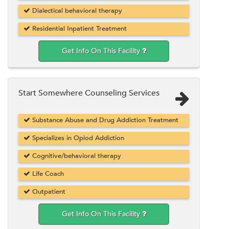
Dialectical behavioral therapy
Residential Inpatient Treatment
Get Info On This Facility
Start Somewhere Counseling Services
Substance Abuse and Drug Addiction Treatment
Specializes in Opiod Addiction
Cognitive/behavioral therapy
Life Coach
Outpatient
Get Info On This Facility