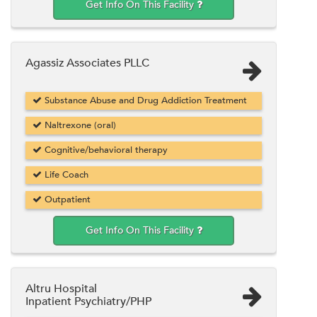
Get Info On This Facility
Agassiz Associates PLLC
Substance Abuse and Drug Addiction Treatment
Naltrexone (oral)
Cognitive/behavioral therapy
Life Coach
Outpatient
Get Info On This Facility
Altru Hospital
Inpatient Psychiatry/PHP