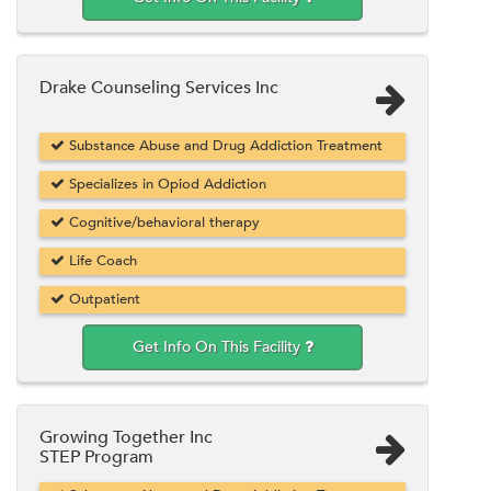
Drake Counseling Services Inc
Substance Abuse and Drug Addiction Treatment
Specializes in Opiod Addiction
Cognitive/behavioral therapy
Life Coach
Outpatient
Get Info On This Facility
Growing Together Inc
STEP Program