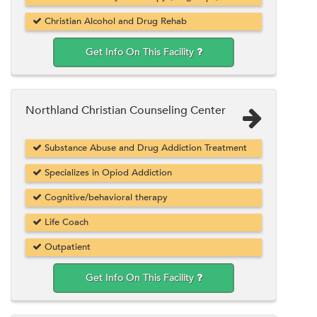
Christian Alcohol and Drug Rehab
Get Info On This Facility
Northland Christian Counseling Center
Substance Abuse and Drug Addiction Treatment
Specializes in Opiod Addiction
Cognitive/behavioral therapy
Life Coach
Outpatient
Get Info On This Facility