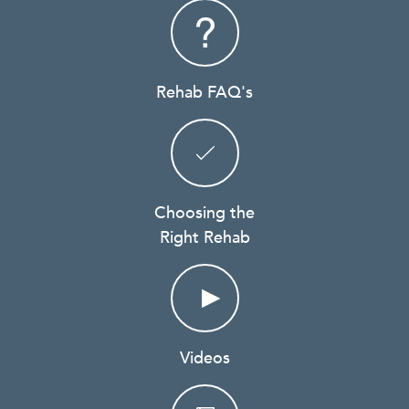
Rehab FAQ's
Choosing the
Right Rehab
Videos