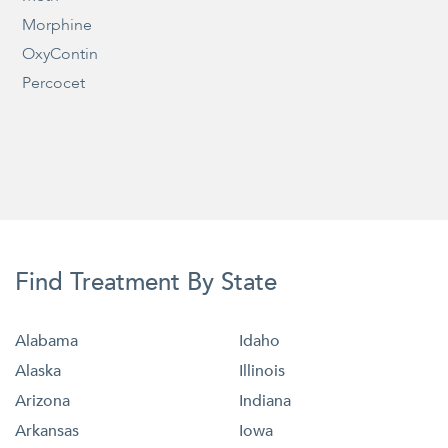
Morphine
OxyContin
Percocet
Find Treatment By State
Alabama
Idaho
Alaska
Illinois
Arizona
Indiana
Arkansas
Iowa