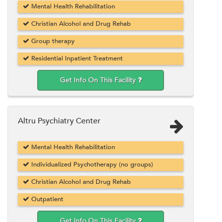
Mental Health Rehabilitation
Christian Alcohol and Drug Rehab
Group therapy
Residential Inpatient Treatment
Get Info On This Facility
Altru Psychiatry Center
Mental Health Rehabilitation
Individualized Psychotherapy (no groups)
Christian Alcohol and Drug Rehab
Outpatient
Get Info On This Facility