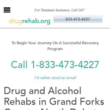
Skip
to
For Treatment Assistance, Call 24/7
content
833-473-4227
To Begin Your Journey On A Successful Recovery
Program
Call 1-833-473-4227
I'd rather send an email
Drug and Alcohol
Rehabs in Grand Forks