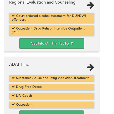
Regional Evaluation and Counseling
Court ordered alcohol treatment for DUI/DWI
offenders
Outpatient Drug Rehab: Intensive Outpatient
(IOP)
Get Info On This Facility
ADAPT Inc
Substance Abuse and Drug Addiction Treatment
Drug-Free Detox
Life Coach
Outpatient