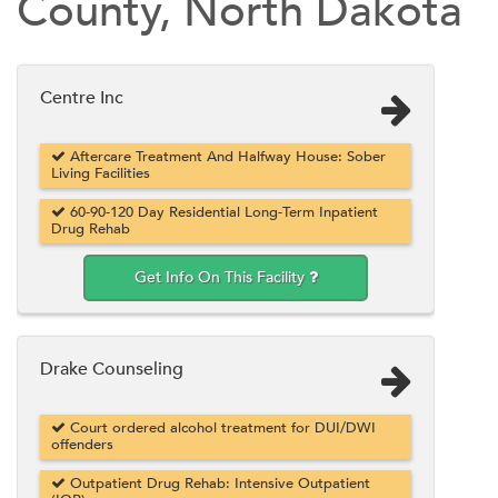
County, North Dakota
Centre Inc
Aftercare Treatment And Halfway House: Sober
Living Facilities
60-90-120 Day Residential Long-Term Inpatient
Drug Rehab
Get Info On This Facility
Drake Counseling
Court ordered alcohol treatment for DUI/DWI
offenders
Outpatient Drug Rehab: Intensive Outpatient