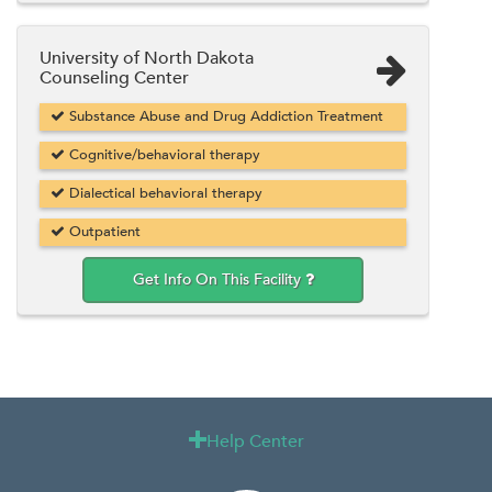
University of North Dakota
Counseling Center
Substance Abuse and Drug Addiction Treatment
Cognitive/behavioral therapy
Dialectical behavioral therapy
Outpatient
Get Info On This Facility
Help Center
