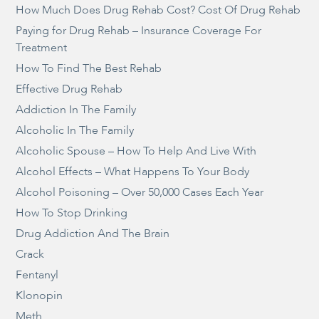
How Much Does Drug Rehab Cost? Cost Of Drug Rehab
Paying for Drug Rehab – Insurance Coverage For
Treatment
How To Find The Best Rehab
Effective Drug Rehab
Addiction In The Family
Alcoholic In The Family
Alcoholic Spouse – How To Help And Live With
Alcohol Effects – What Happens To Your Body
Alcohol Poisoning – Over 50,000 Cases Each Year
How To Stop Drinking
Drug Addiction And The Brain
Crack
Fentanyl
Klonopin
Meth