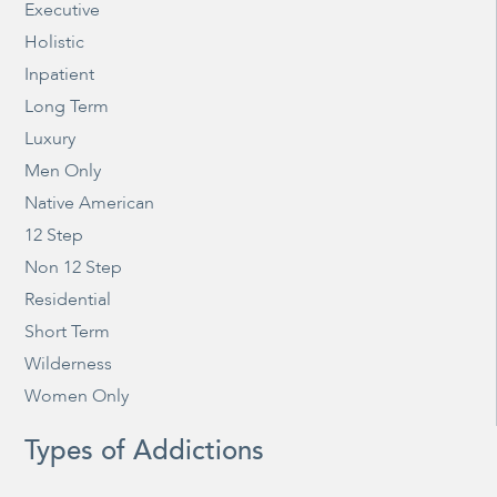
Executive
Holistic
Inpatient
Long Term
Luxury
Men Only
Native American
12 Step
Non 12 Step
Residential
Short Term
Wilderness
Women Only
Types of Addictions