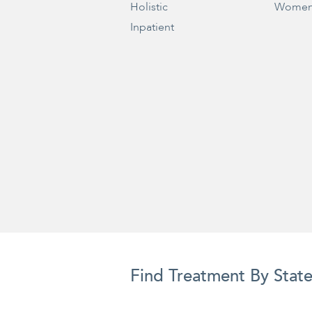
Holistic
Women
Inpatient
Find Treatment By Stat