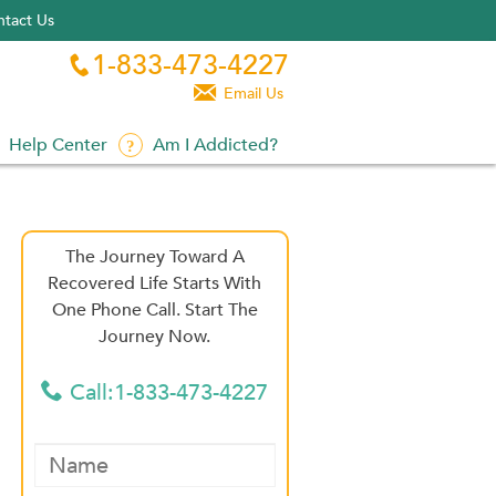
tact Us
1-833-473-4227


Email Us
Help Center
Am I Addicted?
The Journey Toward A
Recovered Life Starts With
One Phone Call. Start The
Journey Now.
Call:1-833-473-4227
