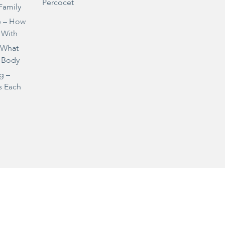
Percocet
Family
e – How
 With
– What
 Body
g –
s Each