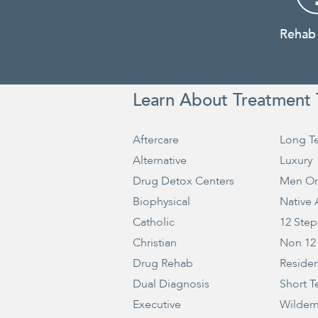
Rehab
Learn About Treatment 
Aftercare
Long T
Alternative
Luxury
Drug Detox Centers
Men On
Biophysical
Native
Catholic
12 Step
Christian
Non 12
Drug Rehab
Residen
Dual Diagnosis
Short T
Executive
Wilder