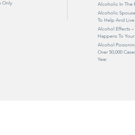
 Only
Alcoholic In The 
Alcoholic Spous
To Help And Live
Alcohol Effects 
Happens To Your
Alcohol Poisonin
Over 50,000 Case
Year
e