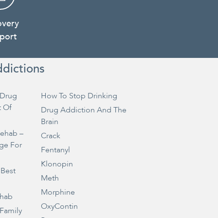
overy
port
ddictions
Drug
How To Stop Drinking
t Of
Drug Addiction And The
Brain
Rehab –
Crack
ge For
Fentanyl
Klonopin
 Best
Meth
Morphine
ehab
OxyContin
 Family