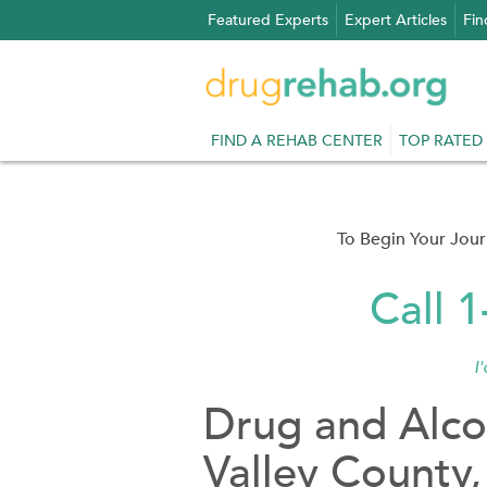
Skip
Featured Experts
Expert Articles
Fin
to
content
FIND A REHAB CENTER
TOP RATED
To Begin Your Jou
Call 
I
Drug and Alco
Valley County