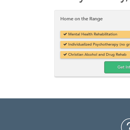
Home on the Range
Mental Health Rehabilitation
Individualized Psychotherapy (no g
Christian Alcohol and Drug Rehab
Get In