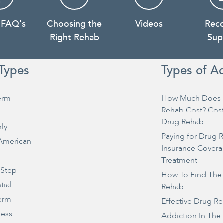
 FAQ's
Choosing the
Videos
Rec
Right Rehab
Sup
Types
Types of A
erm
How Much Does 
Rehab Cost? Cos
Drug Rehab
ly
Paying for Drug 
 American
Insurance Covera
Treatment
 Step
How To Find The
tial
Rehab
erm
Effective Drug R
ness
Addiction In The