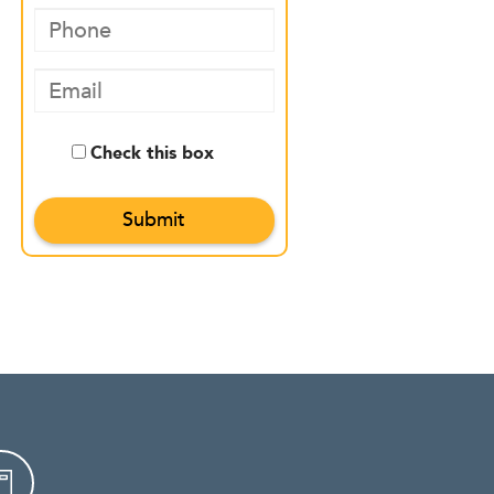
Check this box