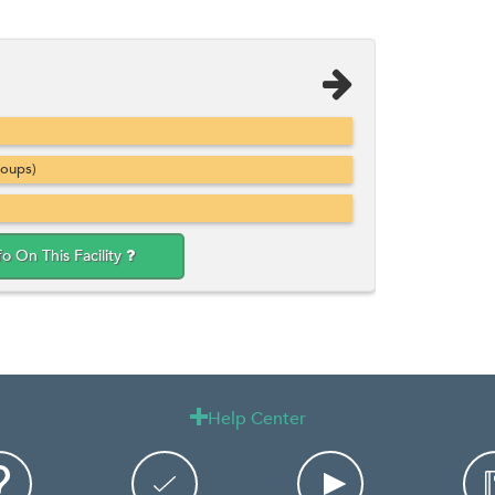
roups)
fo On This Facility
Help Center
