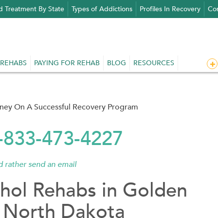
d Treatment By State
Types of Addictions
Profiles In Recovery
Con
 REHABS
PAYING FOR REHAB
BLOG
RESOURCES
rney On A Successful Recovery Program
1-833-473-4227
'd rather send an email
hol Rehabs in Golden
, North Dakota