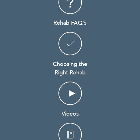
Rehab FAQ's
Choosing the
Right Rehab
Videos