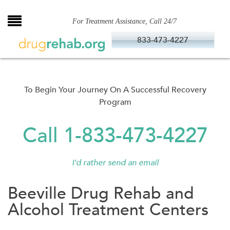
Skip
to
For Treatment Assistance, Call 24/7
content
833-473-4227
To Begin Your Journey On A Successful Recovery
Program
Call 1-833-473-4227
I'd rather send an email
Beeville Drug Rehab and
Alcohol Treatment Centers