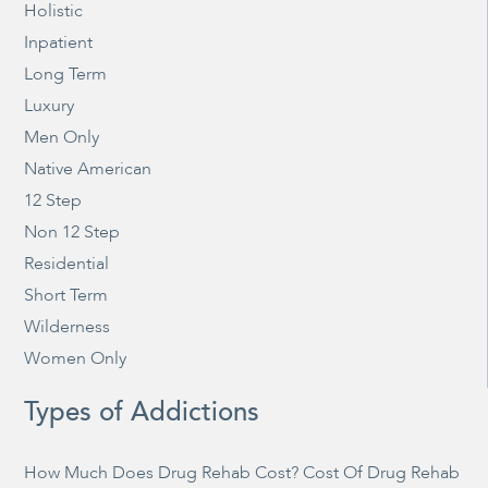
Holistic
Inpatient
Long Term
Luxury
Men Only
Native American
12 Step
Non 12 Step
Residential
Short Term
Wilderness
Women Only
Types of Addictions
How Much Does Drug Rehab Cost? Cost Of Drug Rehab