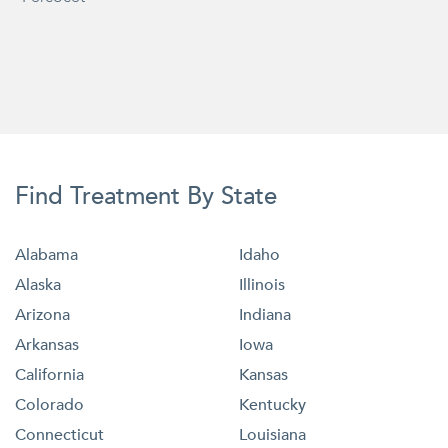
Find Treatment By State
Alabama
Idaho
Alaska
Illinois
Arizona
Indiana
Arkansas
Iowa
California
Kansas
Colorado
Kentucky
Connecticut
Louisiana