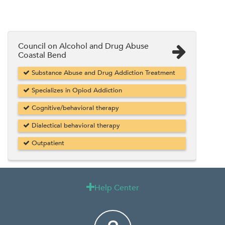
Council on Alcohol and Drug Abuse
Coastal Bend
Substance Abuse and Drug Addiction Treatment
Specializes in Opiod Addiction
Cognitive/behavioral therapy
Dialectical behavioral therapy
Outpatient
Help Center
