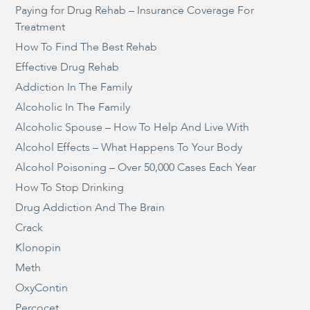
Paying for Drug Rehab – Insurance Coverage For
Treatment
How To Find The Best Rehab
Effective Drug Rehab
Addiction In The Family
Alcoholic In The Family
Alcoholic Spouse – How To Help And Live With
Alcohol Effects – What Happens To Your Body
Alcohol Poisoning – Over 50,000 Cases Each Year
How To Stop Drinking
Drug Addiction And The Brain
Crack
Klonopin
Meth
OxyContin
Percocet