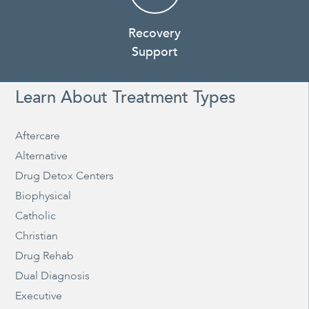
Recovery
Support
Learn About Treatment Types
Aftercare
Alternative
Drug Detox Centers
Biophysical
Catholic
Christian
Drug Rehab
Dual Diagnosis
Executive