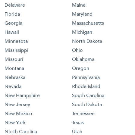
Delaware
Maine
Florida
Maryland
Georgia
Massachusetts
Hawaii
Michigan
Minnesota
North Dakota
Mississippi
Ohio
Missouri
Oklahoma
Montana
Oregon
Nebraska
Pennsylvania
Nevada
Rhode Island
New Hampshire
South Carolina
New Jersey
South Dakota
New Mexico
Tennessee
New York
Texas
North Carolina
Utah