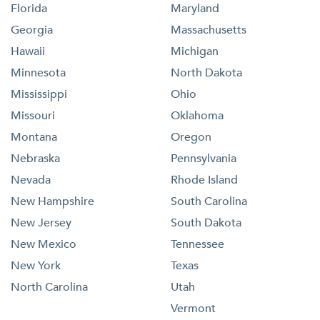
Florida
Maryland
Georgia
Massachusetts
Hawaii
Michigan
Minnesota
North Dakota
Mississippi
Ohio
Missouri
Oklahoma
Montana
Oregon
Nebraska
Pennsylvania
Nevada
Rhode Island
New Hampshire
South Carolina
New Jersey
South Dakota
New Mexico
Tennessee
New York
Texas
North Carolina
Utah
Vermont