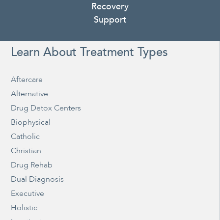
Recovery
Support
Learn About Treatment Types
Aftercare
Alternative
Drug Detox Centers
Biophysical
Catholic
Christian
Drug Rehab
Dual Diagnosis
Executive
Holistic