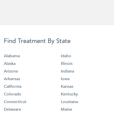
Find Treatment By State
Alabama
Idaho
Alaska
Illinois
Arizona
Indiana
Arkansas
Iowa
California
Kansas
Colorado
Kentucky
Connecticut
Louisiana
Delaware
Maine