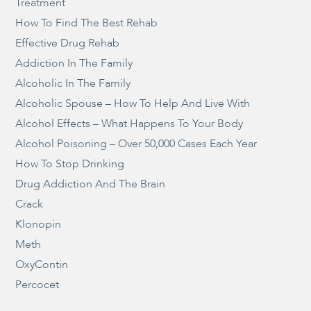
Treatment
How To Find The Best Rehab
Effective Drug Rehab
Addiction In The Family
Alcoholic In The Family
Alcoholic Spouse – How To Help And Live With
Alcohol Effects – What Happens To Your Body
Alcohol Poisoning – Over 50,000 Cases Each Year
How To Stop Drinking
Drug Addiction And The Brain
Crack
Klonopin
Meth
OxyContin
Percocet