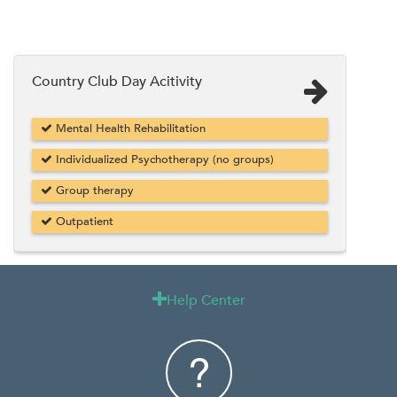
Country Club Day Acitivity
Mental Health Rehabilitation
Individualized Psychotherapy (no groups)
Group therapy
Outpatient
Help Center
