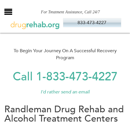
Skip
to
For Treatment Assistance, Call 24/7
content
833-473-4227
To Begin Your Journey On A Successful Recovery
Program
Call 1-833-473-4227
I'd rather send an email
Randleman Drug Rehab and
Alcohol Treatment Centers