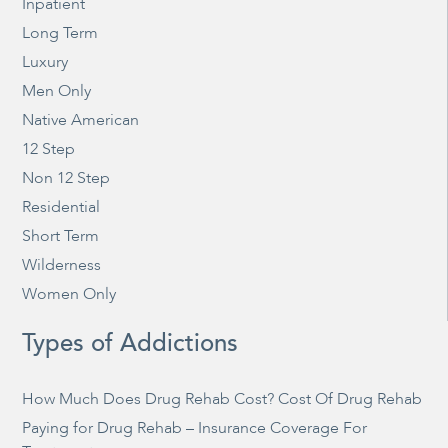
Inpatient
Long Term
Luxury
Men Only
Native American
12 Step
Non 12 Step
Residential
Short Term
Wilderness
Women Only
Types of Addictions
How Much Does Drug Rehab Cost? Cost Of Drug Rehab
Paying for Drug Rehab – Insurance Coverage For