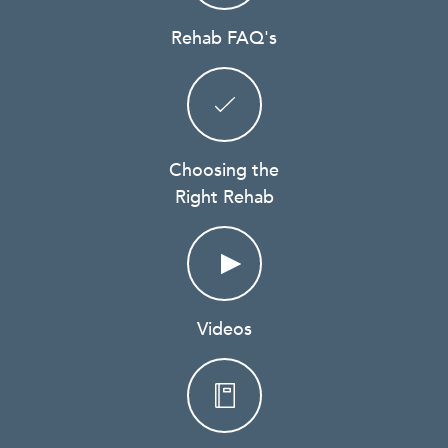
Rehab FAQ's
Choosing the
Right Rehab
Videos