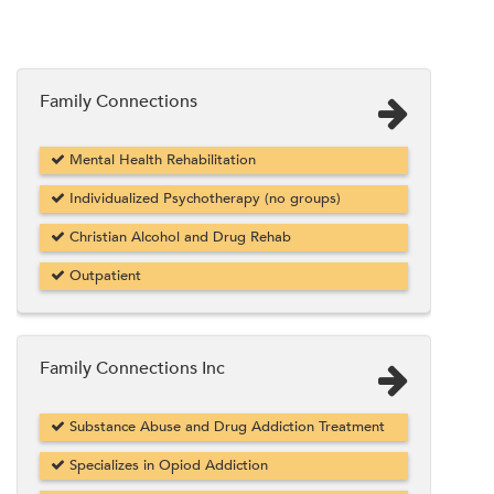
Family Connections
Mental Health Rehabilitation
Individualized Psychotherapy (no groups)
Christian Alcohol and Drug Rehab
Outpatient
Family Connections Inc
Substance Abuse and Drug Addiction Treatment
Specializes in Opiod Addiction