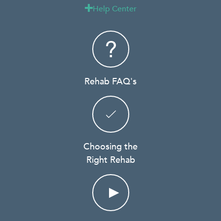
Help Center

Rehab FAQ's
Choosing the
Right Rehab