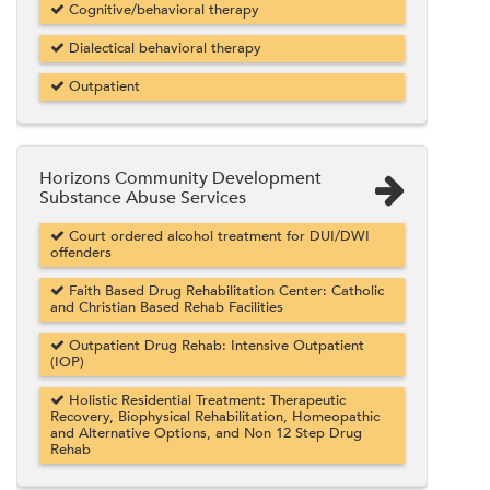
Cognitive/behavioral therapy
Dialectical behavioral therapy
Outpatient
Horizons Community Development
Substance Abuse Services
Court ordered alcohol treatment for DUI/DWI
offenders
Faith Based Drug Rehabilitation Center: Catholic
and Christian Based Rehab Facilities
Outpatient Drug Rehab: Intensive Outpatient
(IOP)
Holistic Residential Treatment: Therapeutic
Recovery, Biophysical Rehabilitation, Homeopathic
and Alternative Options, and Non 12 Step Drug
Rehab