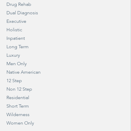
Drug Rehab
Dual Diagnosis
Executive
Holistic
Inpatient
Long Term
Luxury
Men Only
Native American
12 Step
Non 12 Step
Residential
Short Term
Wilderness
Women Only