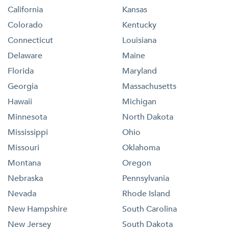
California
Kansas
Colorado
Kentucky
Connecticut
Louisiana
Delaware
Maine
Florida
Maryland
Georgia
Massachusetts
Hawaii
Michigan
Minnesota
North Dakota
Mississippi
Ohio
Missouri
Oklahoma
Montana
Oregon
Nebraska
Pennsylvania
Nevada
Rhode Island
New Hampshire
South Carolina
New Jersey
South Dakota