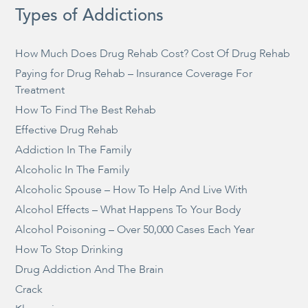
Types of Addictions
How Much Does Drug Rehab Cost? Cost Of Drug Rehab
Paying for Drug Rehab – Insurance Coverage For
Treatment
How To Find The Best Rehab
Effective Drug Rehab
Addiction In The Family
Alcoholic In The Family
Alcoholic Spouse – How To Help And Live With
Alcohol Effects – What Happens To Your Body
Alcohol Poisoning – Over 50,000 Cases Each Year
How To Stop Drinking
Drug Addiction And The Brain
Crack