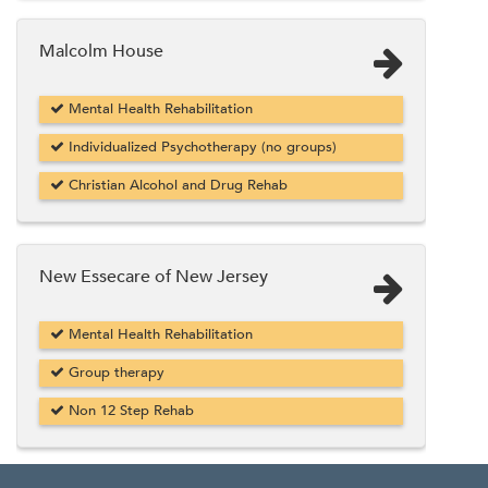
Malcolm House
Mental Health Rehabilitation
Individualized Psychotherapy (no groups)
Christian Alcohol and Drug Rehab
New Essecare of New Jersey
Mental Health Rehabilitation
Group therapy
Non 12 Step Rehab