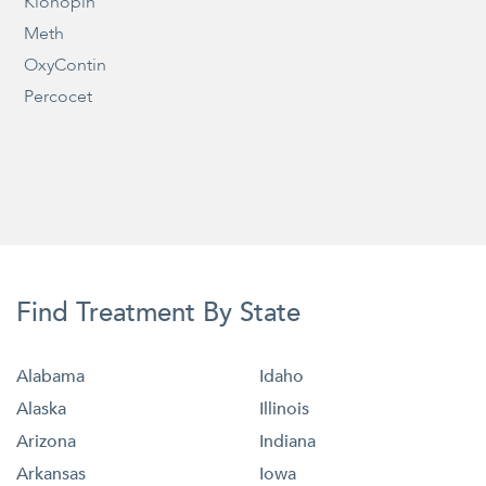
Klonopin
Meth
OxyContin
Percocet
Find Treatment By State
Alabama
Idaho
Alaska
Illinois
Arizona
Indiana
Arkansas
Iowa