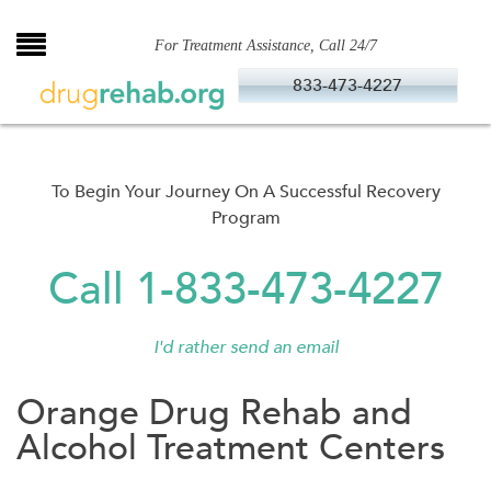
Skip
to
For Treatment Assistance, Call 24/7
content
833-473-4227
To Begin Your Journey On A Successful Recovery
Program
Call 1-833-473-4227
I'd rather send an email
Orange Drug Rehab and
Alcohol Treatment Centers