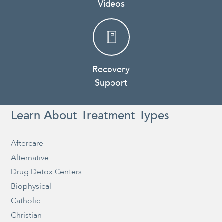
Videos
Recovery
Support
Learn About Treatment Types
Aftercare
Alternative
Drug Detox Centers
Biophysical
Catholic
Christian