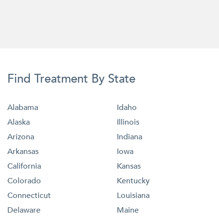
Find Treatment By State
Alabama
Idaho
Alaska
Illinois
Arizona
Indiana
Arkansas
Iowa
California
Kansas
Colorado
Kentucky
Connecticut
Louisiana
Delaware
Maine