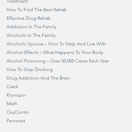
Treatment
How To Find The Best Rehab
Effective Drug Rehab
Addiction In The Family
Alcoholic In The Family
Alcoholic Spouse – How To Help And Live With
Alcohol Effects – What Happens To Your Body
Alcohol Poisoning – Over 50,000 Cases Each Year
How To Stop Drinking
Drug Addiction And The Brain
Crack
Klonopin
Meth
OxyContin
Percocet