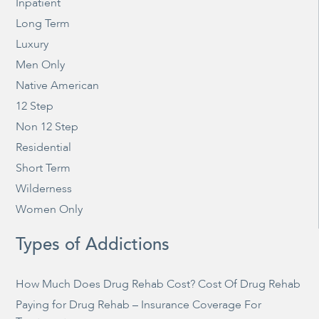
Inpatient
Long Term
Luxury
Men Only
Native American
12 Step
Non 12 Step
Residential
Short Term
Wilderness
Women Only
Types of Addictions
How Much Does Drug Rehab Cost? Cost Of Drug Rehab
Paying for Drug Rehab – Insurance Coverage For