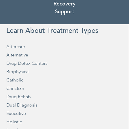
Recovery
Support
Learn About Treatment Types
Aftercare
Alternative
Drug Detox Centers
Biophysical
Catholic
Christian
Drug Rehab
Dual Diagnosis
Executive
Holistic