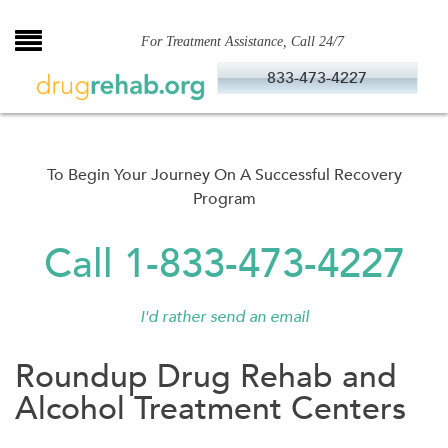
Skip
to
For Treatment Assistance, Call 24/7
content
833-473-4227
To Begin Your Journey On A Successful Recovery
Program
Call 1-833-473-4227
I'd rather send an email
Roundup Drug Rehab and
Alcohol Treatment Centers