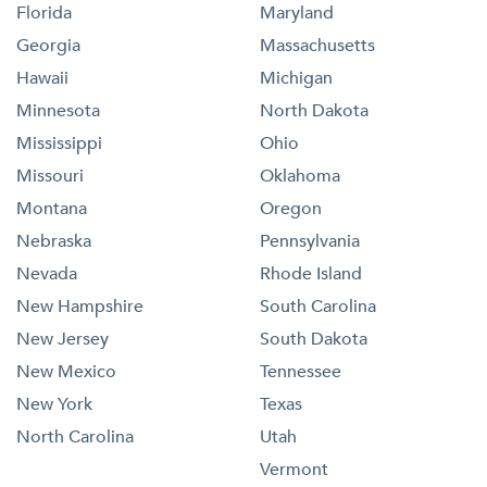
Florida
Maryland
Georgia
Massachusetts
Hawaii
Michigan
Minnesota
North Dakota
Mississippi
Ohio
Missouri
Oklahoma
Montana
Oregon
Nebraska
Pennsylvania
Nevada
Rhode Island
New Hampshire
South Carolina
New Jersey
South Dakota
New Mexico
Tennessee
New York
Texas
North Carolina
Utah
Vermont