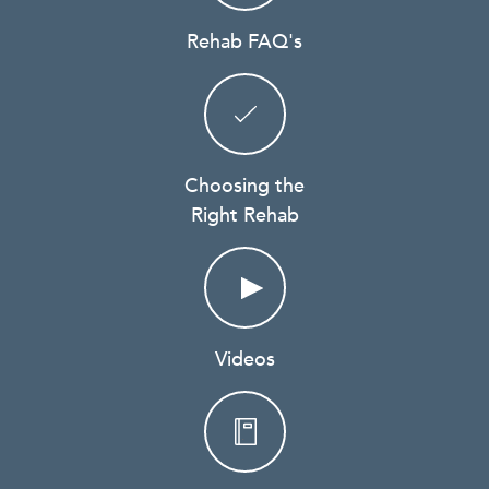
Rehab FAQ's
Choosing the
Right Rehab
Videos