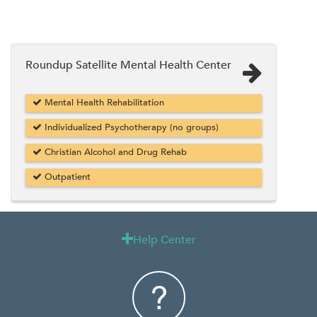
Roundup Satellite Mental Health Center
Mental Health Rehabilitation
Individualized Psychotherapy (no groups)
Christian Alcohol and Drug Rehab
Outpatient
Help Center
