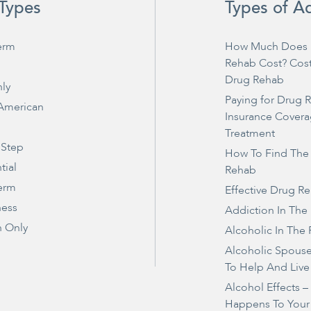
Types
Types of A
erm
How Much Does 
Rehab Cost? Cos
Drug Rehab
ly
Paying for Drug 
 American
Insurance Covera
Treatment
 Step
How To Find The
tial
Rehab
erm
Effective Drug R
ness
Addiction In The
 Only
Alcoholic In The 
Alcoholic Spous
To Help And Live
Alcohol Effects 
Happens To Your