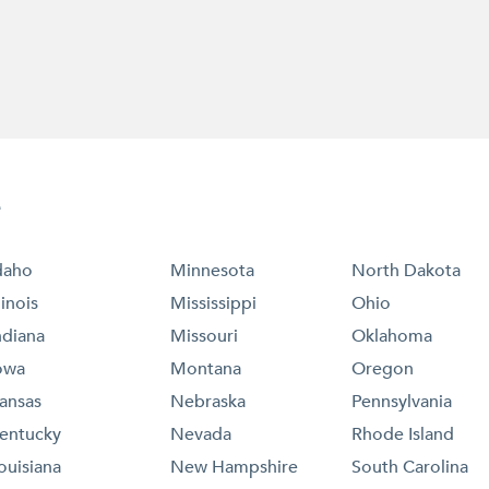
e
daho
Minnesota
North Dakota
llinois
Mississippi
Ohio
ndiana
Missouri
Oklahoma
owa
Montana
Oregon
ansas
Nebraska
Pennsylvania
entucky
Nevada
Rhode Island
ouisiana
New Hampshire
South Carolina