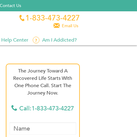
Contact Us
1-833-473-4227


Email Us
Help Center
Am I Addicted?
The Journey Toward A
Recovered Life Starts With
One Phone Call. Start The
Journey Now.
Call:1-833-473-4227
