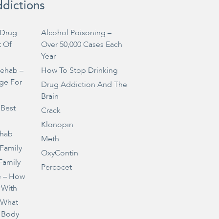
ddictions
Drug
Alcohol Poisoning –
t Of
Over 50,000 Cases Each
Year
Rehab –
How To Stop Drinking
ge For
Drug Addiction And The
Brain
 Best
Crack
Klonopin
ehab
Meth
 Family
OxyContin
Family
Percocet
e – How
 With
– What
 Body