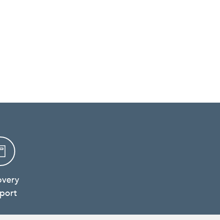
overy
port