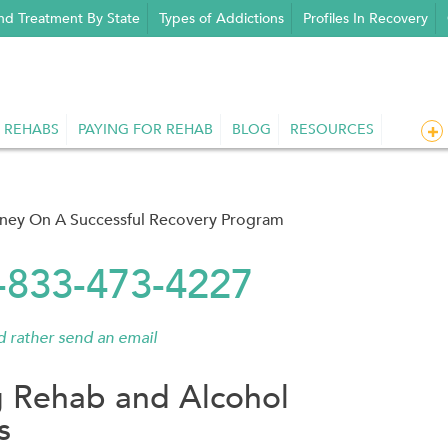
nd Treatment By State
Types of Addictions
Profiles In Recovery
 REHABS
PAYING FOR REHAB
BLOG
RESOURCES
rney On A Successful Recovery Program
1-833-473-4227
'd rather send an email
g Rehab and Alcohol
s