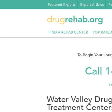
Skip
Featured Experts
Expert Articles
Fi
to
content
FIND A REHAB CENTER
TOP RATED
To Begin Your Jou
Call 
I
Water Valley Dru
Treatment Center