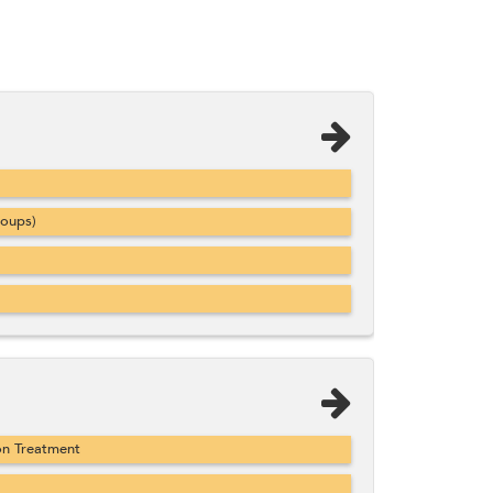
roups)
on Treatment