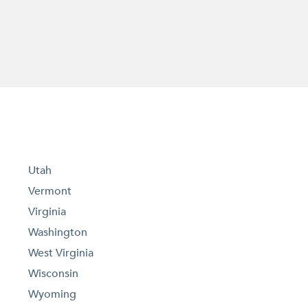
Utah
Vermont
Virginia
Washington
West Virginia
Wisconsin
Wyoming