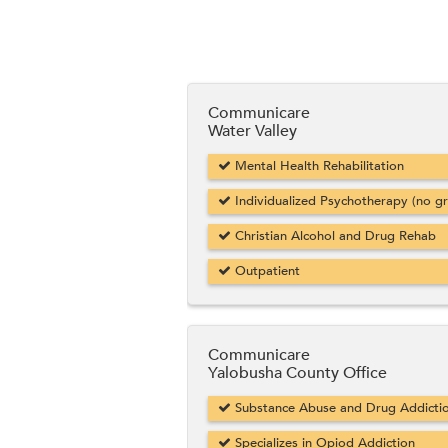
Communicare
Water Valley
Mental Health Rehabilitation
Individualized Psychotherapy (no g
Christian Alcohol and Drug Rehab
Outpatient
Communicare
Yalobusha County Office
Substance Abuse and Drug Addicti
Specializes in Opiod Addiction