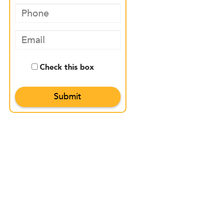
Check this box