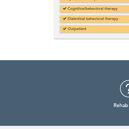
Cognitive/behavioral therapy
Dialectical behavioral therapy
Outpatient
Rehab