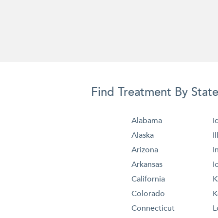
Find Treatment By Stat
Alabama
I
Alaska
I
Arizona
I
Arkansas
I
California
K
Colorado
K
Connecticut
L