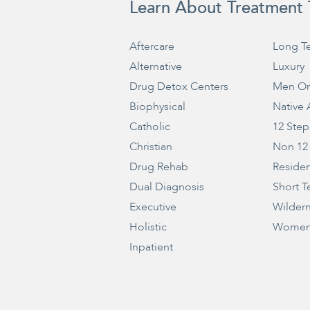
Learn About Treatment 
Aftercare
Long T
Alternative
Luxury
Drug Detox Centers
Men On
Biophysical
Native
Catholic
12 Step
Christian
Non 12
Drug Rehab
Residen
Dual Diagnosis
Short T
Executive
Wilder
Holistic
Women
Inpatient