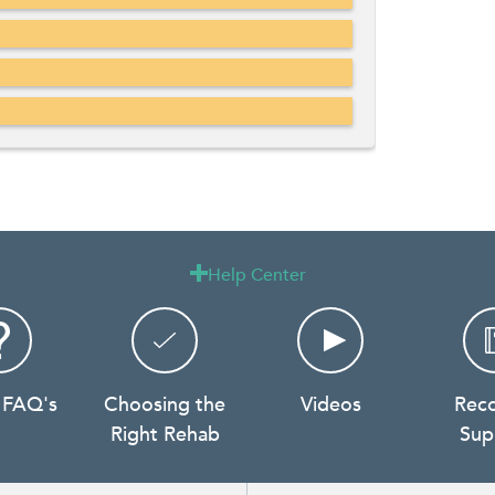
Help Center

 FAQ's
Choosing the
Videos
Rec
Right Rehab
Sup