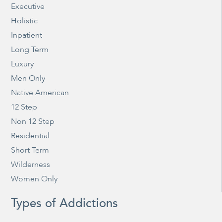
Executive
Holistic
Inpatient
Long Term
Luxury
Men Only
Native American
12 Step
Non 12 Step
Residential
Short Term
Wilderness
Women Only
Types of Addictions