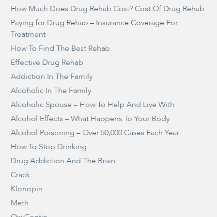
How Much Does Drug Rehab Cost? Cost Of Drug Rehab
Paying for Drug Rehab – Insurance Coverage For
Treatment
How To Find The Best Rehab
Effective Drug Rehab
Addiction In The Family
Alcoholic In The Family
Alcoholic Spouse – How To Help And Live With
Alcohol Effects – What Happens To Your Body
Alcohol Poisoning – Over 50,000 Cases Each Year
How To Stop Drinking
Drug Addiction And The Brain
Crack
Klonopin
Meth
OxyContin