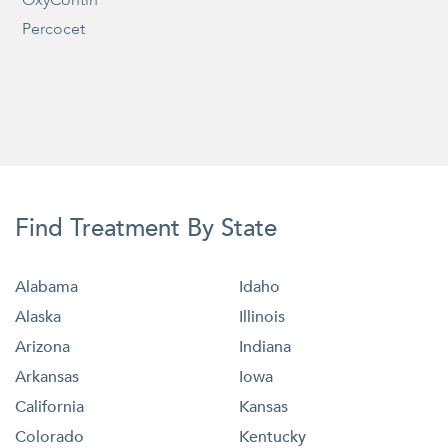
Percocet
Find Treatment By State
Alabama
Idaho
Alaska
Illinois
Arizona
Indiana
Arkansas
Iowa
California
Kansas
Colorado
Kentucky