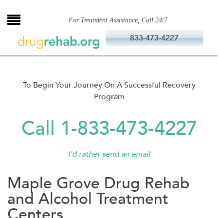
Skip
to
For Treatment Assistance, Call 24/7
content
833-473-4227
To Begin Your Journey On A Successful Recovery
Program
Call 1-833-473-4227
I'd rather send an email
Maple Grove Drug Rehab
and Alcohol Treatment
Centers