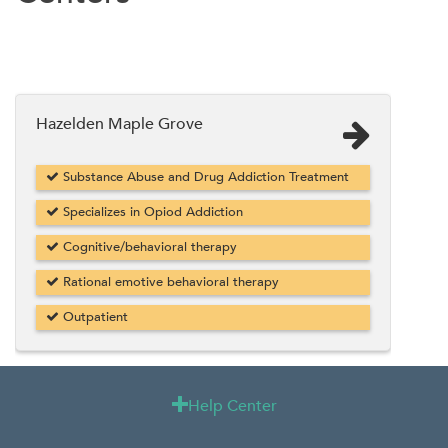
Hazelden Maple Grove
Substance Abuse and Drug Addiction Treatment
Specializes in Opiod Addiction
Cognitive/behavioral therapy
Rational emotive behavioral therapy
Outpatient
Help Center
