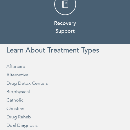
Recovery
Support
Learn About Treatment Types
Aftercare
Alternative
Drug Detox Centers
Biophysical
Catholic
Christian
Drug Rehab
Dual Diagnosis