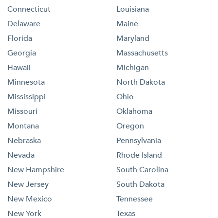
Connecticut
Louisiana
Delaware
Maine
Florida
Maryland
Georgia
Massachusetts
Hawaii
Michigan
Minnesota
North Dakota
Mississippi
Ohio
Missouri
Oklahoma
Montana
Oregon
Nebraska
Pennsylvania
Nevada
Rhode Island
New Hampshire
South Carolina
New Jersey
South Dakota
New Mexico
Tennessee
New York
Texas