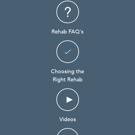
Rehab FAQ's
Choosing the
Right Rehab
Videos