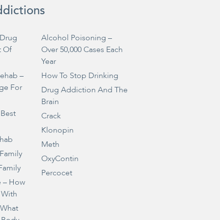
ddictions
Drug
Alcohol Poisoning –
t Of
Over 50,000 Cases Each
Year
Rehab –
How To Stop Drinking
ge For
Drug Addiction And The
Brain
 Best
Crack
Klonopin
ehab
Meth
 Family
OxyContin
Family
Percocet
e – How
 With
– What