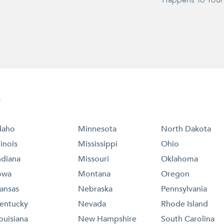
Happens To Your
e
daho
Minnesota
North Dakota
llinois
Mississippi
Ohio
ndiana
Missouri
Oklahoma
owa
Montana
Oregon
ansas
Nebraska
Pennsylvania
entucky
Nevada
Rhode Island
ouisiana
New Hampshire
South Carolina