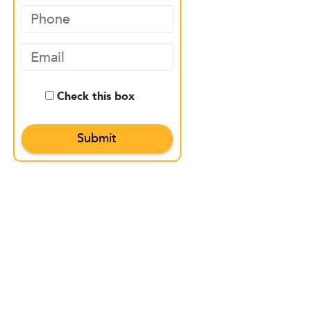
Check this box