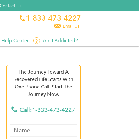
Contact Us
1-833-473-4227


Email Us
Help Center
Am I Addicted?
The Journey Toward A
Recovered Life Starts With
One Phone Call. Start The
Journey Now.
Call:1-833-473-4227
