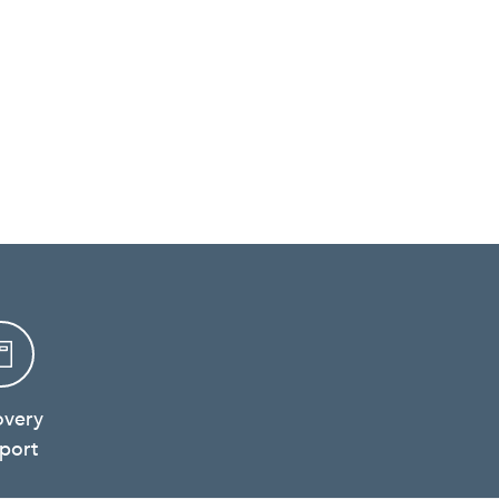
overy
port