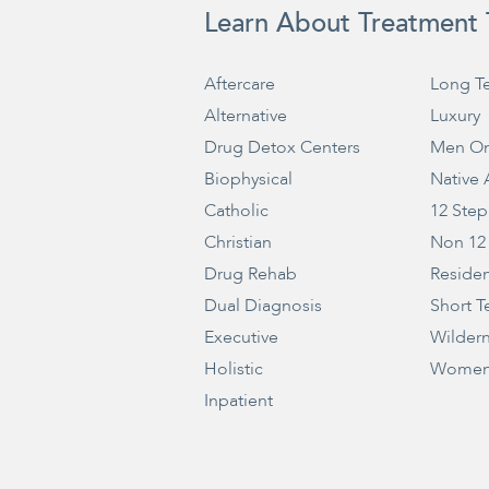
Learn About Treatment 
Aftercare
Long T
Alternative
Luxury
Drug Detox Centers
Men On
Biophysical
Native
Catholic
12 Step
Christian
Non 12
Drug Rehab
Residen
Dual Diagnosis
Short T
Executive
Wilder
Holistic
Women
Inpatient