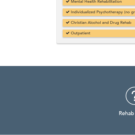
Mental Health Rehabilitation
Individualized Psychotherapy (no g
Christian Alcohol and Drug Rehab
Outpatient
Rehab