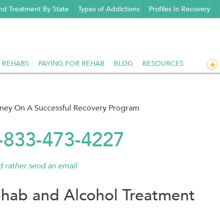
nd Treatment By State
Types of Addictions
Profiles In Recovery
 REHABS
PAYING FOR REHAB
BLOG
RESOURCES
rney On A Successful Recovery Program
1-833-473-4227
'd rather send an email
hab and Alcohol Treatment