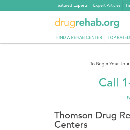
Skip
Featured Experts
Expert Articles
Fi
to
content
FIND A REHAB CENTER
TOP RATED
To Begin Your Jou
Call 
I
Thomson Drug Re
Centers