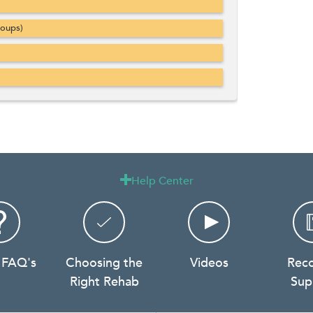
roups)
Help Center

 FAQ's
Choosing the
Videos
Rec
Right Rehab
Sup