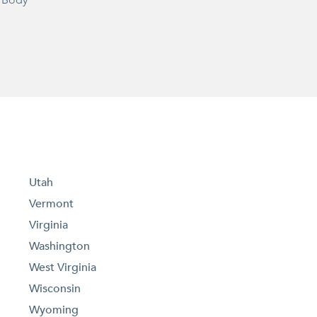
 Body
Utah
Vermont
Virginia
Washington
West Virginia
Wisconsin
Wyoming