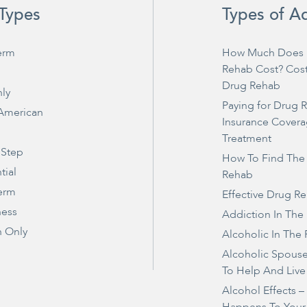
Types
Types of A
erm
How Much Does 
Rehab Cost? Cos
Drug Rehab
ly
Paying for Drug 
 American
Insurance Covera
Treatment
 Step
How To Find The
tial
Rehab
erm
Effective Drug R
ness
Addiction In The
 Only
Alcoholic In The 
Alcoholic Spous
To Help And Live
Alcohol Effects 