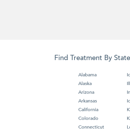
Find Treatment By Stat
Alabama
I
Alaska
I
Arizona
I
Arkansas
I
California
K
Colorado
K
Connecticut
L