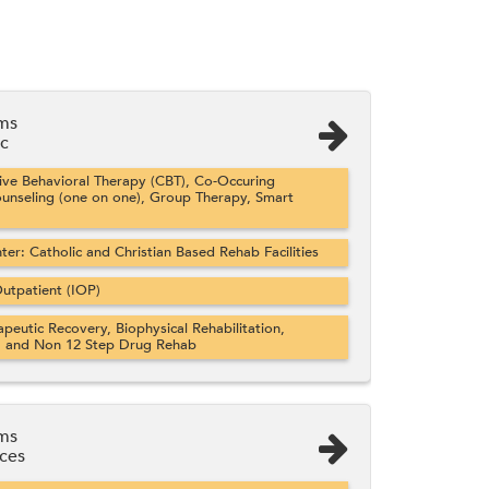
ems
ic
ve Behavioral Therapy (CBT), Co-Occuring
ounseling (one on one), Group Therapy, Smart
er: Catholic and Christian Based Rehab Facilities
utpatient (IOP)
apeutic Recovery, Biophysical Rehabilitation,
, and Non 12 Step Drug Rehab
ems
ices