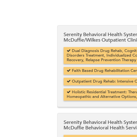
Serenity Behavioral Health Syst
McDuffie/Wilkes Outpatient Clin
Dual Diagnosis Drug Rehab, Cogniti
Disorders Treatment, Individualized C
Recovery, Relapse Prevention Therapy
Faith Based Drug Rehabilitation Cent
Outpatient Drug Rehab: Intensive O
Holistic Residential Treatment: Ther
Homeopathic and Alternative Options
Serenity Behavioral Health Syst
McDuffie Behavioral Health Serv