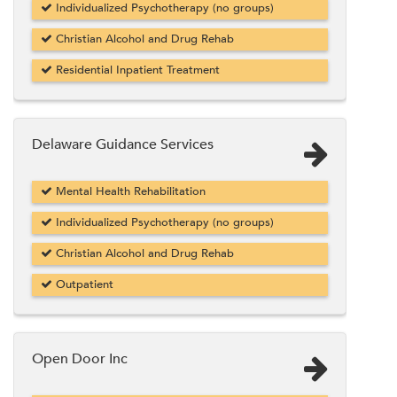
Individualized Psychotherapy (no groups)
Christian Alcohol and Drug Rehab
Residential Inpatient Treatment
Delaware Guidance Services
Mental Health Rehabilitation
Individualized Psychotherapy (no groups)
Christian Alcohol and Drug Rehab
Outpatient
Open Door Inc