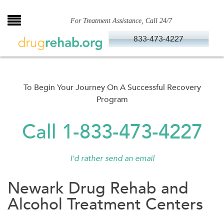
Skip
to
For Treatment Assistance, Call 24/7
content
833-473-4227
To Begin Your Journey On A Successful Recovery
Program
Call 1-833-473-4227
I'd rather send an email
Newark Drug Rehab and
Alcohol Treatment Centers