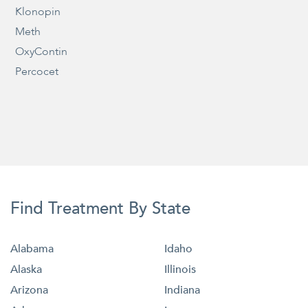
Klonopin
Meth
OxyContin
Percocet
Find Treatment By State
Alabama
Idaho
Alaska
Illinois
Arizona
Indiana