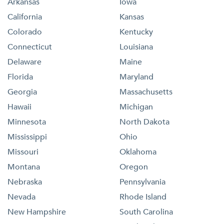
Arkansas
Iowa
California
Kansas
Colorado
Kentucky
Connecticut
Louisiana
Delaware
Maine
Florida
Maryland
Georgia
Massachusetts
Hawaii
Michigan
Minnesota
North Dakota
Mississippi
Ohio
Missouri
Oklahoma
Montana
Oregon
Nebraska
Pennsylvania
Nevada
Rhode Island
New Hampshire
South Carolina