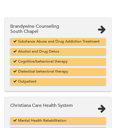
Brandywine Counseling
South Chapel
Substance Abuse and Drug Addiction Treatment
Alcohol and Drug Detox
Cognitive/behavioral therapy
Dialectical behavioral therapy
Outpatient
Christiana Care Health System
Mental Health Rehabilitation