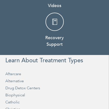
Videos
Recovery
Support
Learn About Treatment Types
Aftercare
Alternative
Drug Detox Centers
Biophysical
Catholic