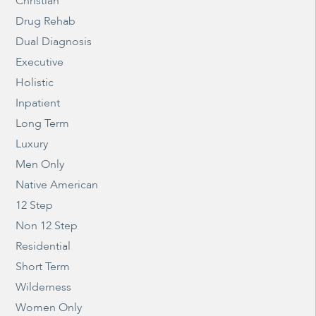
Christian
Drug Rehab
Dual Diagnosis
Executive
Holistic
Inpatient
Long Term
Luxury
Men Only
Native American
12 Step
Non 12 Step
Residential
Short Term
Wilderness
Women Only