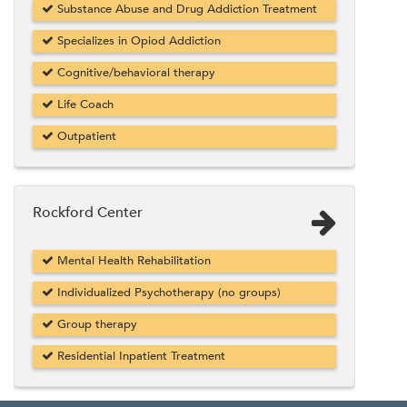
Substance Abuse and Drug Addiction Treatment
Specializes in Opiod Addiction
Cognitive/behavioral therapy
Life Coach
Outpatient
Rockford Center
Mental Health Rehabilitation
Individualized Psychotherapy (no groups)
Group therapy
Residential Inpatient Treatment