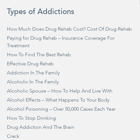
Types of Addictions
How Much Does Drug Rehab Cost? Cost Of Drug Rehab
Paying for Drug Rehab – Insurance Coverage For
Treatment
How To Find The Best Rehab
Effective Drug Rehab
Addiction In The Family
Alcoholic In The Family
Alcoholic Spouse – How To Help And Live With
Alcohol Effects – What Happens To Your Body
Alcohol Poisoning – Over 50,000 Cases Each Year
How To Stop Drinking
Drug Addiction And The Brain
Crack