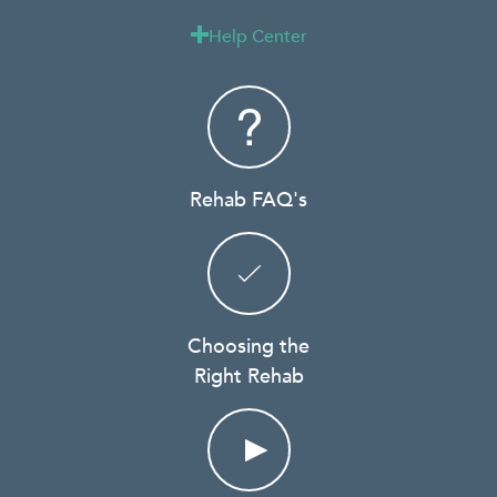
Help Center

Rehab FAQ's
Choosing the
Right Rehab