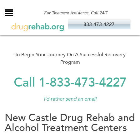
Skip
to
For Treatment Assistance, Call 24/7
content
833-473-4227
To Begin Your Journey On A Successful Recovery
Program
Call 1-833-473-4227
I'd rather send an email
New Castle Drug Rehab and
Alcohol Treatment Centers