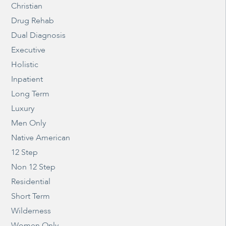
Christian
Drug Rehab
Dual Diagnosis
Executive
Holistic
Inpatient
Long Term
Luxury
Men Only
Native American
12 Step
Non 12 Step
Residential
Short Term
Wilderness
Women Only