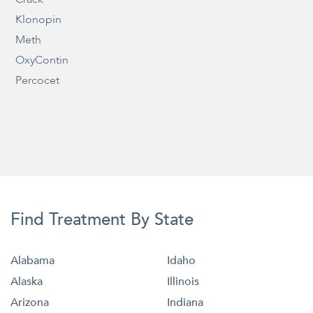
Klonopin
Meth
OxyContin
Percocet
Find Treatment By State
Alabama
Idaho
Alaska
Illinois
Arizona
Indiana