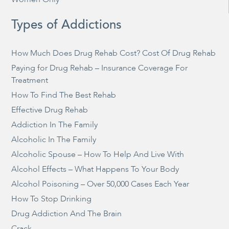
Types of Addictions
How Much Does Drug Rehab Cost? Cost Of Drug Rehab
Paying for Drug Rehab – Insurance Coverage For
Treatment
How To Find The Best Rehab
Effective Drug Rehab
Addiction In The Family
Alcoholic In The Family
Alcoholic Spouse – How To Help And Live With
Alcohol Effects – What Happens To Your Body
Alcohol Poisoning – Over 50,000 Cases Each Year
How To Stop Drinking
Drug Addiction And The Brain
Crack