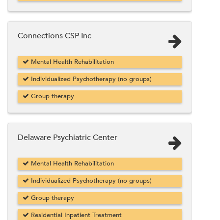
Connections CSP Inc
Mental Health Rehabilitation
Individualized Psychotherapy (no groups)
Group therapy
Delaware Psychiatric Center
Mental Health Rehabilitation
Individualized Psychotherapy (no groups)
Group therapy
Residential Inpatient Treatment