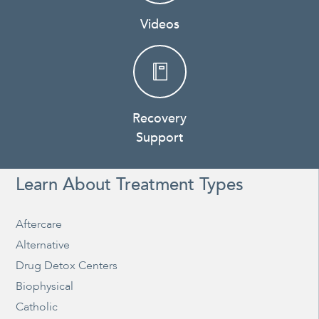
Videos
Recovery
Support
Learn About Treatment Types
Aftercare
Alternative
Drug Detox Centers
Biophysical
Catholic