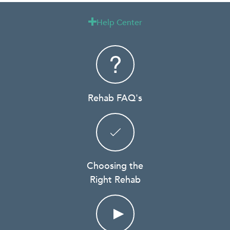
Help Center

Rehab FAQ's
Choosing the
Right Rehab