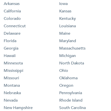
Arkansas
Iowa
California
Kansas
Colorado
Kentucky
Connecticut
Louisiana
Delaware
Maine
Florida
Maryland
Georgia
Massachusetts
Hawaii
Michigan
Minnesota
North Dakota
Mississippi
Ohio
Missouri
Oklahoma
Montana
Oregon
Nebraska
Pennsylvania
Nevada
Rhode Island
New Hampshire
South Carolina