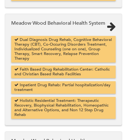
Meadow Wood Behavioral Health System
Dual Diagnosis Drug Rehab, Cognitive Behavioral
Therapy (CBT), Co-Occuring Disorders Treatment,
Individualized Counseling (one on one), Group
Therapy, Smart Recovery, Relapse Prevention
Therapy
Faith Based Drug Rehabilitation Center: Catholic
and Christian Based Rehab Facilities
Inpatient Drug Rehab: Partial hospitalization/day
treatment
Holistic Residential Treatment: Therapeutic
Recovery, Biophysical Rehabilitation, Homeopathic
and Alternative Options, and Non 12 Step Drug
Rehab