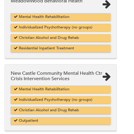
MeadowWood Behavioral Health
Mental Health Rehabilitation
Individualized Psychotherapy (no groups)
Christian Alcohol and Drug Rehab
Residential Inpatient Treatment
New Castle Community Mental Health Ctr
Crisis Intervention Services
Mental Health Rehabilitation
Individualized Psychotherapy (no groups)
Christian Alcohol and Drug Rehab
Outpatient