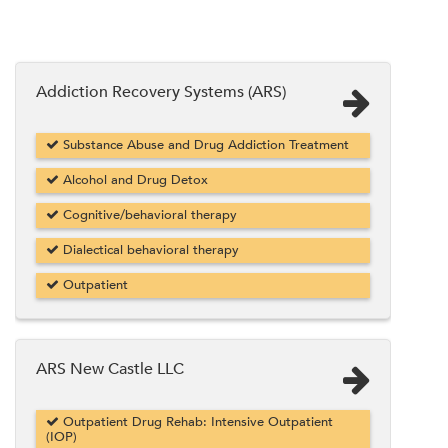
Addiction Recovery Systems (ARS)
Substance Abuse and Drug Addiction Treatment
Alcohol and Drug Detox
Cognitive/behavioral therapy
Dialectical behavioral therapy
Outpatient
ARS New Castle LLC
Outpatient Drug Rehab: Intensive Outpatient
(IOP)