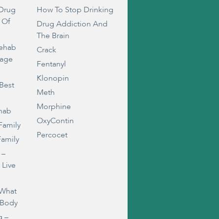
Drug
How To Stop Drinking
 Of
Drug Addiction And
The Brain
Rehab
Crack
rage
Fentanyl
Klonopin
Best
Meth
Morphine
ehab
OxyContin
Family
Percocet
Family
 –
 Live
 What
 Body
g –