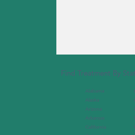
Find Treatment By Sta
Alabama
Alaska
Arizona
Arkansas
California