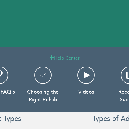
Help Center

 FAQ's
Choosing the
Videos
Rec
Right Rehab
Sup
t Types
Types of Ad