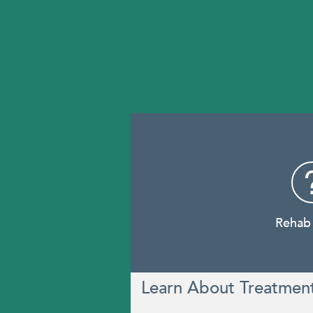
Rehab
Learn About Treatmen