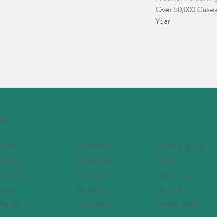
Over 50,000 Case
Year
te
Idaho
Minnesota
North Dakota
Illinois
Mississippi
Ohio
Indiana
Missouri
Oklahoma
Iowa
Montana
Oregon
Kansas
Nebraska
Pennsylvania