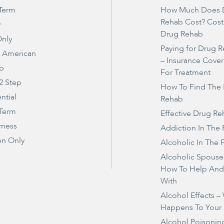
Term
How Much Does 
Rehab Cost? Cost
y
Drug Rehab
nly
Paying for Drug 
e American
– Insurance Cove
ep
For Treatment
2 Step
How To Find The 
ntial
Rehab
 Term
Effective Drug R
rness
Addiction In The 
n Only
Alcoholic In The 
Alcoholic Spouse
How To Help And
With
Alcohol Effects –
Happens To Your
Alcohol Poisonin