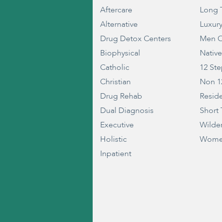
Aftercare
Long 
Alternative
Luxur
Drug Detox Centers
Men O
Biophysical
Nativ
Catholic
12 St
Christian
Non 1
Drug Rehab
Reside
Dual Diagnosis
Short
Executive
Wilde
Holistic
Wome
Inpatient