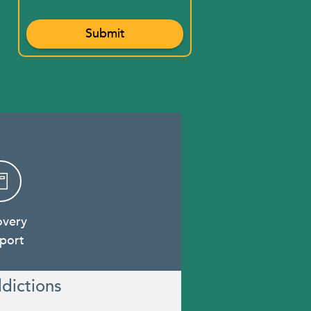
overy
port
dictions