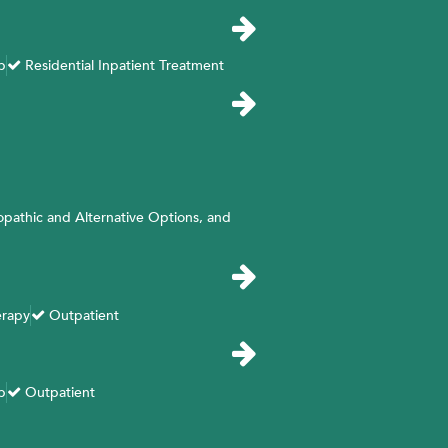
b
Residential Inpatient Treatment
opathic and Alternative Options, and
erapy
Outpatient
b
Outpatient