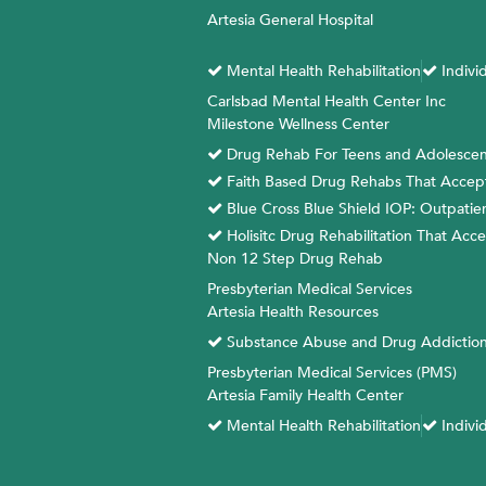
Skip
Artesia General Hospital
to
content
Mental Health Rehabilitation
Indivi
Carlsbad Mental Health Center Inc
Milestone Wellness Center
Drug Rehab For Teens and Adolescen
Faith Based Drug Rehabs That Accept B
Blue Cross Blue Shield IOP: Outpati
Holisitc Drug Rehabilitation That Acc
Non 12 Step Drug Rehab
Presbyterian Medical Services
Artesia Health Resources
Substance Abuse and Drug Addiction
Presbyterian Medical Services (PMS)
Artesia Family Health Center
Mental Health Rehabilitation
Indivi