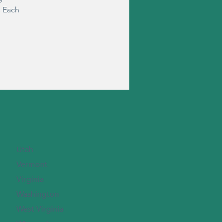
s Each
Utah
Vermont
Virginia
Washington
West Virginia