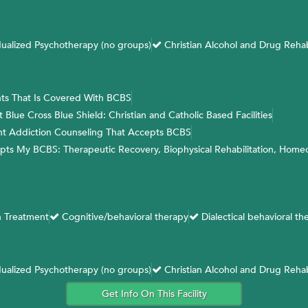
dualized Psychotherapy (no groups)
Christian Alcohol and Drug Reha
ts That Is Covered With BCBS
lue Cross Blue Shield: Christian and Catholic Based Facilities
ent Addiction Counseling That Accepts BCBS
epts My BCBS: Therapeutic Recovery, Biophysical Rehabilitation, Home
 Treatment
Cognitive/behavioral therapy
Dialectical behavioral th
dualized Psychotherapy (no groups)
Christian Alcohol and Drug Reha
Get Info On This Facility