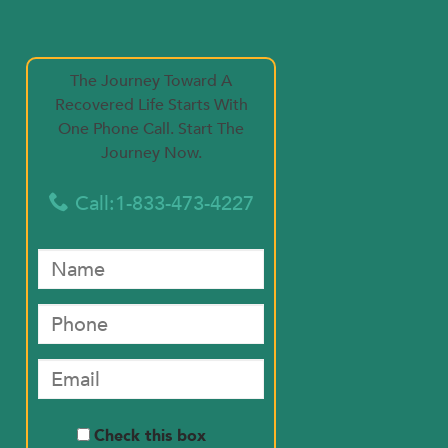
The Journey Toward A
Recovered Life Starts With
One Phone Call. Start The
Journey Now.
Call:1-833-473-4227

Check this box