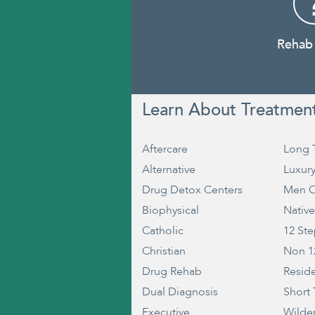
Rehab
Learn About Treatmen
Aftercare
Long 
Alternative
Luxur
Drug Detox Centers
Men O
Biophysical
Nativ
Catholic
12 St
Christian
Non 1
Drug Rehab
Reside
Dual Diagnosis
Short
Executive
Wilde