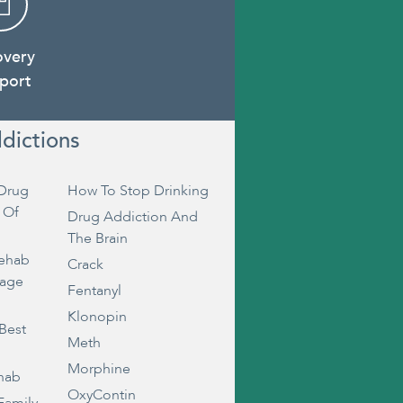
overy
port
dictions
Drug
How To Stop Drinking
 Of
Drug Addiction And
The Brain
Rehab
Crack
rage
Fentanyl
Klonopin
Best
Meth
Morphine
ehab
OxyContin