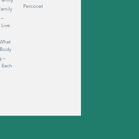
Family
Percocet
Family
 –
 Live
 What
 Body
g –
s Each