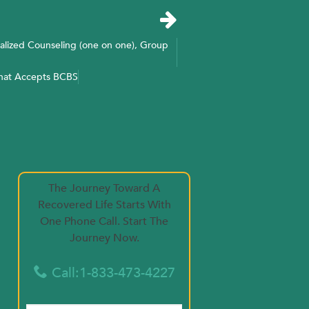
alized Counseling (one on one), Group
That Accepts BCBS
The Journey Toward A
Recovered Life Starts With
One Phone Call. Start The
Journey Now.
Call:1-833-473-4227
