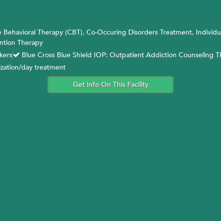
 Behavioral Therapy (CBT), Co-Occuring Disorders Treatment, Individu
ntion Therapy
kers
Blue Cross Blue Shield IOP: Outpatient Addiction Counseling 
ization/day treatment
Get Info On This Facility