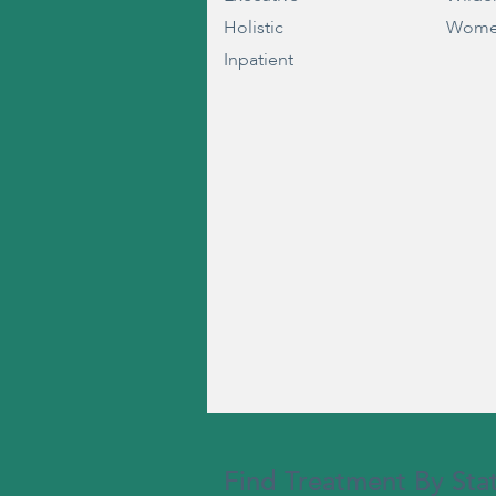
Holistic
Wome
Inpatient
Find Treatment By Sta