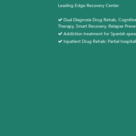
Skip
Leading Edge Recovery Center
to
content
Dual Diagnosis Drug Rehab, Cognitive
Therapy, Smart Recovery, Relapse Preve
Addiction treatment for Spanish spea
Inpatient Drug Rehab: Partial hospital