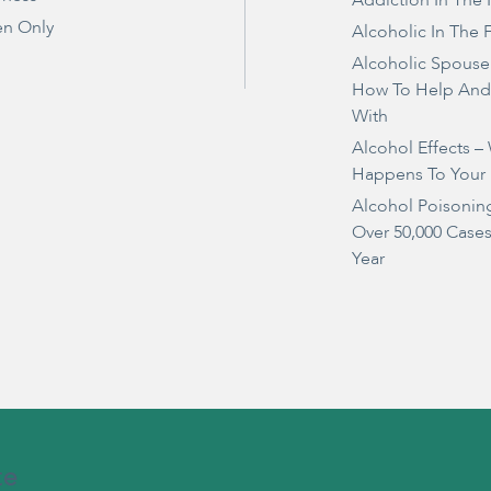
Addiction In The 
n Only
Alcoholic In The 
Alcoholic Spouse
How To Help And
With
Alcohol Effects –
Happens To Your
Alcohol Poisonin
Over 50,000 Case
Year
te