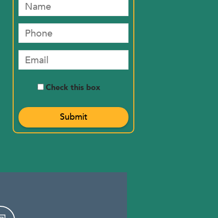
Check this box