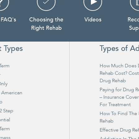
 FAQ's
Choosing the
Videos
Rec
Right Rehab
Sup
t Types
Types of Ad
Term
How Much Does 
Rehab Cost? Cost
y
Drug Rehab
nly
Paying for Drug 
e American
– Insurance Cove
ep
For Treatment
2 Step
How To Find The 
ntial
Rehab
 Term
Effective Drug R
rness